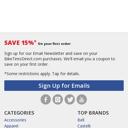
SAVE 15%
*
On your first order
Sign up for our Email Newsletter and save on your
BikeTiresDirect.com purchases. We'll email you a coupon to
save on your first order.
*Some restrictions apply.
Tap for details.
Sign Up for Emails
CATEGORIES
TOP BRANDS
Accessories
Bell
Apparel
Castelli