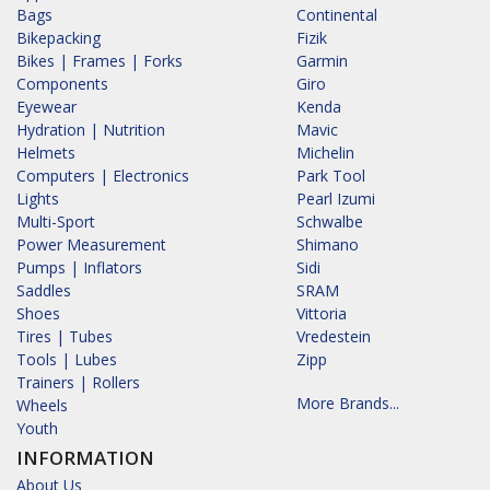
Bags
Continental
Bikepacking
Fizik
Bikes | Frames | Forks
Garmin
Components
Giro
Eyewear
Kenda
Hydration | Nutrition
Mavic
Helmets
Michelin
Computers | Electronics
Park Tool
Lights
Pearl Izumi
Multi-Sport
Schwalbe
Power Measurement
Shimano
Pumps | Inflators
Sidi
Saddles
SRAM
Shoes
Vittoria
Tires | Tubes
Vredestein
Tools | Lubes
Zipp
Trainers | Rollers
More Brands...
Wheels
Youth
INFORMATION
About Us