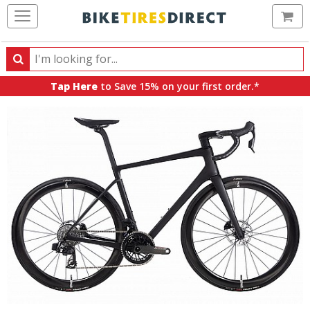
Ca
Search
Search
for
Tap Here
to Save 15% on your first order.*
products,
categories
and
brands