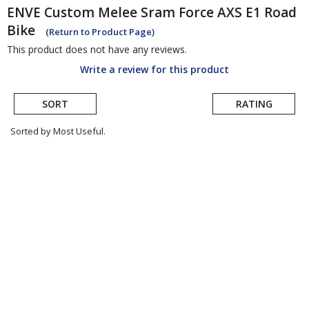
ENVE
Custom Melee Sram Force AXS E1 Road
Bike
(Return to Product Page)
This product does not have any reviews.
Write a review for this product
SORT
RATING
Sorted by Most Useful.
User
submitted
reviews