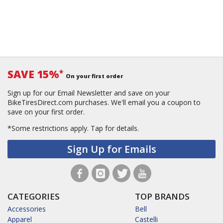
SAVE 15%
*
On your first order
Sign up for our Email Newsletter and save on your
BikeTiresDirect.com purchases. We'll email you a coupon to
save on your first order.
*Some restrictions apply.
Tap for details.
Sign Up for Emails
CATEGORIES
TOP BRANDS
Accessories
Bell
Apparel
Castelli