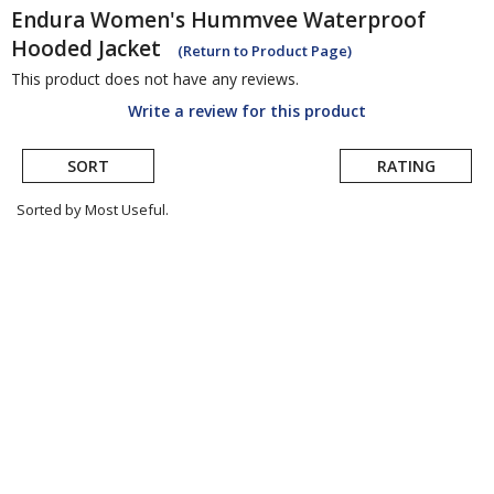
Endura
Women's Hummvee Waterproof
Hooded Jacket
(Return to Product Page)
This product does not have any reviews.
Write a review for this product
SORT
RATING
Sorted by Most Useful.
User
submitted
reviews