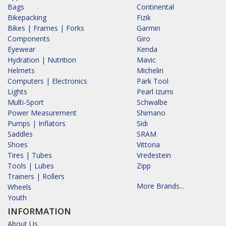
Bags
Continental
Bikepacking
Fizik
Bikes | Frames | Forks
Garmin
Components
Giro
Eyewear
Kenda
Hydration | Nutrition
Mavic
Helmets
Michelin
Computers | Electronics
Park Tool
Lights
Pearl Izumi
Multi-Sport
Schwalbe
Power Measurement
Shimano
Pumps | Inflators
Sidi
Saddles
SRAM
Shoes
Vittoria
Tires | Tubes
Vredestein
Tools | Lubes
Zipp
Trainers | Rollers
More Brands...
Wheels
Youth
INFORMATION
About Us