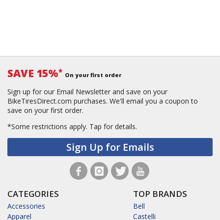
SAVE 15%
*
On your first order
Sign up for our Email Newsletter and save on your
BikeTiresDirect.com purchases. We'll email you a coupon to
save on your first order.
*Some restrictions apply.
Tap for details.
Sign Up for Emails
CATEGORIES
TOP BRANDS
Accessories
Bell
Apparel
Castelli