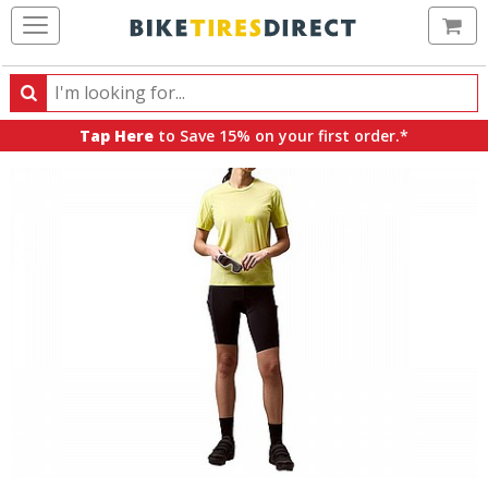
Ca
Search
Search
for
Tap Here
to Save 15% on your first order.*
products,
categories
and
brands