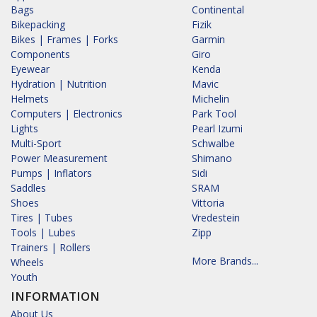
Bags
Continental
Bikepacking
Fizik
Bikes | Frames | Forks
Garmin
Components
Giro
Eyewear
Kenda
Hydration | Nutrition
Mavic
Helmets
Michelin
Computers | Electronics
Park Tool
Lights
Pearl Izumi
Multi-Sport
Schwalbe
Power Measurement
Shimano
Pumps | Inflators
Sidi
Saddles
SRAM
Shoes
Vittoria
Tires | Tubes
Vredestein
Tools | Lubes
Zipp
Trainers | Rollers
More Brands...
Wheels
Youth
INFORMATION
About Us