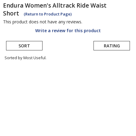
Endura
Women's Alltrack Ride Waist
Short
(Return to Product Page)
This product does not have any reviews.
Write a review for this product
SORT
RATING
Sorted by Most Useful.
User
submitted
reviews