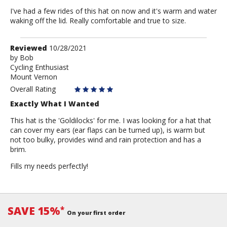
I've had a few rides of this hat on now and it's warm and water
waking off the lid. Really comfortable and true to size.
Review
Reviewed
10/28/2021
by
by
Bob
Cycling Enthusiast
Bob
Mount Vernon
Overall Rating
Exactly What I Wanted
This hat is the 'Goldilocks' for me. I was looking for a hat that
can cover my ears (ear flaps can be turned up), is warm but
not too bulky, provides wind and rain protection and has a
brim.
Fills my needs perfectly!
SAVE 15%
*
On your first order