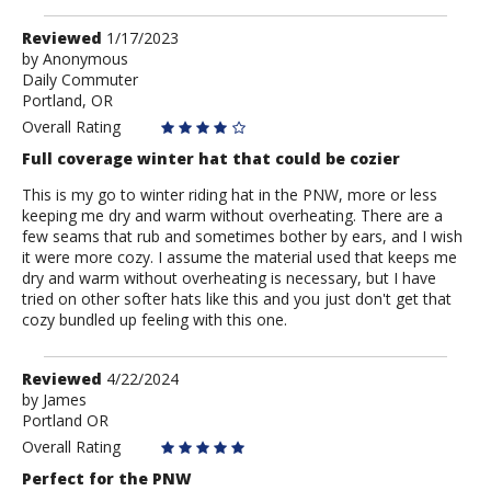
Review
Reviewed
1/17/2023
by
by
Anonymous
Daily Commuter
Anonymous
Portland, OR
Overall Rating
Full coverage winter hat that could be cozier
This is my go to winter riding hat in the PNW, more or less
keeping me dry and warm without overheating. There are a
few seams that rub and sometimes bother by ears, and I wish
it were more cozy. I assume the material used that keeps me
dry and warm without overheating is necessary, but I have
tried on other softer hats like this and you just don't get that
cozy bundled up feeling with this one.
Review
Reviewed
4/22/2024
by
by
James
Portland OR
James
Overall Rating
Perfect for the PNW