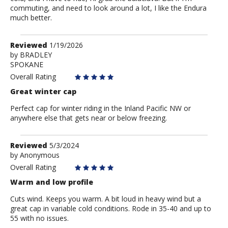
commuting, and need to look around a lot, I like the Endura
much better.
Review
Reviewed
1/19/2026
by
by
BRADLEY
SPOKANE
BRADLEY
Overall Rating
Great winter cap
Perfect cap for winter riding in the Inland Pacific NW or
anywhere else that gets near or below freezing.
Review
Reviewed
5/3/2024
by
by
Anonymous
Anonymous
Overall Rating
Warm and low profile
Cuts wind. Keeps you warm. A bit loud in heavy wind but a
great cap in variable cold conditions. Rode in 35-40 and up to
55 with no issues.