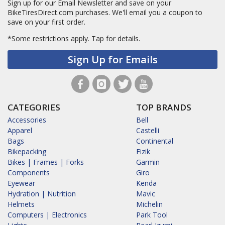
Sign up for our Email Newsletter and save on your
BikeTiresDirect.com purchases. We'll email you a coupon to
save on your first order.
*Some restrictions apply.
Tap for details.
Sign Up for Emails
CATEGORIES
TOP BRANDS
Accessories
Bell
Apparel
Castelli
Bags
Continental
Bikepacking
Fizik
Bikes | Frames | Forks
Garmin
Components
Giro
Eyewear
Kenda
Hydration | Nutrition
Mavic
Helmets
Michelin
Computers | Electronics
Park Tool