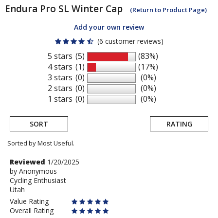
Endura
Pro SL Winter Cap
(Return to Product Page)
Add your own review
(6 customer reviews)
5 stars
(5)
(83%)
4 stars
(1)
(17%)
3 stars
(0)
(0%)
2 stars
(0)
(0%)
1 stars
(0)
(0%)
SORT
RATING
Sorted by Most Useful.
User
Review
Reviewed
1/20/2025
by
by
Anonymous
submitted
Cycling Enthusiast
Anonymous
reviews
Utah
Value Rating
Overall Rating