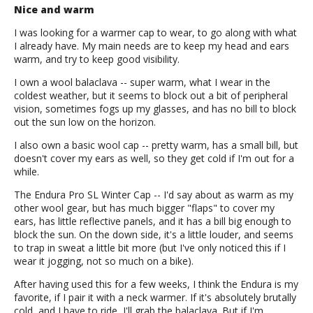
Nice and warm
I was looking for a warmer cap to wear, to go along with what
I already have. My main needs are to keep my head and ears
warm, and try to keep good visibility.
I own a wool balaclava -- super warm, what I wear in the
coldest weather, but it seems to block out a bit of peripheral
vision, sometimes fogs up my glasses, and has no bill to block
out the sun low on the horizon.
I also own a basic wool cap -- pretty warm, has a small bill, but
doesn't cover my ears as well, so they get cold if I'm out for a
while.
The Endura Pro SL Winter Cap -- I'd say about as warm as my
other wool gear, but has much bigger "flaps" to cover my
ears, has little reflective panels, and it has a bill big enough to
block the sun. On the down side, it's a little louder, and seems
to trap in sweat a little bit more (but I've only noticed this if I
wear it jogging, not so much on a bike).
After having used this for a few weeks, I think the Endura is my
favorite, if I pair it with a neck warmer. If it's absolutely brutally
cold, and I have to ride, I'll grab the balaclava. But if I'm