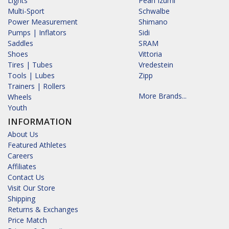
Lights
Pearl Izumi
Multi-Sport
Schwalbe
Power Measurement
Shimano
Pumps | Inflators
Sidi
Saddles
SRAM
Shoes
Vittoria
Tires | Tubes
Vredestein
Tools | Lubes
Zipp
Trainers | Rollers
More Brands...
Wheels
Youth
INFORMATION
About Us
Featured Athletes
Careers
Affiliates
Contact Us
Visit Our Store
Shipping
Returns & Exchanges
Price Match