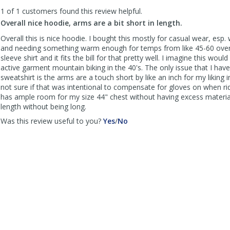
to
1 of 1 customers found this review helpful.
list
reviews
Overall nice hoodie, arms are a bit short in length.
Overall this is nice hoodie. I bought this mostly for casual wear, esp
and needing something warm enough for temps from like 45-60 over 
sleeve shirt and it fits the bill for that pretty well. I imagine this woul
active garment mountain biking in the 40's. The only issue that I have
sweatshirt is the arms are a touch short by like an inch for my liking i
not sure if that was intentional to compensate for gloves on when ri
has ample room for my size 44" chest without having excess materia
length without being long.
,
,
Was this review useful to you?
Yes
/
No
review
review
by
by
nhmtnbkr
nhmtnbkr
was
was
helpful
not
helpful