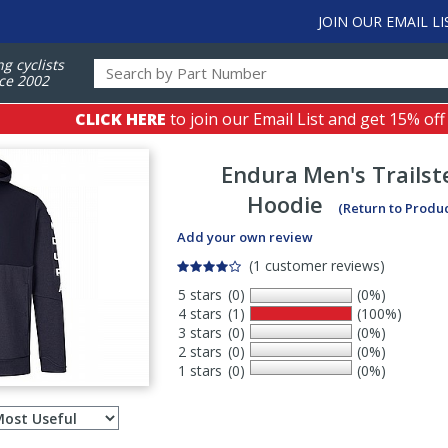
JOIN OUR EMAIL LI
ng cyclists
ce 2002
CLICK HERE
to join our Email List and get 15% off
Endura
Men's Trailst
Hoodie
(Return to Produ
Add your own review
(1 customer reviews)
5 stars
(0)
(0%)
4 stars
(1)
(100%)
3 stars
(0)
(0%)
2 stars
(0)
(0%)
1 stars
(0)
(0%)
Select
ws
sort
order