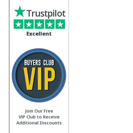
Trustpilot
Excellent
Join Our Free
VIP Club to Receive
Additional Discounts