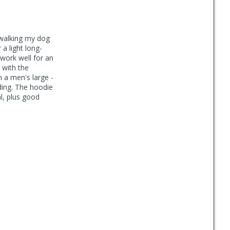
. walking my dog
a light long-
d work well for an
 with the
n a men's large -
ding. The hoodie
l, plus good