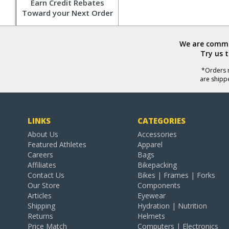
Earn Credit Rebates
Toward your Next Order
We are commit
Try us 
*Orders r
are shipp
LINKS
CATEGORIES
About Us
Accessories
Featured Athletes
Apparel
Careers
Bags
Affiliates
Bikepacking
Contact Us
Bikes | Frames | Forks
Our Store
Components
Articles
Eyewear
Shipping
Hydration | Nutrition
Returns
Helmets
Price Match
Computers | Electronics