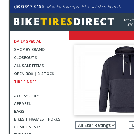
(503) 917-0156
Mon-Fri 8am-5pm PT | Sat 9am-5pm PT
Servi
sin
DAILY SPECIAL
SHOP BY BRAND
CLOSEOUTS
ALL SALE ITEMS
OPEN BOX | B-STOCK
TIRE FINDER
ACCESSORIES
APPAREL
BAGS
Filter
BIKES | FRAMES | FORKS
revie
COMPONENTS
by