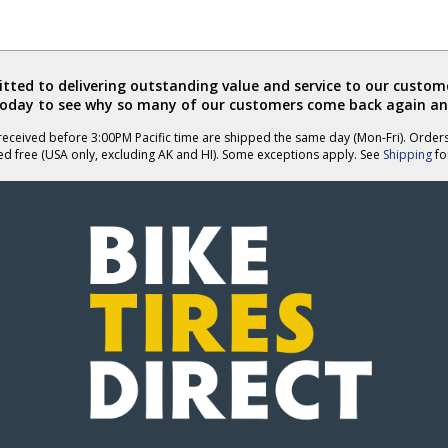
ted to delivering outstanding value and service to our custome
today to see why so many of our customers come back again an
eceived before 3:00PM Pacific time are shipped the same day (Mon-Fri). Order
ed free (USA only, excluding AK and HI). Some exceptions apply. See
Shipping
for