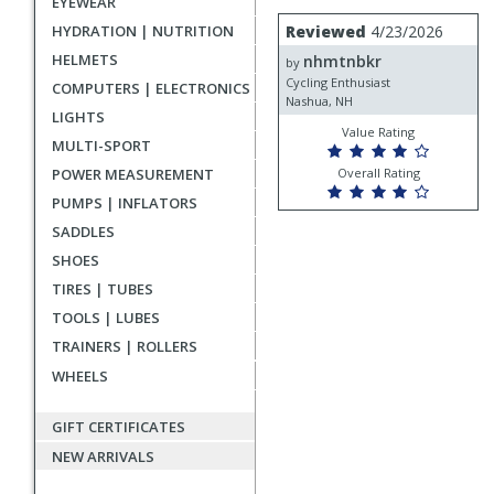
EYEWEAR
rating
User
Review
HYDRATION | NUTRITION
Reviewed
4/23/2026
by
submitted
HELMETS
nhmtnbkr
nhmtnbkr
by
reviews
Cycling Enthusiast
COMPUTERS | ELECTRONICS
Nashua, NH
LIGHTS
Value Rating
MULTI-SPORT
POWER MEASUREMENT
Overall Rating
PUMPS | INFLATORS
SADDLES
SHOES
TIRES | TUBES
TOOLS | LUBES
TRAINERS | ROLLERS
WHEELS
GIFT CERTIFICATES
NEW ARRIVALS