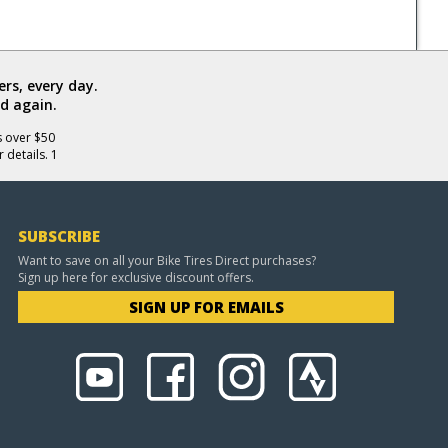
rs, every day.
d again.
s over $50
 details. 1
SUBSCRIBE
Want to save on all your Bike Tires Direct purchases?
Sign up here for exclusive discount offers.
SIGN UP FOR EMAILS