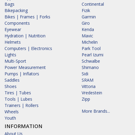
Bags
Continental
Bikepacking
Fizik
Bikes | Frames | Forks
Garmin
Components
Giro
Eyewear
Kenda
Hydration | Nutrition
Mavic
Helmets
Michelin
Computers | Electronics
Park Tool
Lights
Pearl Izumi
Multi-Sport
Schwalbe
Power Measurement
Shimano
Pumps | Inflators
Sidi
Saddles
SRAM
Shoes
Vittoria
Tires | Tubes
Vredestein
Tools | Lubes
Zipp
Trainers | Rollers
More Brands...
Wheels
Youth
INFORMATION
About Us