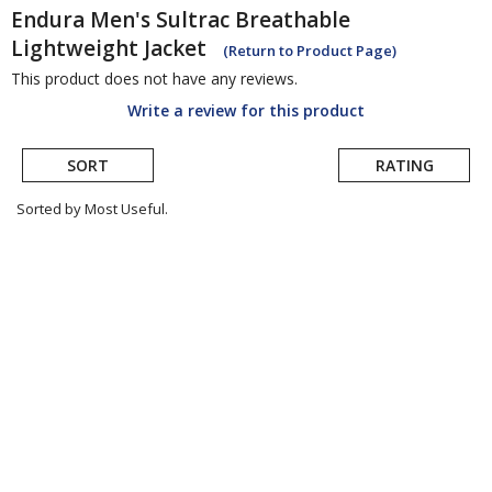
Endura
Men's Sultrac Breathable
Lightweight Jacket
(Return to Product Page)
This product does not have any reviews.
Write a review for this product
SORT
RATING
Sorted by Most Useful.
User
submitted
reviews