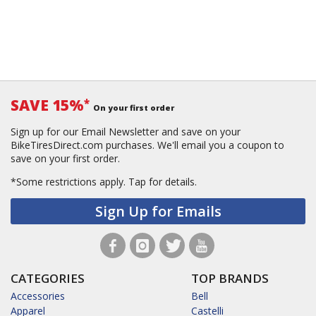
SAVE 15%
*
On your first order
Sign up for our Email Newsletter and save on your
BikeTiresDirect.com purchases. We'll email you a coupon to
save on your first order.
*Some restrictions apply.
Tap for details.
Sign Up for Emails
CATEGORIES
TOP BRANDS
Accessories
Bell
Apparel
Castelli