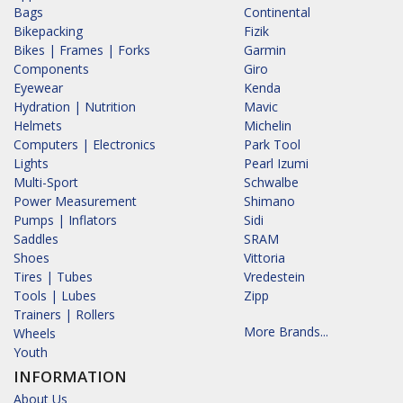
Bags
Continental
Bikepacking
Fizik
Bikes | Frames | Forks
Garmin
Components
Giro
Eyewear
Kenda
Hydration | Nutrition
Mavic
Helmets
Michelin
Computers | Electronics
Park Tool
Lights
Pearl Izumi
Multi-Sport
Schwalbe
Power Measurement
Shimano
Pumps | Inflators
Sidi
Saddles
SRAM
Shoes
Vittoria
Tires | Tubes
Vredestein
Tools | Lubes
Zipp
Trainers | Rollers
More Brands...
Wheels
Youth
INFORMATION
About Us