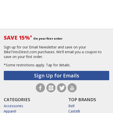
SAVE 15%
*
On your first order
Sign up for our Email Newsletter and save on your
BikeTiresDirect.com purchases. We'll email you a coupon to
save on your first order.
*Some restrictions apply.
Tap for details.
Sign Up for Emails
CATEGORIES
TOP BRANDS
Accessories
Bell
Apparel
Castelli