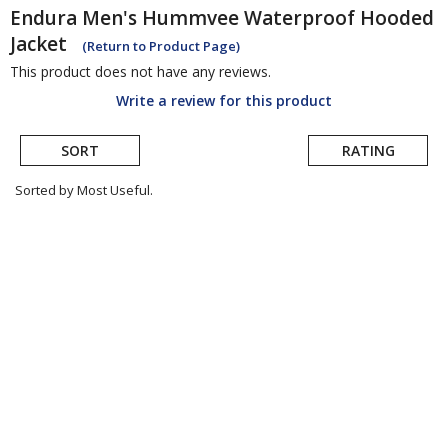
Endura
Men's Hummvee Waterproof Hooded
Jacket
(Return to Product Page)
This product does not have any reviews.
Write a review for this product
SORT
RATING
Sorted by Most Useful.
User
submitted
reviews