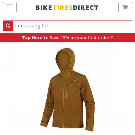
Ca
Search
Search
for
Tap Here
to Save 15% on your first order.*
products,
categories
and
brands