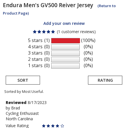
Endura
Men's GV500 Reiver Jersey
(Return to
Product Page)
Add your own review
(1 customer reviews)
5 stars
(1)
(100%)
4 stars
(0)
(0%)
3 stars
(0)
(0%)
2 stars
(0)
(0%)
1 stars
(0)
(0%)
SORT
RATING
Sorted by Most Useful.
User
Review
Reviewed
8/17/2023
by
by
Brad
submitted
Cycling Enthusiast
Brad
reviews
North Carolina
Value Rating