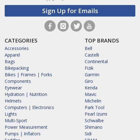
Sign Up for Emails
CATEGORIES
TOP BRANDS
Accessories
Bell
Apparel
Castelli
Bags
Continental
Bikepacking
Fizik
Bikes | Frames | Forks
Garmin
Components
Giro
Eyewear
Kenda
Hydration | Nutrition
Mavic
Helmets
Michelin
Computers | Electronics
Park Tool
Lights
Pearl Izumi
Multi-Sport
Schwalbe
Power Measurement
Shimano
Pumps | Inflators
Sidi