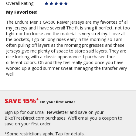
Overall Rating
My Favorites!
The Endura Men's GV500 Reiver Jerseys are my favorites of all
my jerseys and I have several! The fit is snug it perfect, not too
tight nor too loose and the material is very stretchy. I love all
the pockets, I go on long rides early in the morning so I am
often pulling off layers as the morning progresses and these
jerseys give me plenty of space to store said layers. They are
nice looking with a classic appearance. I purchased four
different colors. Oh and they feel really good once you have
worked up a good summer sweat managing the transfer very
well.
SAVE 15%
*
On your first order
Sign up for our Email Newsletter and save on your
BikeTiresDirect.com purchases. We'll email you a coupon to
save on your first order.
*Some restrictions apply.
Tap for details.