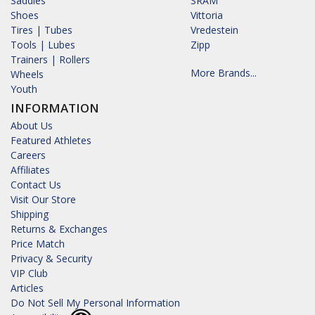
Saddles
SRAM
Shoes
Vittoria
Tires | Tubes
Vredestein
Tools | Lubes
Zipp
Trainers | Rollers
More Brands...
Wheels
Youth
INFORMATION
About Us
Featured Athletes
Careers
Affiliates
Contact Us
Visit Our Store
Shipping
Returns & Exchanges
Price Match
Privacy & Security
VIP Club
Articles
Do Not Sell My Personal Information