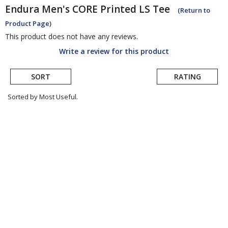
Endura
Men's CORE Printed LS Tee
(Return to
Product Page)
This product does not have any reviews.
Write a review for this product
SORT
RATING
Sorted by Most Useful.
User
submitted
reviews