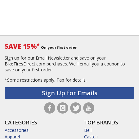
SAVE 15%
*
On your first order
Sign up for our Email Newsletter and save on your
BikeTiresDirect.com purchases. We'll email you a coupon to
save on your first order.
*Some restrictions apply.
Tap for details.
Sign Up for Emails
CATEGORIES
TOP BRANDS
Accessories
Bell
Apparel
Castelli