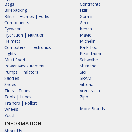
Bags
Continental
Bikepacking
Fizik
Bikes | Frames | Forks
Garmin
Components
Giro
Eyewear
Kenda
Hydration | Nutrition
Mavic
Helmets
Michelin
Computers | Electronics
Park Tool
Lights
Pearl Izumi
Multi-Sport
Schwalbe
Power Measurement
Shimano
Pumps | Inflators
Sidi
Saddles
SRAM
Shoes
Vittoria
Tires | Tubes
Vredestein
Tools | Lubes
Zipp
Trainers | Rollers
More Brands...
Wheels
Youth
INFORMATION
About Us