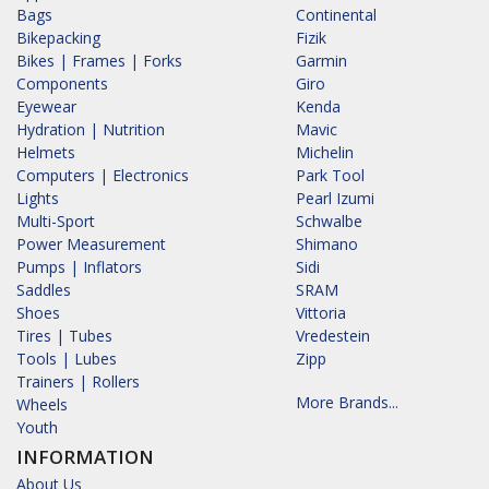
Bags
Continental
Bikepacking
Fizik
Bikes | Frames | Forks
Garmin
Components
Giro
Eyewear
Kenda
Hydration | Nutrition
Mavic
Helmets
Michelin
Computers | Electronics
Park Tool
Lights
Pearl Izumi
Multi-Sport
Schwalbe
Power Measurement
Shimano
Pumps | Inflators
Sidi
Saddles
SRAM
Shoes
Vittoria
Tires | Tubes
Vredestein
Tools | Lubes
Zipp
Trainers | Rollers
More Brands...
Wheels
Youth
INFORMATION
About Us