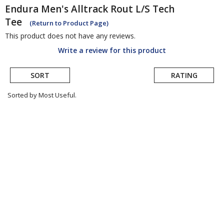
Endura
Men's Alltrack Rout L/S Tech
Tee
(Return to Product Page)
This product does not have any reviews.
Write a review for this product
SORT
RATING
Sorted by Most Useful.
User
submitted
reviews