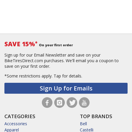
SAVE 15%
*
On your first order
Sign up for our Email Newsletter and save on your
BikeTiresDirect.com purchases. We'll email you a coupon to
save on your first order.
*Some restrictions apply.
Tap for details.
Sign Up for Emails
CATEGORIES
TOP BRANDS
Accessories
Bell
Apparel
Castelli