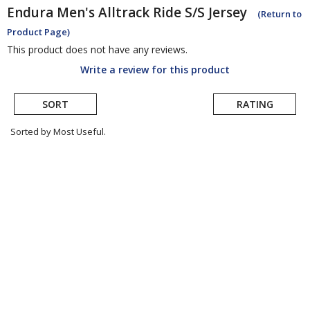
Endura
Men's Alltrack Ride S/S Jersey
(Return to
Product Page)
This product does not have any reviews.
Write a review for this product
SORT
RATING
Sorted by Most Useful.
User
submitted
reviews