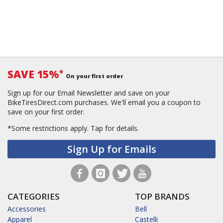
SAVE 15%
*
On your first order
Sign up for our Email Newsletter and save on your
BikeTiresDirect.com purchases. We'll email you a coupon to
save on your first order.
*Some restrictions apply.
Tap for details.
Sign Up for Emails
CATEGORIES
TOP BRANDS
Accessories
Bell
Apparel
Castelli