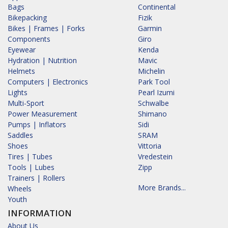
Bags
Continental
Bikepacking
Fizik
Bikes | Frames | Forks
Garmin
Components
Giro
Eyewear
Kenda
Hydration | Nutrition
Mavic
Helmets
Michelin
Computers | Electronics
Park Tool
Lights
Pearl Izumi
Multi-Sport
Schwalbe
Power Measurement
Shimano
Pumps | Inflators
Sidi
Saddles
SRAM
Shoes
Vittoria
Tires | Tubes
Vredestein
Tools | Lubes
Zipp
Trainers | Rollers
More Brands...
Wheels
Youth
INFORMATION
About Us