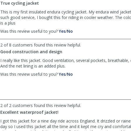
True cycling jacket
helpful
This is my first insulated endura cycling jacket. My endura wind jack
such good service, I bought this for riding in cooler weather. The color
is a plus
,
,
Was this review useful to you?
Yes
/
No
review
review
by
by
2 of 8 customers found this review helpful.
Ted
Ted
Good construction and design
was
was
helpful
not
I really like this jacket. Good ventilation, several pockets, breathable, 
helpful
And the net lining is an added plus.
,
,
Was this review useful to you?
Yes
/
No
review
review
by
by
Arcadian
Arcadian
was
was
helpful
not
2 of 2 customers found this review helpful.
helpful
Excellent waterproof jacket!
I got this jacket for a nine day ride across England. It drizzled or rain
day so I used this jacket all the time and it kept me cry and comfort