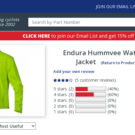
JOIN OUR EMAIL LI
ng cyclists
ce 2002
CLICK HERE
to join our Email List and get 15% off
Endura
Hummvee Wat
Jacket
(Return to Produc
Add your own review
(5 customer reviews)
5 stars
(2)
(40%)
4 stars
(3)
(60%)
3 stars
(0)
(0%)
2 stars
(0)
(0%)
1 stars
(0)
(0%)
Select
ws
sort
order