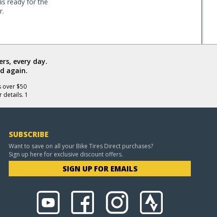
as ready for the
r.
rs, every day.
d again.
s over $50
 details. 1
SUBSCRIBE
Want to save on all your Bike Tires Direct purchases?
Sign up here for exclusive discount offers.
SIGN UP FOR EMAILS