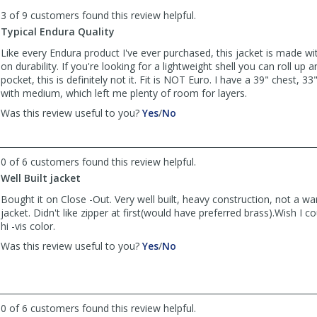
to
3 of 9 customers found this review helpful.
list
reviews
Typical Endura Quality
Like every Endura product I've ever purchased, this jacket is made w
on durability. If you're looking for a lightweight shell you can roll up a
pocket, this is definitely not it. Fit is NOT Euro. I have a 39" chest, 3
with medium, which left me plenty of room for layers.
,
,
Was this review useful to you?
Yes
/
No
review
review
by
by
Anonymous
Anonymous
0 of 6 customers found this review helpful.
was
was
Well Built jacket
helpful
not
helpful
Bought it on Close -Out. Very well built, heavy construction, not a 
jacket. Didn't like zipper at first(would have preferred brass).Wish I 
hi -vis color.
,
,
Was this review useful to you?
Yes
/
No
review
review
by
by
Anonymous
Anonymous
was
was
0 of 6 customers found this review helpful.
helpful
not