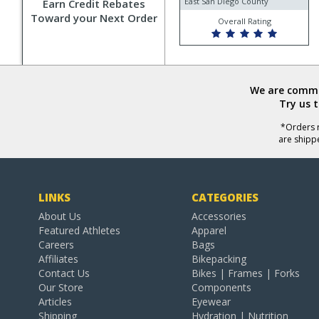
East San Diego County
Earn Credit Rebates
Toward your Next Order
Overall Rating
We are commit
Try us 
*Orders r
are shipp
LINKS
CATEGORIES
About Us
Accessories
Featured Athletes
Apparel
Careers
Bags
Affiliates
Bikepacking
Contact Us
Bikes | Frames | Forks
Our Store
Components
Articles
Eyewear
Shipping
Hydration | Nutrition