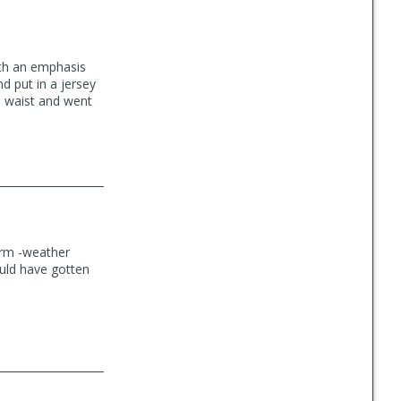
ith an emphasis
nd put in a jersey
3" waist and went
warm -weather
could have gotten