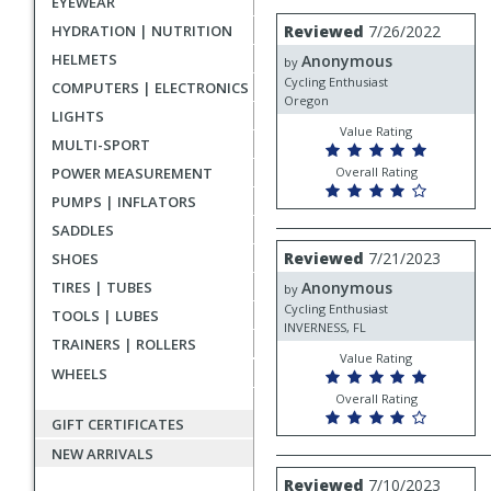
EYEWEAR
rating
User
Review
HYDRATION | NUTRITION
Reviewed
7/26/2022
by
submitted
HELMETS
Anonymous
Anonymous
by
reviews
Cycling Enthusiast
COMPUTERS | ELECTRONICS
Oregon
LIGHTS
Value Rating
MULTI-SPORT
POWER MEASUREMENT
Overall Rating
PUMPS | INFLATORS
SADDLES
Review
Reviewed
7/21/2023
SHOES
by
TIRES | TUBES
Anonymous
Anonymous
by
Cycling Enthusiast
TOOLS | LUBES
INVERNESS, FL
TRAINERS | ROLLERS
Value Rating
WHEELS
Overall Rating
GIFT CERTIFICATES
NEW ARRIVALS
Review
Reviewed
7/10/2023