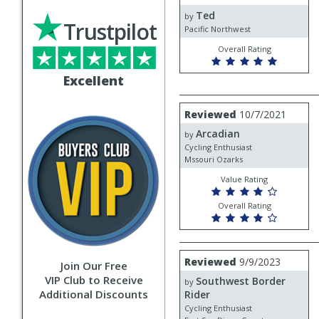
by
Ted
Ted
by
Trustpilot
Pacific Northwest
Overall Rating
Excellent
Review
Reviewed
10/7/2021
by
Arcadian
Arcadian
by
Cycling Enthusiast
Mssouri Ozarks
Value Rating
Overall Rating
Review
Reviewed
9/9/2023
Join Our Free
by
VIP Club to Receive
Southwest Border
Southwest
by
Additional Discounts
Border
Rider
Rider
Cycling Enthusiast