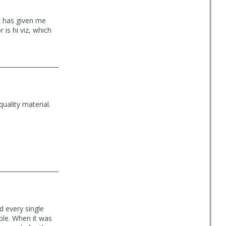
et has given me
 is hi viz, which
quality material.
ed every single
able. When it was