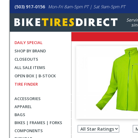
(503) 917-0156
Mon-Fri 8am-5pm PT | Sat 9am-5pm PT
Servi
sin
DAILY SPECIAL
SHOP BY BRAND
CLOSEOUTS
ALL SALE ITEMS
OPEN BOX | B-STOCK
TIRE FINDER
ACCESSORIES
APPAREL
BAGS
Filter
BIKES | FRAMES | FORKS
revie
COMPONENTS
by