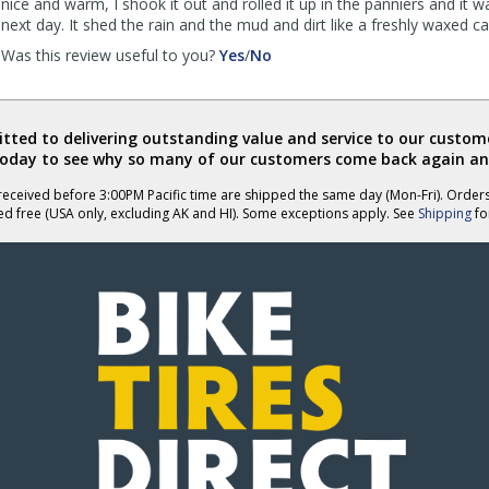
nice and warm, I shook it out and rolled it up in the panniers and it w
next day. It shed the rain and the mud and dirt like a freshly waxed ca
,
,
Was this review useful to you?
Yes
/
No
review
review
by
by
Southwest
Southwest
Border
Border
ted to delivering outstanding value and service to our custome
Rider
Rider
today to see why so many of our customers come back again an
was
was
eceived before 3:00PM Pacific time are shipped the same day (Mon-Fri). Order
helpful
not
ed free (USA only, excluding AK and HI). Some exceptions apply. See
Shipping
for
helpful