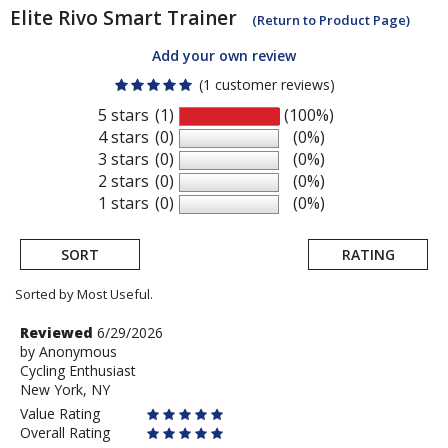
Elite
Rivo Smart Trainer
(Return to Product Page)
Add your own review
(1 customer reviews)
5 stars
(1)
(100%)
4 stars
(0)
(0%)
3 stars
(0)
(0%)
2 stars
(0)
(0%)
1 stars
(0)
(0%)
SORT
RATING
Sorted by Most Useful.
User
Review
Reviewed
6/29/2026
by
by
Anonymous
submitted
Cycling Enthusiast
Anonymous
reviews
New York, NY
Value Rating
Overall Rating