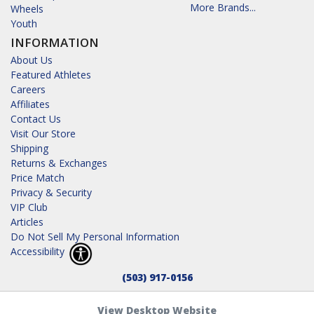
More Brands...
Wheels
Youth
INFORMATION
About Us
Featured Athletes
Careers
Affiliates
Contact Us
Visit Our Store
Shipping
Returns & Exchanges
Price Match
Privacy & Security
VIP Club
Articles
Do Not Sell My Personal Information
Accessibility
(503) 917-0156
View Desktop Website