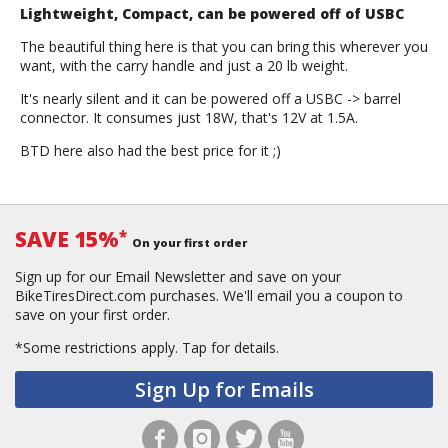
Lightweight, Compact, can be powered off of USBC
The beautiful thing here is that you can bring this wherever you
want, with the carry handle and just a 20 lb weight.
It's nearly silent and it can be powered off a USBC -> barrel
connector. It consumes just 18W, that's 12V at 1.5A.
BTD here also had the best price for it ;)
SAVE 15%
*
On your first order
Sign up for our Email Newsletter and save on your
BikeTiresDirect.com purchases. We'll email you a coupon to
save on your first order.
*Some restrictions apply.
Tap for details.
Sign Up for Emails