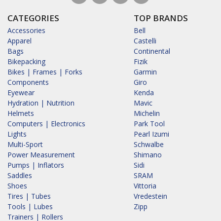
CATEGORIES
TOP BRANDS
Accessories
Bell
Apparel
Castelli
Bags
Continental
Bikepacking
Fizik
Bikes | Frames | Forks
Garmin
Components
Giro
Eyewear
Kenda
Hydration | Nutrition
Mavic
Helmets
Michelin
Computers | Electronics
Park Tool
Lights
Pearl Izumi
Multi-Sport
Schwalbe
Power Measurement
Shimano
Pumps | Inflators
Sidi
Saddles
SRAM
Shoes
Vittoria
Tires | Tubes
Vredestein
Tools | Lubes
Zipp
Trainers | Rollers