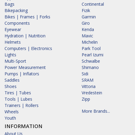
Bags
Continental
Bikepacking
Fizik
Bikes | Frames | Forks
Garmin
Components
Giro
Eyewear
Kenda
Hydration | Nutrition
Mavic
Helmets
Michelin
Computers | Electronics
Park Tool
Lights
Pearl Izumi
Multi-Sport
Schwalbe
Power Measurement
Shimano
Pumps | Inflators
Sidi
Saddles
SRAM
Shoes
Vittoria
Tires | Tubes
Vredestein
Tools | Lubes
Zipp
Trainers | Rollers
More Brands...
Wheels
Youth
INFORMATION
About Us