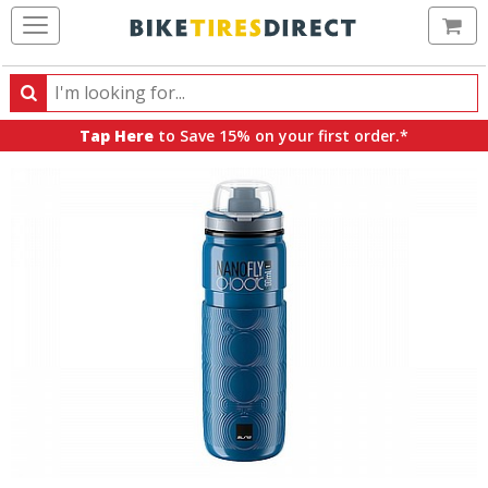
Ca
Search
Search
for
Tap Here
to Save 15% on your first order.*
products,
categories
and
brands