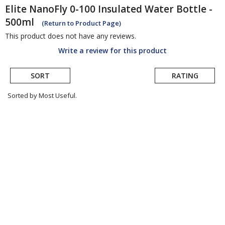
Elite
NanoFly 0-100 Insulated Water Bottle -
500ml
(Return to Product Page)
This product does not have any reviews.
Write a review for this product
SORT
RATING
Sorted by Most Useful.
User
submitted
reviews