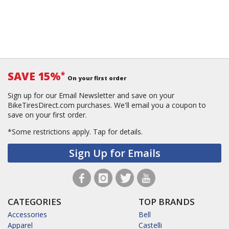
SAVE 15%
*
On your first order
Sign up for our Email Newsletter and save on your
BikeTiresDirect.com purchases. We'll email you a coupon to
save on your first order.
*Some restrictions apply.
Tap for details.
Sign Up for Emails
CATEGORIES
TOP BRANDS
Accessories
Bell
Apparel
Castelli