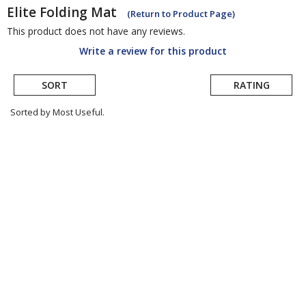
Elite
Folding Mat
(Return to Product Page)
This product does not have any reviews.
Write a review for this product
SORT
RATING
Sorted by Most Useful.
User
submitted
reviews