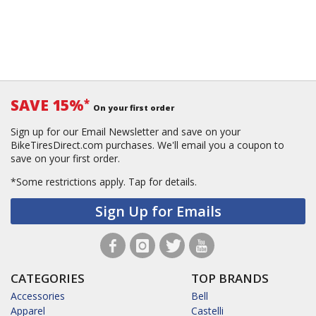
SAVE 15%
*
On your first order
Sign up for our Email Newsletter and save on your
BikeTiresDirect.com purchases. We'll email you a coupon to
save on your first order.
*Some restrictions apply.
Tap for details.
Sign Up for Emails
CATEGORIES
TOP BRANDS
Accessories
Bell
Apparel
Castelli