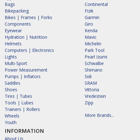
Bags
Continental
Bikepacking
Fizik
Bikes | Frames | Forks
Garmin
Components
Giro
Eyewear
Kenda
Hydration | Nutrition
Mavic
Helmets
Michelin
Computers | Electronics
Park Tool
Lights
Pearl Izumi
Multi-Sport
Schwalbe
Power Measurement
Shimano
Pumps | Inflators
Sidi
Saddles
SRAM
Shoes
Vittoria
Tires | Tubes
Vredestein
Tools | Lubes
Zipp
Trainers | Rollers
More Brands...
Wheels
Youth
INFORMATION
About Us