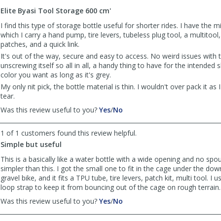
to
Elite Byasi Tool Storage 600 cm'
list
reviews
I find this type of storage bottle useful for shorter rides. I have the m
which I carry a hand pump, tire levers, tubeless plug tool, a multitool
patches, and a quick link.
It's out of the way, secure and easy to access. No weird issues with 
unscrewing itself so all in all, a handy thing to have for the intended 
color you want as long as it's grey.
My only nit pick, the bottle material is thin. I wouldn't over pack it as I
tear.
,
,
Was this review useful to you?
Yes
/
No
review
review
by
by
1 of 1 customers found this review helpful.
Anonymous
Anonymous
Simple but useful
was
was
helpful
not
This is a basically like a water bottle with a wide opening and no spo
helpful
simpler than this. I got the small one to fit in the cage under the do
gravel bike, and it fits a TPU tube, tire levers, patch kit, multi tool. I
loop strap to keep it from bouncing out of the cage on rough terrain.
,
,
Was this review useful to you?
Yes
/
No
review
review
by
by