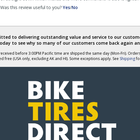
,
,
Was this review useful to you?
Yes
/
No
review
review
by
by
anklebiter
anklebiter
was
was
helpful
not
ted to delivering outstanding value and service to our custome
helpful
today to see why so many of our customers come back again an
eceived before 3:00PM Pacific time are shipped the same day (Mon-Fri). Order
ed free (USA only, excluding AK and HI). Some exceptions apply. See
Shipping
for