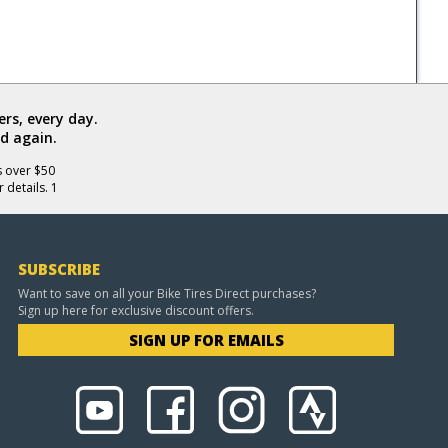
rs, every day.
d again.
s over $50
 details. 1
SUBSCRIBE
Want to save on all your Bike Tires Direct purchases?
Sign up here for exclusive discount offers.
SIGN UP FOR EMAILS