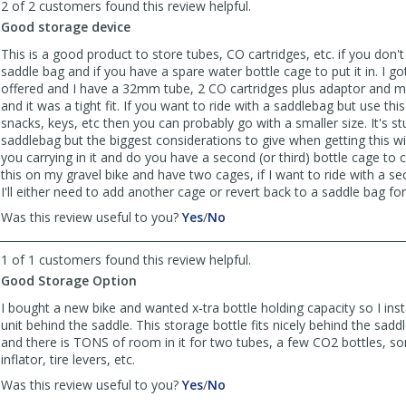
2 of 2 customers found this review helpful.
Anonymous
Anonymous
Good storage device
was
was
helpful
not
This is a good product to store tubes, CO cartridges, etc. if you don'
helpful
saddle bag and if you have a spare water bottle cage to put it in. I got
offered and I have a 32mm tube, 2 CO cartridges plus adaptor and m
and it was a tight fit. If you want to ride with a saddlebag but use thi
snacks, keys, etc then you can probably go with a smaller size. It's st
saddlebag but the biggest considerations to give when getting this wi
you carrying in it and do you have a second (or third) bottle cage to car
this on my gravel bike and have two cages, if I want to ride with a s
I'll either need to add another cage or revert back to a saddle bag for
,
,
Was this review useful to you?
Yes
/
No
review
review
by
by
1 of 1 customers found this review helpful.
Anonymous
Anonymous
Good Storage Option
was
was
helpful
not
I bought a new bike and wanted x-tra bottle holding capacity so I inst
helpful
unit behind the saddle. This storage bottle fits nicely behind the sadd
and there is TONS of room in it for two tubes, a few CO2 bottles, so
inflator, tire levers, etc.
,
,
Was this review useful to you?
Yes
/
No
review
review