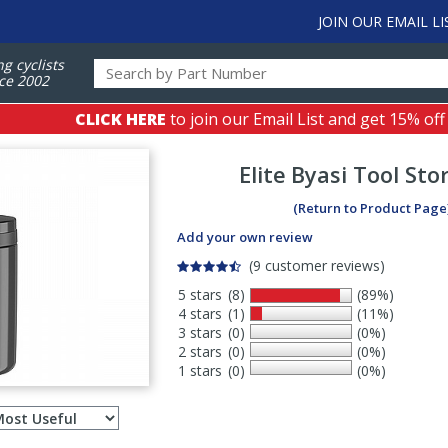
JOIN OUR EMAIL LI
ng cyclists
ce 2002
CLICK HERE
to join our Email List and get 15% off
Elite
Byasi Tool Sto
(Return to Product Page
Add your own review
(9 customer reviews)
5 stars
(8)
(89%)
4 stars
(1)
(11%)
3 stars
(0)
(0%)
2 stars
(0)
(0%)
1 stars
(0)
(0%)
Select
ws
sort
order