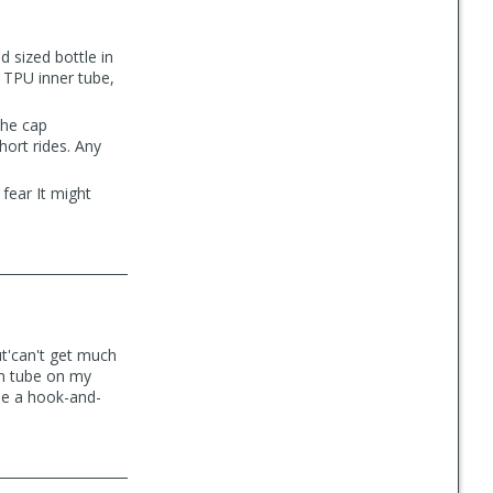
id sized bottle in
, TPU inner tube,
the cap
short rides. Any
 fear It might
ut'can't get much
wn tube on my
 use a hook-and-