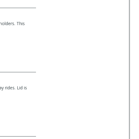
holders. This
y rides. Lid is