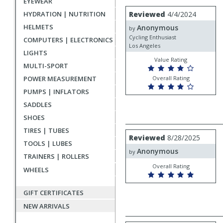
EYEWEAR
rating
User
Review
HYDRATION | NUTRITION
Reviewed
4/4/2024
by
submitted
HELMETS
Anonymous
Anonymous
by
reviews
Cycling Enthusiast
COMPUTERS | ELECTRONICS
Los Angeles
LIGHTS
Value Rating
MULTI-SPORT
POWER MEASUREMENT
Overall Rating
PUMPS | INFLATORS
SADDLES
SHOES
TIRES | TUBES
Review
Reviewed
8/28/2025
by
TOOLS | LUBES
Anonymous
Anonymous
by
TRAINERS | ROLLERS
Overall Rating
WHEELS
GIFT CERTIFICATES
NEW ARRIVALS