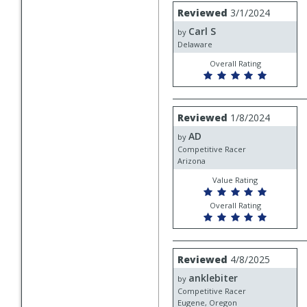
Review
Reviewed
3/1/2024
by
Carl S
Carl
by
S
Delaware
Overall Rating
Review
Reviewed
1/8/2024
by
AD
AD
by
Competitive Racer
Arizona
Value Rating
Overall Rating
Review
Reviewed
4/8/2025
by
anklebiter
anklebiter
by
Competitive Racer
Eugene, Oregon