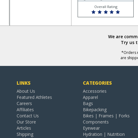
Overall Rating
We are commit
Try us 
*Orders r
are shipp
LINKS
CATEGORIES
About Us
Accessories
Featured Athletes
Apparel
Careers
Bags
Affiliates
Bikepacking
Contact Us
Bikes | Frames | Forks
Our Store
Components
Articles
Eyewear
Shipping
Hydration | Nutrition