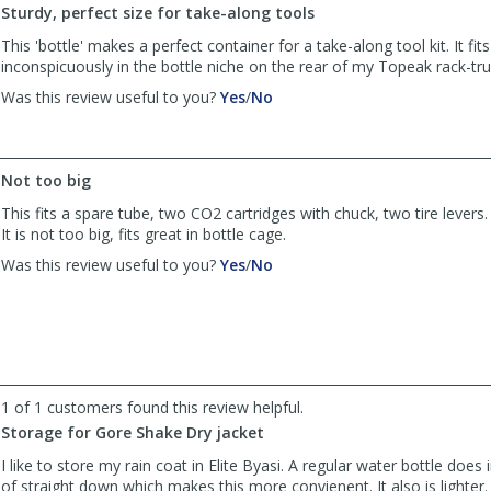
Sturdy, perfect size for take-along tools
This 'bottle' makes a perfect container for a take-along tool kit. It fit
inconspicuously in the bottle niche on the rear of my Topeak rack-tr
,
,
Was this review useful to you?
Yes
/
No
review
review
by
by
Carl
Carl
S
S
Not too big
was
was
This fits a spare tube, two CO2 cartridges with chuck, two tire levers
helpful
not
It is not too big, fits great in bottle cage.
helpful
,
,
Was this review useful to you?
Yes
/
No
review
review
by
by
AD
AD
was
was
helpful
not
helpful
1 of 1 customers found this review helpful.
Storage for Gore Shake Dry jacket
I like to store my rain coat in Elite Byasi. A regular water bottle does
of straight down which makes this more convienent. It also is lighter.