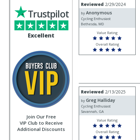
Review
Reviewed
2/29/2024
by
Trustpilot
Anonymous
Anonymous
by
Cycling Enthusiast
Bethesda, MD
Value Rating
Excellent
Overall Rating
Review
Reviewed
2/13/2025
by
Greg Halliday
Greg
by
Halliday
Cycling Enthusiast
Savannah, GA
Join Our Free
Value Rating
VIP Club to Receive
Additional Discounts
Overall Rating