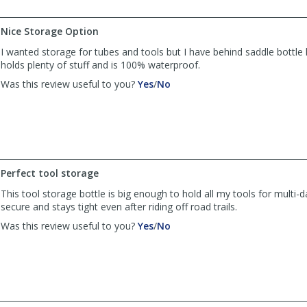
by
by
Greg
Greg
Nice Storage Option
Halliday
Halliday
was
was
I wanted storage for tubes and tools but I have behind saddle bottle 
helpful
not
holds plenty of stuff and is 100% waterproof.
helpful
,
,
Was this review useful to you?
Yes
/
No
review
review
by
by
G
G
Halliday
Halliday
was
was
helpful
not
Perfect tool storage
helpful
This tool storage bottle is big enough to hold all my tools for multi-da
secure and stays tight even after riding off road trails.
,
,
Was this review useful to you?
Yes
/
No
review
review
by
by
Anonymous
Anonymous
was
was
helpful
not
helpful