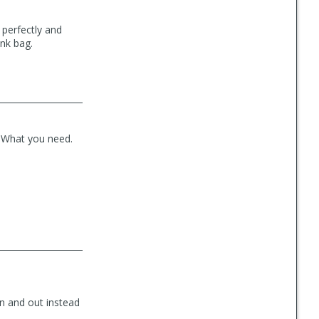
s perfectly and
unk bag.
. What you need.
 in and out instead