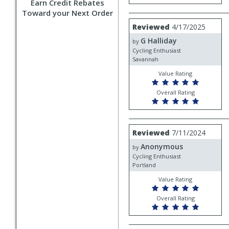
Earn Credit Rebates
Toward your Next Order
Review
Reviewed
4/17/2025
by
G Halliday
G
by
Halliday
Cycling Enthusiast
Savannah
Value Rating
Overall Rating
Review
Reviewed
7/11/2024
by
Anonymous
Anonymous
by
Cycling Enthusiast
Portland
Value Rating
Overall Rating