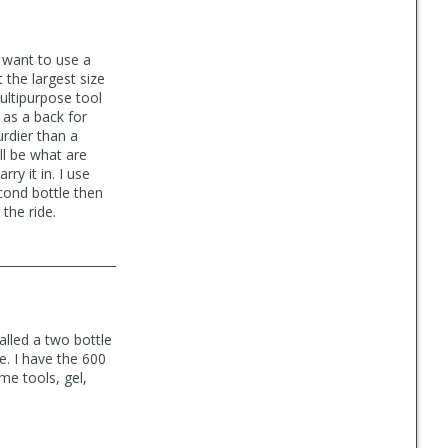
t want to use a
 the largest size
ultipurpose tool
s as a back for
urdier than a
ll be what are
ry it in. I use
econd bottle then
 the ride.
alled a two bottle
le. I have the 600
me tools, gel,