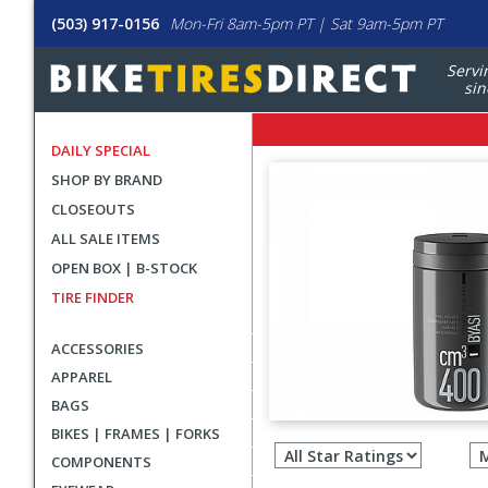
(503) 917-0156
Mon-Fri 8am-5pm PT | Sat 9am-5pm PT
Servi
sin
DAILY SPECIAL
SHOP BY BRAND
CLOSEOUTS
ALL SALE ITEMS
OPEN BOX | B-STOCK
TIRE FINDER
ACCESSORIES
APPAREL
BAGS
Filter
BIKES | FRAMES | FORKS
revie
COMPONENTS
by