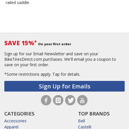
railed saddle.
SAVE 15%
*
On your first order
Sign up for our Email Newsletter and save on your
BikeTiresDirect.com purchases. We'll email you a coupon to
save on your first order.
*Some restrictions apply.
Tap for details.
Sign Up for Emails
CATEGORIES
TOP BRANDS
Accessories
Bell
Apparel
Castelli