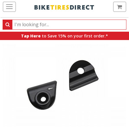
Ca
Search
Search
for
Tap Here
to Save 15% on your first order.*
products,
categories
and
brands