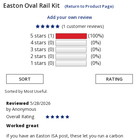
Easton
Oval Rail Kit
(Return to Product Page)
Add your own review
(1 customer reviews)
5 stars
(1)
(100%)
4 stars
(0)
(0%)
3 stars
(0)
(0%)
2 stars
(0)
(0%)
1 stars
(0)
(0%)
SORT
RATING
Sorted by Most Useful.
User
Review
Reviewed
5/28/2026
by
by
Anonymous
submitted
Anonymous
Overall Rating
reviews
Worked great
If you have an Easton ISA post, these let you run a carbon