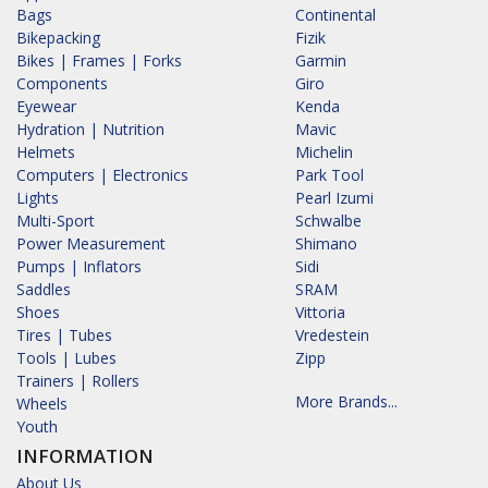
Bags
Continental
Bikepacking
Fizik
Bikes | Frames | Forks
Garmin
Components
Giro
Eyewear
Kenda
Hydration | Nutrition
Mavic
Helmets
Michelin
Computers | Electronics
Park Tool
Lights
Pearl Izumi
Multi-Sport
Schwalbe
Power Measurement
Shimano
Pumps | Inflators
Sidi
Saddles
SRAM
Shoes
Vittoria
Tires | Tubes
Vredestein
Tools | Lubes
Zipp
Trainers | Rollers
More Brands...
Wheels
Youth
INFORMATION
About Us