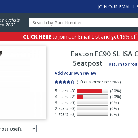
JOIN OUR EMAIL LI
ng cyclists
ce 2002
CLICK HERE
to join our Email List and get 15% off
Easton
EC90 SL ISA 
Seatpost
(Return to Prod
Add your own review
(10 customer reviews)
5 stars
(8)
(80%)
4 stars
(2)
(20%)
3 stars
(0)
(0%)
2 stars
(0)
(0%)
1 stars
(0)
(0%)
Select
ws
sort
order