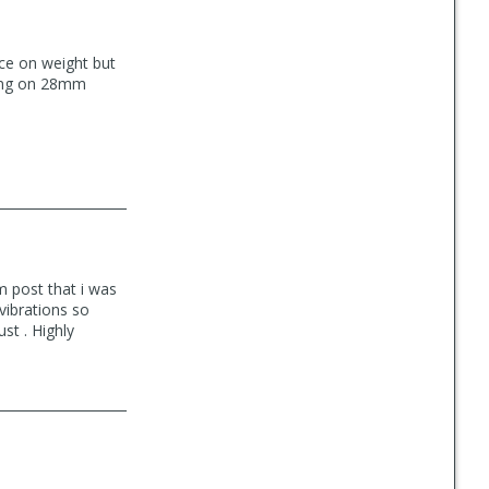
nce on weight but
nning on 28mm
m post that i was
vibrations so
st . Highly