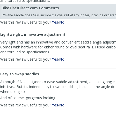
and torqued to specifications.
BikeTiresDirect.com Comments
FYI - the saddle does NOT include the oval rail kit any longer, it can be ordere
,
,
Was this review useful to you?
Yes
/
No
review
review
by
by
Lightweight, innovative adjustment
Anonymous
Anonymous
was
was
Very light and has an innovative and convenient saddle angle adjust
helpful
not
Comes with hardware for either round or oval seat rails. I used carbo
helpful
and torqued to specifications.
,
,
Was this review useful to you?
Yes
/
No
review
review
by
by
Anonymous
Anonymous
Easy to swap saddles
was
was
Although ISA is designed to ease saddle adjustment, adjusting angle i
helpful
not
intuitive... But it's indeed easy to swap saddles, because the angle d
helpful
when doing so.
And of course, gorgeous looking.
,
,
Was this review useful to you?
Yes
/
No
review
review
by
by