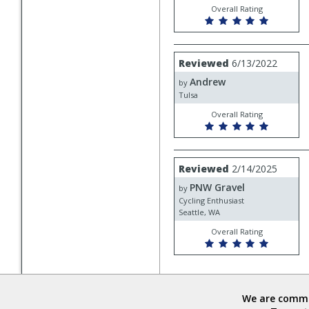
Overall Rating
Review
Reviewed
6/13/2022
by
Andrew
Andrew
by
Tulsa
Overall Rating
Review
Reviewed
2/14/2025
by
PNW Gravel
PNW
by
Gravel
Cycling Enthusiast
Seattle, WA
Overall Rating
We are commit