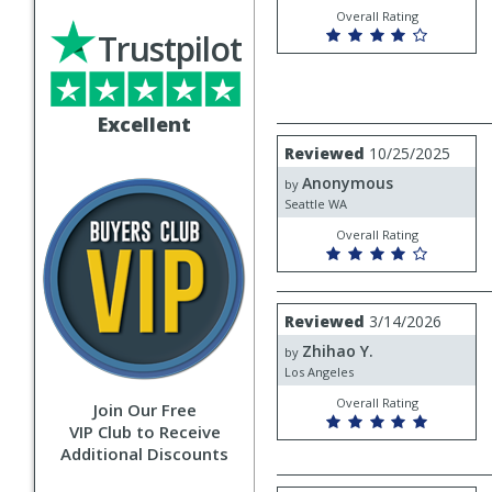
Overall Rating
Trustpilot
Excellent
Review
Reviewed
10/25/2025
by
Anonymous
Anonymous
by
Seattle WA
Overall Rating
Review
Reviewed
3/14/2026
by
Zhihao Y.
Zhihao
by
Y.
Los Angeles
Overall Rating
Join Our Free
VIP Club to Receive
Additional Discounts