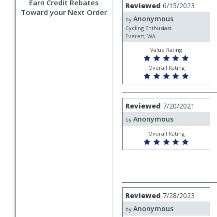
Review
Earn Credit Rebates
Reviewed
6/15/2023
by
Toward your Next Order
Anonymous
Anonymous
by
Cycling Enthusiast
Everett, WA
Value Rating
Overall Rating
Review
Reviewed
7/20/2021
by
Anonymous
Anonymous
by
Overall Rating
Review
Reviewed
7/28/2023
by
Anonymous
Anonymous
by