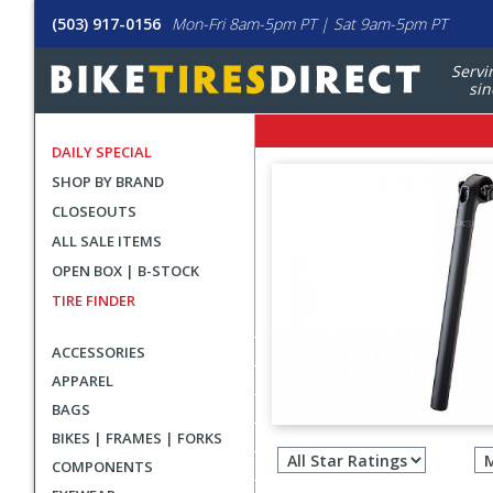
(503) 917-0156
Mon-Fri 8am-5pm PT | Sat 9am-5pm PT
Servi
sin
DAILY SPECIAL
SHOP BY BRAND
CLOSEOUTS
ALL SALE ITEMS
OPEN BOX | B-STOCK
TIRE FINDER
ACCESSORIES
APPAREL
BAGS
Filter
BIKES | FRAMES | FORKS
revie
COMPONENTS
by