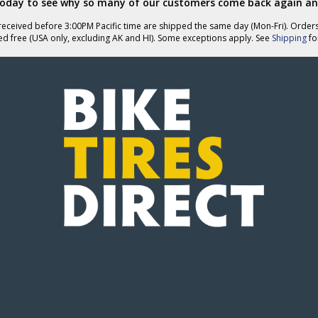
today to see why so many of our customers come back again an
helpful
eceived before 3:00PM Pacific time are shipped the same day (Mon-Fri). Order
ed free (USA only, excluding AK and HI). Some exceptions apply. See
Shipping
for