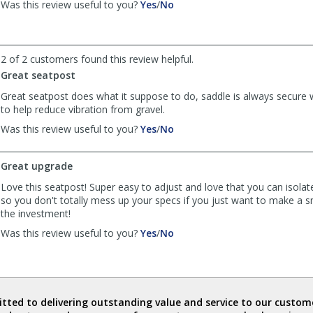
,
,
Was this review useful to you?
Yes
/
No
helpful
review
review
by
by
Anonymous
Anonymous
was
was
2 of 2 customers found this review helpful.
helpful
not
Great seatpost
helpful
Great seatpost does what it suppose to do, saddle is always secur
to help reduce vibration from gravel.
,
,
Was this review useful to you?
Yes
/
No
review
review
by
by
Great upgrade
Andrew
Andrew
was
was
Love this seatpost! Super easy to adjust and love that you can isolat
helpful
not
so you don't totally mess up your specs if you just want to make a 
helpful
the investment!
,
,
Was this review useful to you?
Yes
/
No
review
review
by
by
PNW
PNW
Gravel
Gravel
was
was
ted to delivering outstanding value and service to our custome
helpful
not