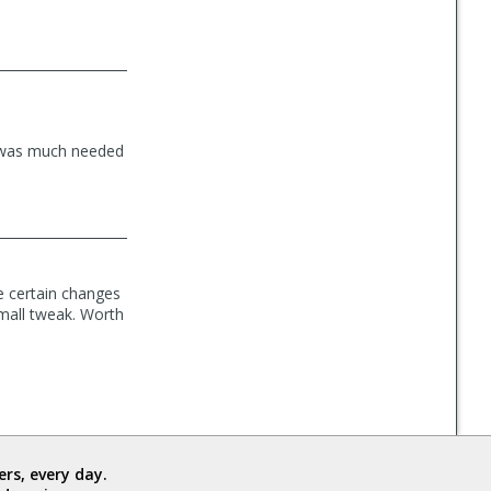
e was much needed
e certain changes
small tweak. Worth
rs, every day.