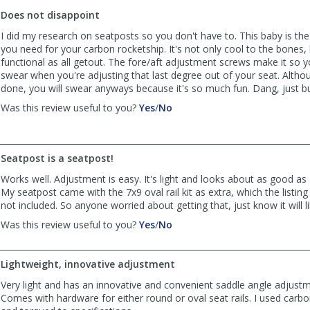
to
Does not disappoint
list
reviews
I did my research on seatposts so you don't have to. This baby is th
you need for your carbon rocketship. It's not only cool to the bones, b
functional as all getout. The fore/aft adjustment screws make it so 
swear when you're adjusting that last degree out of your seat. Alth
done, you will swear anyways because it's so much fun. Dang, just bu
,
,
Was this review useful to you?
Yes
/
No
review
review
by
by
ehren51
ehren51
Seatpost is a seatpost!
was
was
helpful
not
Works well. Adjustment is easy. It's light and looks about as good as
helpful
My seatpost came with the 7x9 oval rail kit as extra, which the listing e
not included. So anyone worried about getting that, just know it will li
,
,
Was this review useful to you?
Yes
/
No
review
review
by
by
bigDyl
bigDyl
Lightweight, innovative adjustment
was
was
Very light and has an innovative and convenient saddle angle adjust
helpful
not
Comes with hardware for either round or oval seat rails. I used carbo
helpful