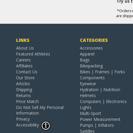
Try us 
*Orders r
are shipp
LINKS
CATEGORIES
About Us
Accessories
Featured Athletes
Apparel
Careers
Bags
Affiliates
Bikepacking
Contact Us
Bikes | Frames | Forks
Our Store
Components
Articles
Eyewear
Shipping
Hydration | Nutrition
Returns
Helmets
Price Match
Computers | Electronics
Do Not Sell My Personal
Lights
Information
Multi-Sport
Privacy
Power Measurement
Accessibility
Pumps | Inflators
Saddles