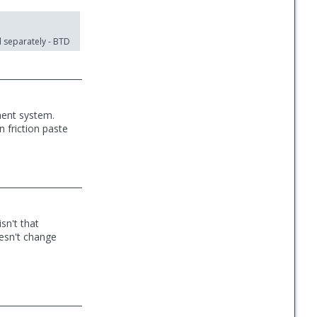
d separately - BTD
ment system.
n friction paste
sn't that
oesn't change