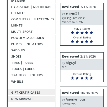
EYEWEAR
rating
User
Review
HYDRATION | NUTRITION
Reviewed
3/13/2026
by
submitted
HELMETS
ehren51
ehren51
by
reviews
Cycling Enthusiast
COMPUTERS | ELECTRONICS
Minneapolis, MN
LIGHTS
Value Rating
MULTI-SPORT
POWER MEASUREMENT
Overall Rating
PUMPS | INFLATORS
SADDLES
Review
Reviewed
2/21/2026
SHOES
by
TIRES | TUBES
bigDyl
bigDyl
by
SLC
TOOLS | LUBES
Overall Rating
TRAINERS | ROLLERS
WHEELS
Review
GIFT CERTIFICATES
Reviewed
10/26/2025
by
NEW ARRIVALS
Anonymous
Anonymous
by
Seattle WA