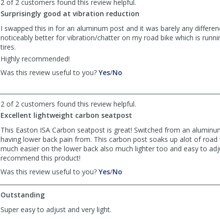
2 of 2 customers found this review helpful.
Zhihao
Zhihao
Surprisingly good at vibration reduction
Y.
Y.
was
was
I swapped this in for an aluminum post and it was barely any differe
helpful
not
noticeably better for vibration/chatter on my road bike which is ru
helpful
tires.
Highly recommended!
,
,
Was this review useful to you?
Yes
/
No
review
review
by
by
Anonymous
Anonymous
2 of 2 customers found this review helpful.
was
was
Excellent lightweight carbon seatpost
helpful
not
helpful
This Easton ISA Carbon seatpost is great! Switched from an aluminu
having lower back pain from. This carbon post soaks up alot of road 
much easier on the lower back also much lighter too and easy to adju
recommend this product!
,
,
Was this review useful to you?
Yes
/
No
review
review
by
by
Outstanding
Anonymous
Anonymous
was
was
Super easy to adjust and very light.
helpful
not