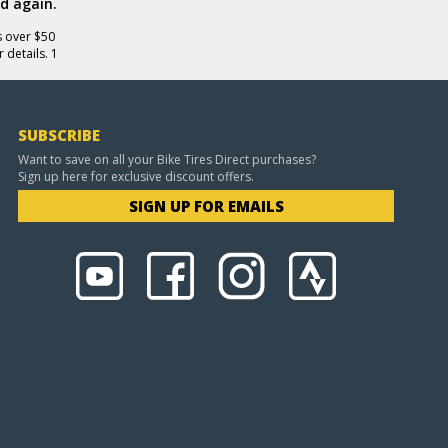
d again.
s over $50
 details. 1
SUBSCRIBE
Want to save on all your Bike Tires Direct purchases?
Sign up here for exclusive discount offers.
SIGN UP FOR EMAILS