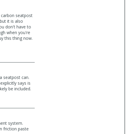
e carbon seatpost
ut it is also
you don't have to
ough when you're
y this thing now.
 a seatpost can.
xplicitly says is
kely be included.
ment system.
n friction paste