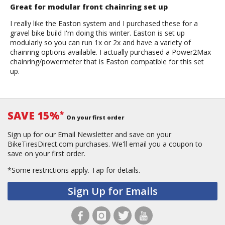
Great for modular front chainring set up
I really like the Easton system and I purchased these for a
gravel bike build I'm doing this winter. Easton is set up
modularly so you can run 1x or 2x and have a variety of
chainring options available. I actually purchased a Power2Max
chainring/powermeter that is Easton compatible for this set
up.
SAVE 15%
*
On your first order
Sign up for our Email Newsletter and save on your
BikeTiresDirect.com purchases. We'll email you a coupon to
save on your first order.
*Some restrictions apply.
Tap for details.
Sign Up for Emails