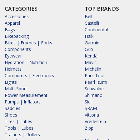
CATEGORIES
TOP BRANDS
Accessories
Bell
Apparel
Castelli
Bags
Continental
Bikepacking
Fizik
Bikes | Frames | Forks
Garmin
Components
Giro
Eyewear
Kenda
Hydration | Nutrition
Mavic
Helmets
Michelin
Computers | Electronics
Park Tool
Lights
Pearl Izumi
Multi-Sport
Schwalbe
Power Measurement
Shimano
Pumps | Inflators
Sidi
Saddles
SRAM
Shoes
Vittoria
Tires | Tubes
Vredestein
Tools | Lubes
Zipp
Trainers | Rollers