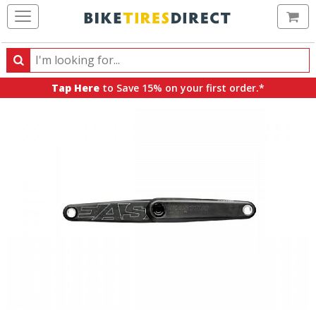
Ca
Search
Search
for
Tap Here
to Save 15% on your first order.*
products,
categories
and
brands