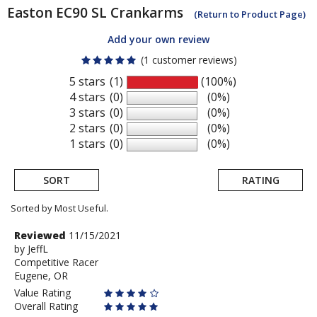
Easton
EC90 SL Crankarms
(Return to Product Page)
Add your own review
(1 customer reviews)
5 stars
(1)
(100%)
4 stars
(0)
(0%)
3 stars
(0)
(0%)
2 stars
(0)
(0%)
1 stars
(0)
(0%)
SORT
RATING
Sorted by Most Useful.
User
Review
Reviewed
11/15/2021
by
by
JeffL
submitted
Competitive Racer
JeffL
reviews
Eugene, OR
Value Rating
Overall Rating