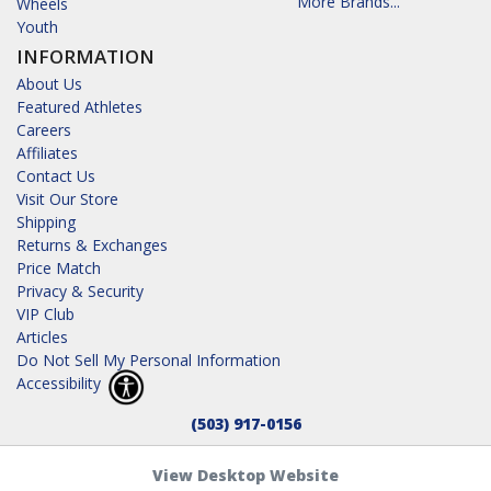
More Brands...
Wheels
Youth
INFORMATION
About Us
Featured Athletes
Careers
Affiliates
Contact Us
Visit Our Store
Shipping
Returns & Exchanges
Price Match
Privacy & Security
VIP Club
Articles
Do Not Sell My Personal Information
Accessibility
(503) 917-0156
View Desktop Website