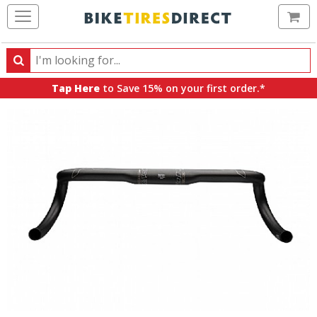
Ca
Search
Search
for
Tap Here
to Save 15% on your first order.*
products,
categories
and
brands