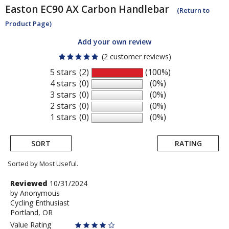
Easton
EC90 AX Carbon Handlebar
(Return to
Product Page)
Add your own review
(2 customer reviews)
5 stars
(2)
(100%)
4 stars
(0)
(0%)
3 stars
(0)
(0%)
2 stars
(0)
(0%)
1 stars
(0)
(0%)
SORT
RATING
Sorted by Most Useful.
User
Review
Reviewed
10/31/2024
by
by
Anonymous
submitted
Cycling Enthusiast
Anonymous
reviews
Portland, OR
Value Rating