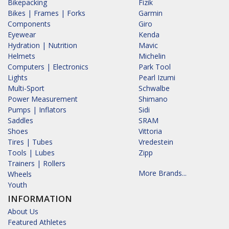
Bikepacking
Fizik
Bikes | Frames | Forks
Garmin
Components
Giro
Eyewear
Kenda
Hydration | Nutrition
Mavic
Helmets
Michelin
Computers | Electronics
Park Tool
Lights
Pearl Izumi
Multi-Sport
Schwalbe
Power Measurement
Shimano
Pumps | Inflators
Sidi
Saddles
SRAM
Shoes
Vittoria
Tires | Tubes
Vredestein
Tools | Lubes
Zipp
Trainers | Rollers
More Brands...
Wheels
Youth
INFORMATION
About Us
Featured Athletes