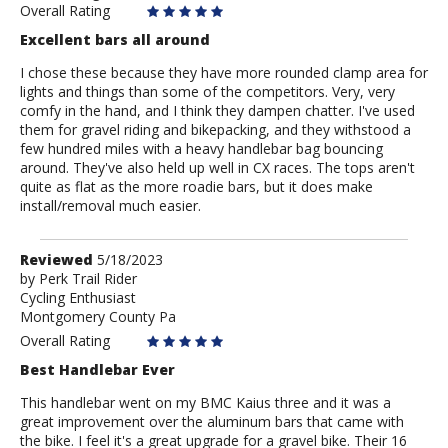
Overall Rating
Excellent bars all around
I chose these because they have more rounded clamp area for
lights and things than some of the competitors. Very, very
comfy in the hand, and I think they dampen chatter. I've used
them for gravel riding and bikepacking, and they withstood a
few hundred miles with a heavy handlebar bag bouncing
around. They've also held up well in CX races. The tops aren't
quite as flat as the more roadie bars, but it does make
install/removal much easier.
Review
Reviewed
5/18/2023
by
by
Perk Trail Rider
Cycling Enthusiast
Perk
Montgomery County Pa
Trail
Rider
Overall Rating
Best Handlebar Ever
This handlebar went on my BMC Kaius three and it was a
great improvement over the aluminum bars that came with
the bike. I feel it's a great upgrade for a gravel bike. Their 16