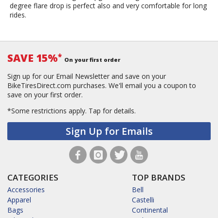
degree flare drop is perfect also and very comfortable for long
rides.
SAVE 15%
*
On your first order
Sign up for our Email Newsletter and save on your
BikeTiresDirect.com purchases. We'll email you a coupon to
save on your first order.
*Some restrictions apply.
Tap for details.
Sign Up for Emails
CATEGORIES
TOP BRANDS
Accessories
Bell
Apparel
Castelli
Bags
Continental