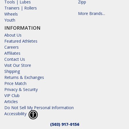
Tools | Lubes
Zipp
Trainers | Rollers
More Brands...
Wheels
Youth
INFORMATION
About Us
Featured Athletes
Careers
Affiliates
Contact Us
Visit Our Store
Shipping
Returns & Exchanges
Price Match
Privacy & Security
VIP Club
Articles
Do Not Sell My Personal Information
Accessibility
(503) 917-0156