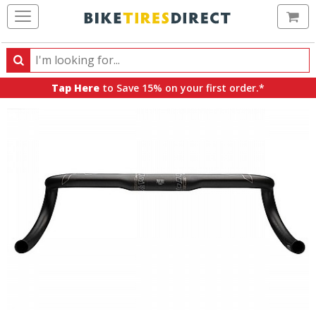
Ca
Search
Search
for
Tap Here
to Save 15% on your first order.*
products,
categories
and
brands