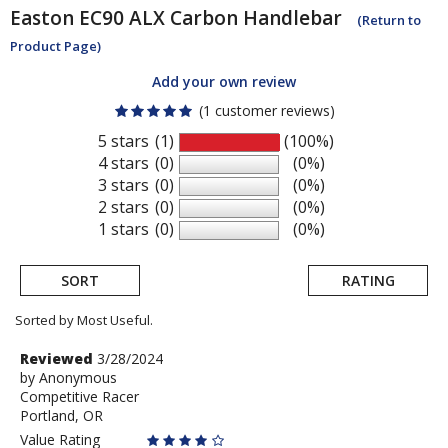
Easton
EC90 ALX Carbon Handlebar
(Return to
Product Page)
Add your own review
(1 customer reviews)
5 stars
(1)
(100%)
4 stars
(0)
(0%)
3 stars
(0)
(0%)
2 stars
(0)
(0%)
1 stars
(0)
(0%)
SORT
RATING
Sorted by Most Useful.
User
Review
Reviewed
3/28/2024
by
by
Anonymous
submitted
Competitive Racer
Anonymous
reviews
Portland, OR
Value Rating