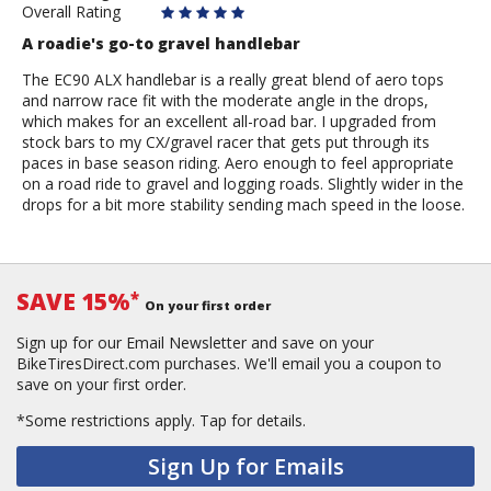
Overall Rating
A roadie's go-to gravel handlebar
The EC90 ALX handlebar is a really great blend of aero tops
and narrow race fit with the moderate angle in the drops,
which makes for an excellent all-road bar. I upgraded from
stock bars to my CX/gravel racer that gets put through its
paces in base season riding. Aero enough to feel appropriate
on a road ride to gravel and logging roads. Slightly wider in the
drops for a bit more stability sending mach speed in the loose.
SAVE 15%
*
On your first order
Sign up for our Email Newsletter and save on your
BikeTiresDirect.com purchases. We'll email you a coupon to
save on your first order.
*Some restrictions apply.
Tap for details.
Sign Up for Emails