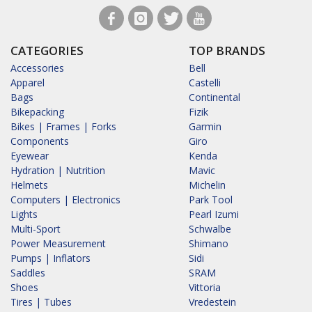
CATEGORIES
TOP BRANDS
Accessories
Bell
Apparel
Castelli
Bags
Continental
Bikepacking
Fizik
Bikes | Frames | Forks
Garmin
Components
Giro
Eyewear
Kenda
Hydration | Nutrition
Mavic
Helmets
Michelin
Computers | Electronics
Park Tool
Lights
Pearl Izumi
Multi-Sport
Schwalbe
Power Measurement
Shimano
Pumps | Inflators
Sidi
Saddles
SRAM
Shoes
Vittoria
Tires | Tubes
Vredestein