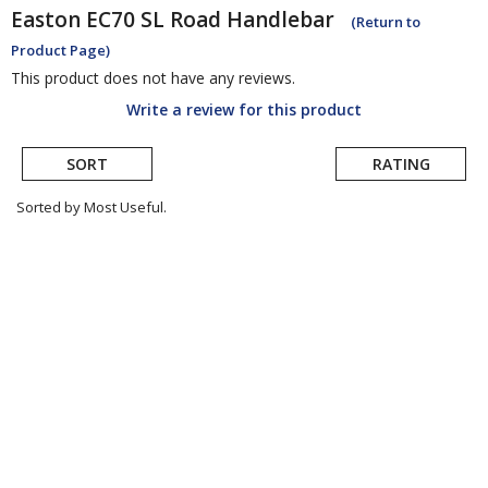
Easton
EC70 SL Road Handlebar
(Return to
Product Page)
This product does not have any reviews.
Write a review for this product
SORT
RATING
Sorted by Most Useful.
User
submitted
reviews