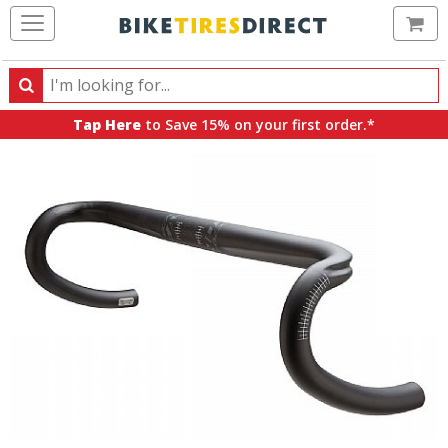
Ca
Search
Search
for
Tap Here
to Save 15% on your first order.*
products,
categories
and
brands