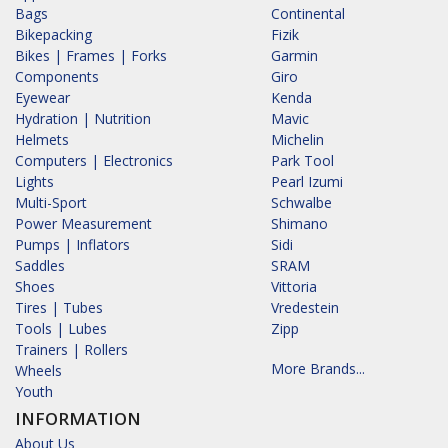
Bags
Continental
Bikepacking
Fizik
Bikes | Frames | Forks
Garmin
Components
Giro
Eyewear
Kenda
Hydration | Nutrition
Mavic
Helmets
Michelin
Computers | Electronics
Park Tool
Lights
Pearl Izumi
Multi-Sport
Schwalbe
Power Measurement
Shimano
Pumps | Inflators
Sidi
Saddles
SRAM
Shoes
Vittoria
Tires | Tubes
Vredestein
Tools | Lubes
Zipp
Trainers | Rollers
More Brands...
Wheels
Youth
INFORMATION
About Us