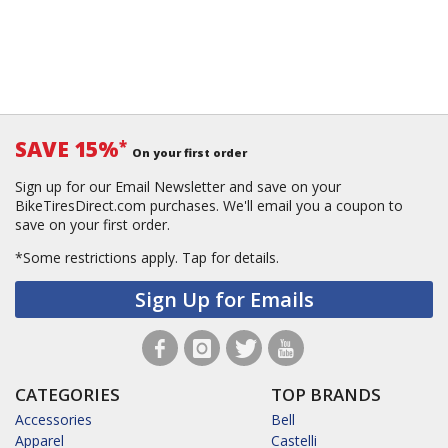
SAVE 15%
*
On your first order
Sign up for our Email Newsletter and save on your
BikeTiresDirect.com purchases. We'll email you a coupon to
save on your first order.
*Some restrictions apply.
Tap for details.
Sign Up for Emails
CATEGORIES
TOP BRANDS
Accessories
Bell
Apparel
Castelli