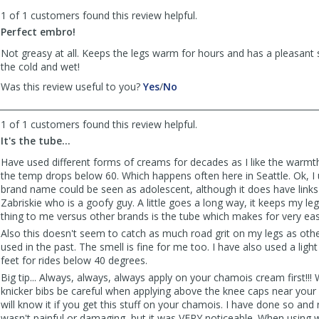
to
1 of 1 customers found this review helpful.
list
reviews
Perfect embro!
Not greasy at all. Keeps the legs warm for hours and has a pleasant 
the cold and wet!
,
,
Was this review useful to you?
Yes
/
No
review
review
by
by
1 of 1 customers found this review helpful.
Anonymous
Anonymous
was
was
It's the tube...
helpful
not
Have used different forms of creams for decades as I like the warmt
helpful
the temp drops below 60. Which happens often here in Seattle. Ok, I
brand name could be seen as adolescent, although it does have links
Zabriskie who is a goofy guy. A little goes a long way, it keeps my l
thing to me versus other brands is the tube which makes for very eas
Also this doesn't seem to catch as much road grit on my legs as oth
used in the past. The smell is fine for me too. I have also used a li
feet for rides below 40 degrees.
Big tip... Always, always, always apply on your chamois cream first!!!
knicker bibs be careful when applying above the knee caps near your 
will know it if you get this stuff on your chamois. I have done so and
wasn't painful or damaging, but it was VERY noticeable. When using w