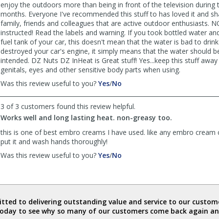
enjoy the outdoors more than being in front of the television during 
months. Everyone I've recommended this stuff to has loved it and sha
family, friends and colleagues that are active outdoor enthusiasts. 
instructed! Read the labels and warning. If you took bottled water and
fuel tank of your car, this doesn't mean that the water is bad to drink
destroyed your car's engine, it simply means that the water should b
intended. DZ Nuts DZ InHeat is Great stuff! Yes...keep this stuff awa
genitals, eyes and other sensitive body parts when using.
,
,
Was this review useful to you?
Yes
/
No
review
review
by
by
3 of 3 customers found this review helpful.
LoveDZNuts
LoveDZNuts
Works well and long lasting heat. non-greasy too.
was
was
helpful
not
this is one of best embro creams I have used. like any embro cream 
helpful
put it and wash hands thoroughly!
,
,
Was this review useful to you?
Yes
/
No
review
review
by
by
Anonymous
Anonymous
was
was
helpful
not
ted to delivering outstanding value and service to our custome
helpful
today to see why so many of our customers come back again an