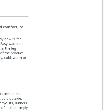
nd comfort, to
y how I'll feel
y. Easy warmups
 in the leg
 of the product
ry, cold, warm or
uts InHeat has
 cold outside.
 cyclists, runners
of us that simply