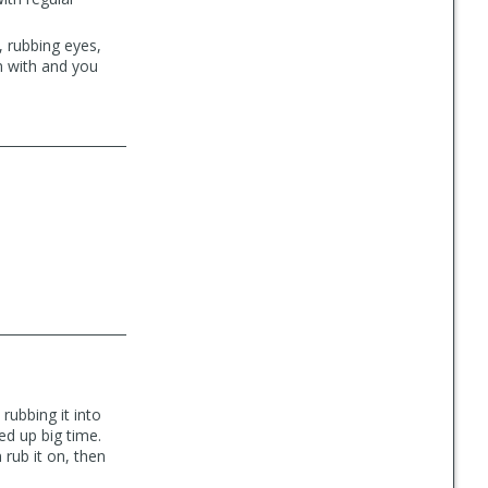
, rubbing eyes,
m with and you
rubbing it into
d up big time.
 rub it on, then