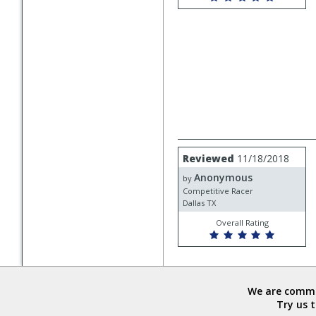
Review
Reviewed
11/18/2018
by
Anonymous
Anonymous
by
Competitive Racer
Dallas TX
Overall Rating
We are commit
Try us 