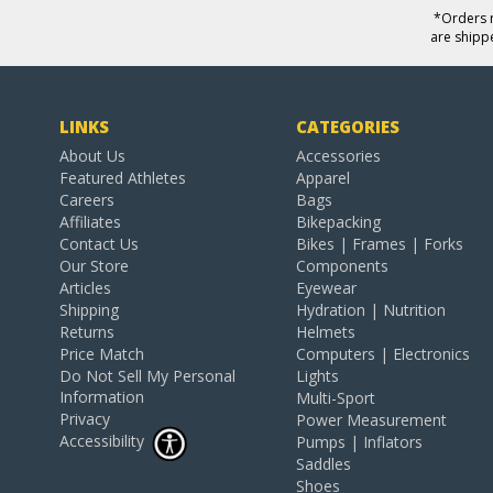
*Orders r
are shipp
LINKS
CATEGORIES
About Us
Accessories
Featured Athletes
Apparel
Careers
Bags
Affiliates
Bikepacking
Contact Us
Bikes | Frames | Forks
Our Store
Components
Articles
Eyewear
Shipping
Hydration | Nutrition
Returns
Helmets
Price Match
Computers | Electronics
Do Not Sell My Personal
Lights
Information
Multi-Sport
Privacy
Power Measurement
Accessibility
Pumps | Inflators
Saddles
Shoes