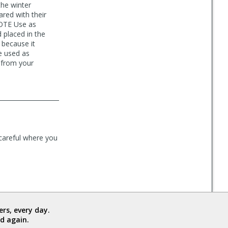
the winter
red with their
NOTE Use as
 placed in the
 because it
e used as
y from your
careful where you
rs, every day.
d again.