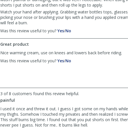
shorts I put shorts on and then roll up the legs to apply.
Watch your hand after applying. Grabbing water bottles tops, glasses
picking your nose or brushing your lips with a hand you applied crea
will feel a burn.
,
,
Was this review useful to you?
Yes
/
No
review
review
by
by
Great product
Marko
Marko
was
was
Nice warming cream, use on knees and lowers back before riding.
helpful
not
,
,
Was this review useful to you?
Yes
/
No
helpful
review
review
by
by
Anonymous
Anonymous
was
was
helpful
not
helpful
3 of 8 customers found this review helpful.
painful
I used it once and threw it out. I guess I got some on my hands while 
my thighs. Somehow I touched my privates and then realized I screwe
This stuff burns big time. I found out that you put shorts on first. then
never pee I guess. Not for me.. It burns like hell.