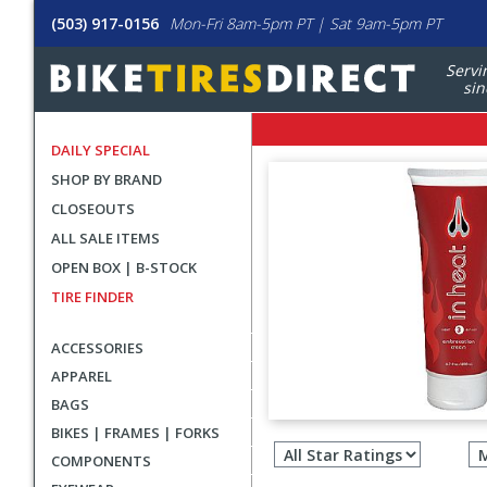
(503) 917-0156
Mon-Fri 8am-5pm PT | Sat 9am-5pm PT
Servi
sin
DAILY SPECIAL
SHOP BY BRAND
CLOSEOUTS
ALL SALE ITEMS
OPEN BOX | B-STOCK
TIRE FINDER
ACCESSORIES
APPAREL
BAGS
Filter
BIKES | FRAMES | FORKS
revie
COMPONENTS
by