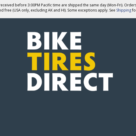
eceived before 3:00PM Pacific time are shipped the same day (Mon-Fri). Order
ed free (USA only, excluding AK and HI). Some exceptions apply. See
Shipping
for