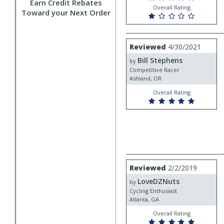
Earn Credit Rebates
Overall Rating
Toward your Next Order
Review
Reviewed
4/30/2021
by
Bill Stephens
Bill
by
Stephens
Competitive Racer
Ashland, OR
Overall Rating
Review
Reviewed
2/2/2019
by
LoveDZNuts
LoveDZNuts
by
Cycling Enthusiast
Atlanta, GA
Overall Rating