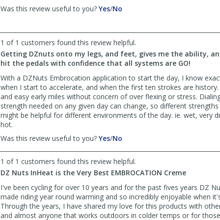
,
,
Was this review useful to you?
Yes
/
No
review
review
by
by
petestony
petestony
1 of 1 customers found this review helpful.
was
was
Getting DZnuts onto my legs, and feet, gives me the ability, a
helpful
not
hit the pedals with confidence that all systems are GO!
helpful
With a DZNuts Embrocation application to start the day, I know exactl
when I start to accelerate, and when the first ten strokes are histor
and easy early miles without concern of over flexing or stress. Dialing
strength needed on any given day can change, so different strengths
might be helpful for different environments of the day. ie. wet, very d
hot.
,
,
Was this review useful to you?
Yes
/
No
review
review
by
by
1 of 1 customers found this review helpful.
Bill
Bill
DZ Nuts InHeat is the Very Best EMBROCATION Creme
Stephens
Stephens
was
was
I've been cycling for over 10 years and for the past fives years DZ N
helpful
not
made riding year round warming and so incredibly enjoyable when it's
helpful
Through the years, I have shared my love for this products with other
and almost anyone that works outdoors in colder temps or for those 