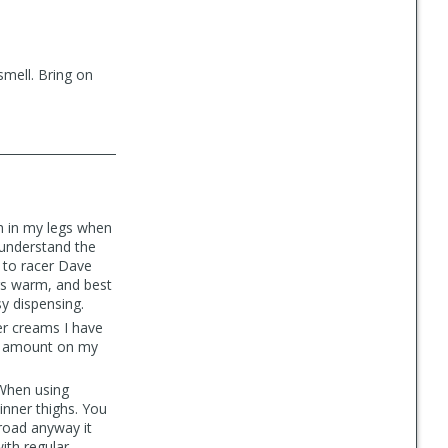
smell. Bring on
h in my legs when
 understand the
 to racer Dave
egs warm, and best
y dispensing.
er creams I have
ght amount on my
 When using
inner thighs. You
 road anyway it
ith regular