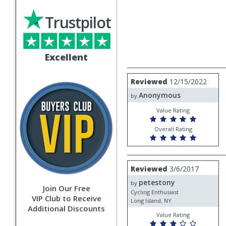
Trustpilot
Excellent
Review
Reviewed
12/15/2022
by
Anonymous
Anonymous
by
Value Rating
Overall Rating
Review
Reviewed
3/6/2017
by
petestony
petestony
by
Join Our Free
Cycling Enthusiast
VIP Club to Receive
Long Island, NY
Additional Discounts
Value Rating