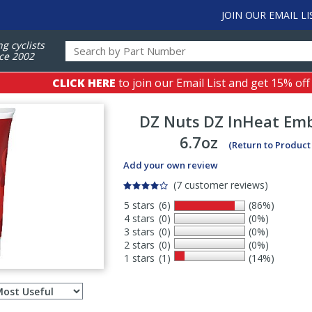
JOIN OUR EMAIL LI
ng cyclists
ce 2002
CLICK HERE
to join our Email List and get 15% off
DZ Nuts
DZ InHeat Emb
6.7oz
(Return to Product
Add your own review
(7 customer reviews)
5 stars
(6)
(86%)
4 stars
(0)
(0%)
3 stars
(0)
(0%)
2 stars
(0)
(0%)
1 stars
(1)
(14%)
Select
ws
sort
order