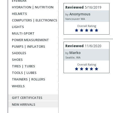
EYEWEAR
rating
User
Review
HYDRATION | NUTRITION
Reviewed
5/16/2019
by
submitted
HELMETS
Anonymous
Anonymous
by
reviews
Vancouver WA
COMPUTERS | ELECTRONICS
Overall Rating
LIGHTS
MULTI-SPORT
POWER MEASUREMENT
Review
Reviewed
11/6/2020
PUMPS | INFLATORS
by
Marko
Marko
SADDLES
by
Seattle, WA
SHOES
Overall Rating
TIRES | TUBES
TOOLS | LUBES
TRAINERS | ROLLERS
WHEELS
GIFT CERTIFICATES
NEW ARRIVALS