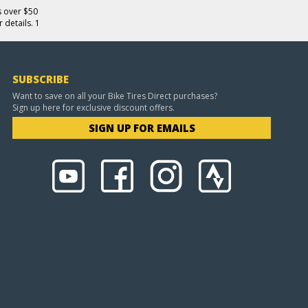
s over $50
 details. 1
SUBSCRIBE
Want to save on all your Bike Tires Direct purchases?
Sign up here for exclusive discount offers.
SIGN UP FOR EMAILS