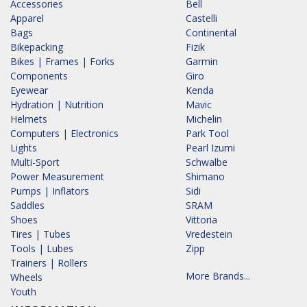
Accessories
Bell
Apparel
Castelli
Bags
Continental
Bikepacking
Fizik
Bikes | Frames | Forks
Garmin
Components
Giro
Eyewear
Kenda
Hydration | Nutrition
Mavic
Helmets
Michelin
Computers | Electronics
Park Tool
Lights
Pearl Izumi
Multi-Sport
Schwalbe
Power Measurement
Shimano
Pumps | Inflators
Sidi
Saddles
SRAM
Shoes
Vittoria
Tires | Tubes
Vredestein
Tools | Lubes
Zipp
Trainers | Rollers
More Brands...
Wheels
Youth