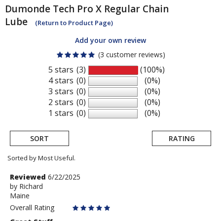
Dumonde Tech
Pro X Regular Chain
Lube
(Return to Product Page)
Add your own review
(3 customer reviews)
5 stars
(3)
(100%)
4 stars
(0)
(0%)
3 stars
(0)
(0%)
2 stars
(0)
(0%)
1 stars
(0)
(0%)
SORT
RATING
Sorted by Most Useful.
User
Review
Reviewed
6/22/2025
by
by
Richard
submitted
Maine
Richard
reviews
Overall Rating