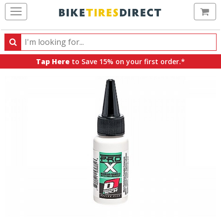
Ca
Search
Search
for
Tap Here
to Save 15% on your first order.*
products,
categories
and
brands