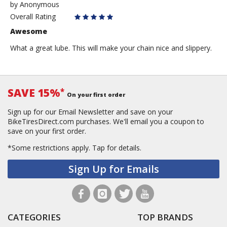
by
by
Anonymous
Anonymous
Overall Rating
Awesome
What a great lube. This will make your chain nice and slippery.
SAVE 15%
*
On your first order
Sign up for our Email Newsletter and save on your
BikeTiresDirect.com purchases. We'll email you a coupon to
save on your first order.
*Some restrictions apply.
Tap for details.
Sign Up for Emails
CATEGORIES
TOP BRANDS