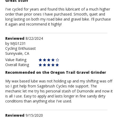
Great Stuff
I've cycled for years and found this lubricant of a much higher
order than prior ones I have purchased. Smooth, quiet and
long lasting on both my road bike and gravel bike. I'll purchase
it again and recommend it highly!
Review
Reviewed
8/22/2024
by
by
MJG1231
Cycling Enthusiast
MJG1231
Sunnyvale, CA
Value Rating
Overall Rating
Recommended on the Oregon Trail Gravel Grinder
My wax based lube was not holding up and my shifting was off
so I got help from Sagebrush Cycles ride support. The
mechanic let me try his personal stash of Dumonde and now it
is all I use. Easy to apply and lasts longer in fine sandy dirty
conditions than anything else I've used.
Review
Reviewed
9/15/2020