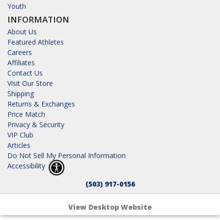
Youth
INFORMATION
About Us
Featured Athletes
Careers
Affiliates
Contact Us
Visit Our Store
Shipping
Returns & Exchanges
Price Match
Privacy & Security
VIP Club
Articles
Do Not Sell My Personal Information
Accessibility
(503) 917-0156
View Desktop Website