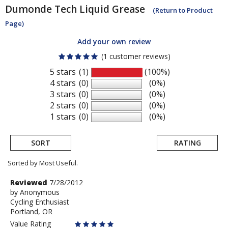
Dumonde Tech
Liquid Grease
(Return to Product
Page)
Add your own review
(1 customer reviews)
5 stars
(1)
(100%)
4 stars
(0)
(0%)
3 stars
(0)
(0%)
2 stars
(0)
(0%)
1 stars
(0)
(0%)
SORT
RATING
Sorted by Most Useful.
User
Review
Reviewed
7/28/2012
by
by
Anonymous
submitted
Cycling Enthusiast
Anonymous
reviews
Portland, OR
Value Rating