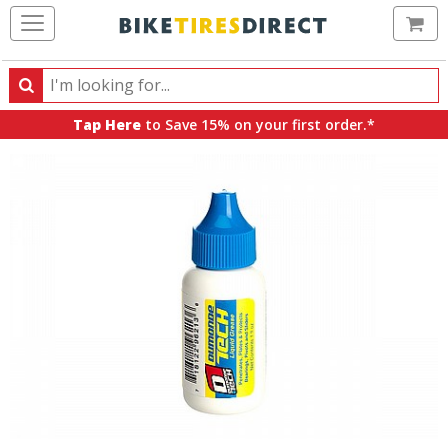
Ca
Search
Search
for
Tap Here
to Save 15% on your first order.*
products,
categories
and
brands