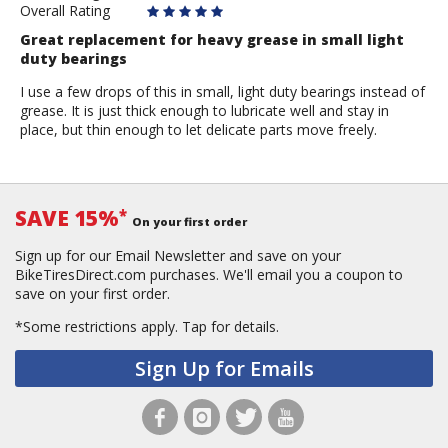
Overall Rating
Great replacement for heavy grease in small light
duty bearings
I use a few drops of this in small, light duty bearings instead of
grease. It is just thick enough to lubricate well and stay in
place, but thin enough to let delicate parts move freely.
SAVE 15%
*
On your first order
Sign up for our Email Newsletter and save on your
BikeTiresDirect.com purchases. We'll email you a coupon to
save on your first order.
*Some restrictions apply.
Tap for details.
Sign Up for Emails