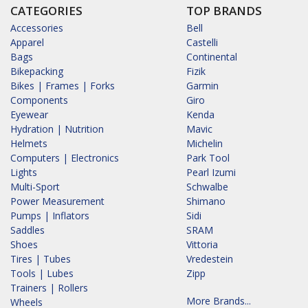
CATEGORIES
TOP BRANDS
Accessories
Bell
Apparel
Castelli
Bags
Continental
Bikepacking
Fizik
Bikes | Frames | Forks
Garmin
Components
Giro
Eyewear
Kenda
Hydration | Nutrition
Mavic
Helmets
Michelin
Computers | Electronics
Park Tool
Lights
Pearl Izumi
Multi-Sport
Schwalbe
Power Measurement
Shimano
Pumps | Inflators
Sidi
Saddles
SRAM
Shoes
Vittoria
Tires | Tubes
Vredestein
Tools | Lubes
Zipp
Trainers | Rollers
More Brands...
Wheels