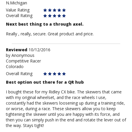
N.Michigan
Value Rating
Overall Rating
Next best thing to a through axel.
Really , really, secure. Great product and price.
Review
Reviewed
10/12/2016
by
by
Anonymous
Competitive Racer
Anonymous
Colorado
Overall Rating
Best option out there for a QR hub
I bought these for my Ridley CX bike. The skewers that came
with my original wheelset, and the race wheels I use,
constantly had the skewers loosening up during a training ride,
or worse, during a race. These skewers allow you to keep
tightening the skewer until you are happy with its force, and
then you can simply push in the end and rotate the lever out of
the way. Stays tight!