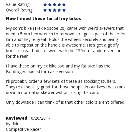
Value Rating
Overall Rating
Now I need these for all my bikes
My son's bike (Trek Roscoe 20) came with weird skewers that
need a 5mm hex wrench to remove so I got a pair of these for
him and they're great. Holds the wheels securely and being
able to reposition the handle is awesome. He's got a goofy
boost qr rear hub so I went with the 150mm tandem version
for the rear.
I have these on my cx bike too and my fat bike has the
Bontrager labeled thru axle version.
I'll probably order a few sets of these as stocking stuffers.
They're especially great for those people in our lives that crank
down a normal qr skewer without using the cam.
Only downside I can think of is that other colors aren't offered.
Review
Reviewed
10/26/2017
by
by
dide
Competitive Racer
dide