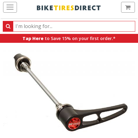
Ca
Search
Search
for
Tap Here
to Save 15% on your first order.*
products,
categories
and
brands