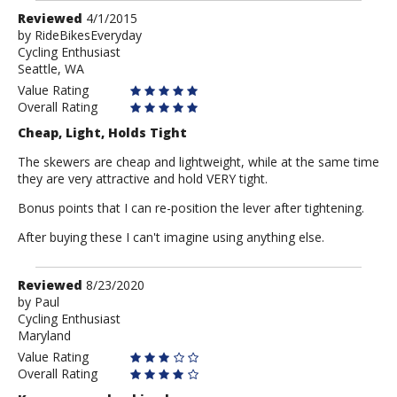
Review
Reviewed
4/1/2015
by
by
RideBikesEveryday
Cycling Enthusiast
RideBikesEveryday
Seattle, WA
Value Rating
Overall Rating
Cheap, Light, Holds Tight
The skewers are cheap and lightweight, while at the same time
they are very attractive and hold VERY tight.
Bonus points that I can re-position the lever after tightening.
After buying these I can't imagine using anything else.
Review
Reviewed
8/23/2020
by
by
Paul
Cycling Enthusiast
Paul
Maryland
Value Rating
Overall Rating