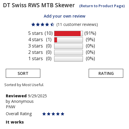
DT Swiss
RWS MTB Skewer
(Return to Product Page)
Add your own review
(11 customer reviews)
5 stars
(10)
(91%)
4 stars
(1)
(9%)
3 stars
(0)
(0%)
2 stars
(0)
(0%)
1 stars
(0)
(0%)
SORT
RATING
Sorted by Most Useful.
User
Review
Reviewed
9/29/2025
by
by
Anonymous
submitted
PNW
Anonymous
reviews
Overall Rating
It works