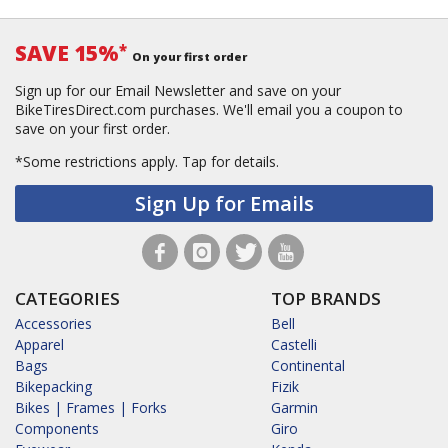
SAVE 15%
*
On your first order
Sign up for our Email Newsletter and save on your
BikeTiresDirect.com purchases. We'll email you a coupon to
save on your first order.
*Some restrictions apply.
Tap for details.
Sign Up for Emails
CATEGORIES
TOP BRANDS
Accessories
Bell
Apparel
Castelli
Bags
Continental
Bikepacking
Fizik
Bikes | Frames | Forks
Garmin
Components
Giro