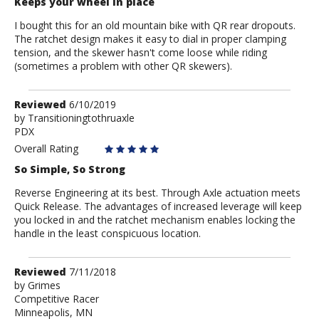
Keeps your wheel in place
I bought this for an old mountain bike with QR rear dropouts.
The ratchet design makes it easy to dial in proper clamping
tension, and the skewer hasn't come loose while riding
(sometimes a problem with other QR skewers).
Review
Reviewed
6/10/2019
by
by
Transitioningtothruaxle
PDX
Transitioningtothruaxle
Overall Rating
So Simple, So Strong
Reverse Engineering at its best. Through Axle actuation meets
Quick Release. The advantages of increased leverage will keep
you locked in and the ratchet mechanism enables locking the
handle in the least conspicuous location.
Review
Reviewed
7/11/2018
by
by
Grimes
Competitive Racer
Grimes
Minneapolis, MN