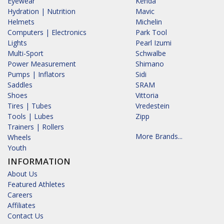
Eyewear
Kenda
Hydration | Nutrition
Mavic
Helmets
Michelin
Computers | Electronics
Park Tool
Lights
Pearl Izumi
Multi-Sport
Schwalbe
Power Measurement
Shimano
Pumps | Inflators
Sidi
Saddles
SRAM
Shoes
Vittoria
Tires | Tubes
Vredestein
Tools | Lubes
Zipp
Trainers | Rollers
More Brands...
Wheels
Youth
INFORMATION
About Us
Featured Athletes
Careers
Affiliates
Contact Us