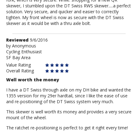
skewer, I stumbled upon the DT Swiss RWS skewer.....a perfect
solution. Very secure, and quicker and easier to correctly
tighten. My front wheel is now as secure with the DT Swiss
skewer as it would be with a thru axle bolt.
Review
Reviewed
9/6/2016
by
by
Anonymous
Cycling Enthusiast
Anonymous
SF Bay Area
Value Rating
Overall Rating
Well worth the money
I have a DT Swiss through axle on my DH bike and wanted the
1355 version for my 29er hardtail, since I like the ease of use
and re-positioning of the DT Swiss system very much.
This skewer is well worth its money and provides a very secure
mount of the wheel.
The ratchet re-positioning is perfect to get it right every time!