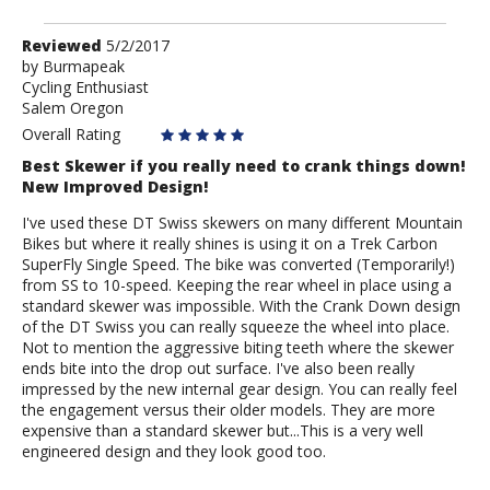
Review
Reviewed
5/2/2017
by
by
Burmapeak
Cycling Enthusiast
Burmapeak
Salem Oregon
Overall Rating
Best Skewer if you really need to crank things down!
New Improved Design!
I've used these DT Swiss skewers on many different Mountain
Bikes but where it really shines is using it on a Trek Carbon
SuperFly Single Speed. The bike was converted (Temporarily!)
from SS to 10-speed. Keeping the rear wheel in place using a
standard skewer was impossible. With the Crank Down design
of the DT Swiss you can really squeeze the wheel into place.
Not to mention the aggressive biting teeth where the skewer
ends bite into the drop out surface. I've also been really
impressed by the new internal gear design. You can really feel
the engagement versus their older models. They are more
expensive than a standard skewer but...This is a very well
engineered design and they look good too.