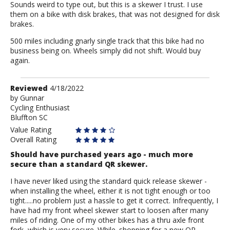
Sounds weird to type out, but this is a skewer I trust. I use
them on a bike with disk brakes, that was not designed for disk
brakes.
500 miles including gnarly single track that this bike had no
business being on. Wheels simply did not shift. Would buy
again.
Review
Reviewed
4/18/2022
by
by
Gunnar
Cycling Enthusiast
Gunnar
Bluffton SC
Value Rating
Overall Rating
Should have purchased years ago - much more
secure than a standard QR skewer.
I have never liked using the standard quick release skewer -
when installing the wheel, either it is not tight enough or too
tight.....no problem just a hassle to get it correct. Infrequently, I
have had my front wheel skewer start to loosen after many
miles of riding. One of my other bikes has a thru axle front
fork, which is very secure. While. shopping for a new QR