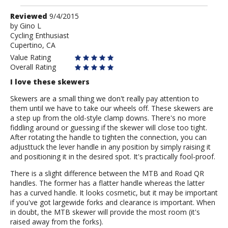
Review
Reviewed
9/4/2015
by
by
Gino L
Cycling Enthusiast
Gino
Cupertino, CA
L
Value Rating
Overall Rating
I love these skewers
Skewers are a small thing we don't really pay attention to
them until we have to take our wheels off. These skewers are
a step up from the old-style clamp downs. There's no more
fiddling around or guessing if the skewer will close too tight.
After rotating the handle to tighten the connection, you can
adjusttuck the lever handle in any position by simply raising it
and positioning it in the desired spot. It's practically fool-proof.
There is a slight difference between the MTB and Road QR
handles. The former has a flatter handle whereas the latter
has a curved handle. It looks cosmetic, but it may be important
if you've got largewide forks and clearance is important. When
in doubt, the MTB skewer will provide the most room (it's
raised away from the forks).