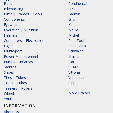
Bags
Continental
Bikepacking
Fizik
Bikes | Frames | Forks
Garmin
Components
Giro
Eyewear
Kenda
Hydration | Nutrition
Mavic
Helmets
Michelin
Computers | Electronics
Park Tool
Lights
Pearl Izumi
Multi-Sport
Schwalbe
Power Measurement
Shimano
Pumps | Inflators
Sidi
Saddles
SRAM
Shoes
Vittoria
Tires | Tubes
Vredestein
Tools | Lubes
Zipp
Trainers | Rollers
More Brands...
Wheels
Youth
INFORMATION
About Us