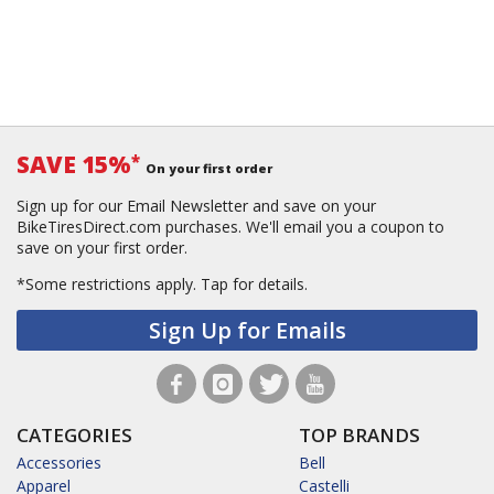
SAVE 15%
*
On your first order
Sign up for our Email Newsletter and save on your
BikeTiresDirect.com purchases. We'll email you a coupon to
save on your first order.
*Some restrictions apply.
Tap for details.
Sign Up for Emails
CATEGORIES
TOP BRANDS
Accessories
Bell
Apparel
Castelli