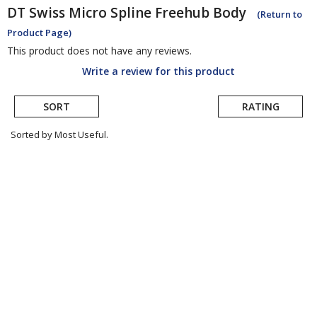
DT Swiss
Micro Spline Freehub Body
(Return to
Product Page)
This product does not have any reviews.
Write a review for this product
SORT
RATING
Sorted by Most Useful.
User
submitted
reviews