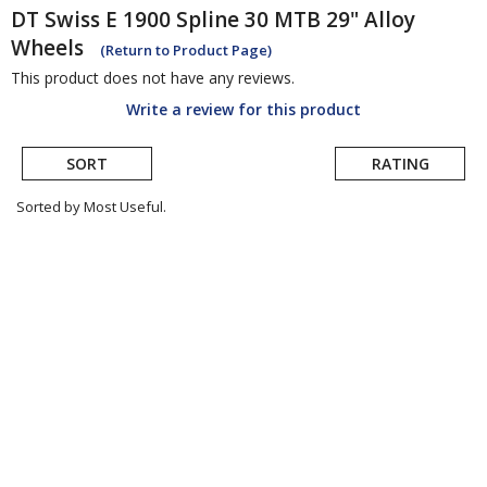
DT Swiss
E 1900 Spline 30 MTB 29" Alloy
Wheels
(Return to Product Page)
This product does not have any reviews.
Write a review for this product
SORT
RATING
Sorted by Most Useful.
User
submitted
reviews