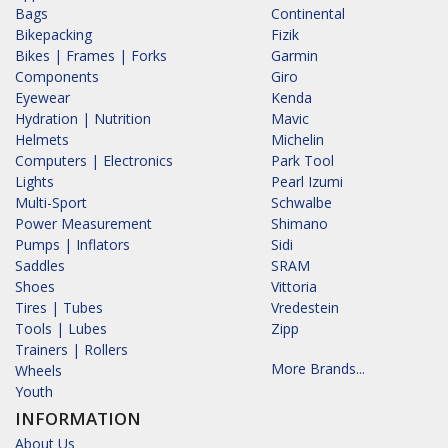
Bags
Continental
Bikepacking
Fizik
Bikes | Frames | Forks
Garmin
Components
Giro
Eyewear
Kenda
Hydration | Nutrition
Mavic
Helmets
Michelin
Computers | Electronics
Park Tool
Lights
Pearl Izumi
Multi-Sport
Schwalbe
Power Measurement
Shimano
Pumps | Inflators
Sidi
Saddles
SRAM
Shoes
Vittoria
Tires | Tubes
Vredestein
Tools | Lubes
Zipp
Trainers | Rollers
More Brands...
Wheels
Youth
INFORMATION
About Us