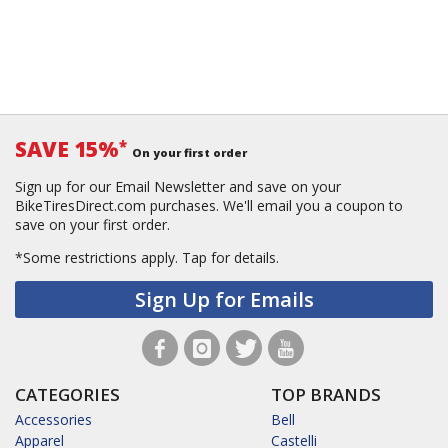
SAVE 15%
*
On your first order
Sign up for our Email Newsletter and save on your
BikeTiresDirect.com purchases. We'll email you a coupon to
save on your first order.
*Some restrictions apply.
Tap for details.
Sign Up for Emails
CATEGORIES
TOP BRANDS
Accessories
Bell
Apparel
Castelli