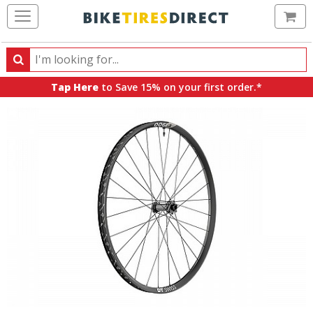
Ca
Search
Search
for
Tap Here
to Save 15% on your first order.*
products,
categories
and
brands