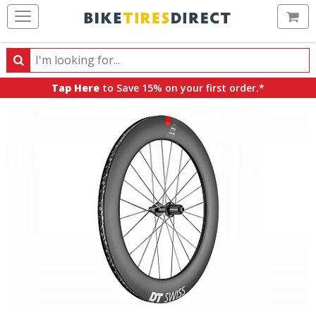
Ca
Search
Search
for
Tap Here
to Save 15% on your first order.*
products,
categories
and
brands