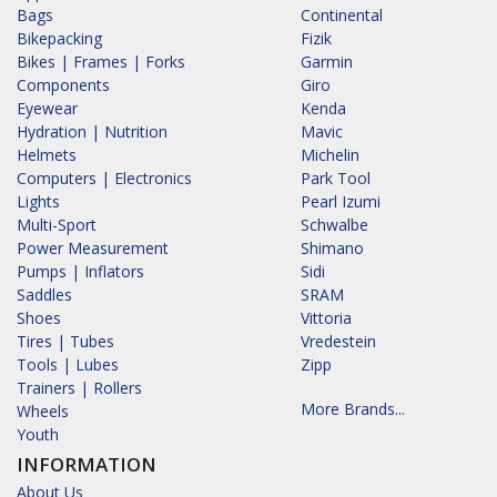
Bags
Continental
Bikepacking
Fizik
Bikes | Frames | Forks
Garmin
Components
Giro
Eyewear
Kenda
Hydration | Nutrition
Mavic
Helmets
Michelin
Computers | Electronics
Park Tool
Lights
Pearl Izumi
Multi-Sport
Schwalbe
Power Measurement
Shimano
Pumps | Inflators
Sidi
Saddles
SRAM
Shoes
Vittoria
Tires | Tubes
Vredestein
Tools | Lubes
Zipp
Trainers | Rollers
More Brands...
Wheels
Youth
INFORMATION
About Us