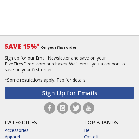
SAVE 15%
*
On your first order
Sign up for our Email Newsletter and save on your
BikeTiresDirect.com purchases. We'll email you a coupon to
save on your first order.
*Some restrictions apply.
Tap for details.
Sign Up for Emails
CATEGORIES
TOP BRANDS
Accessories
Bell
Apparel
Castelli