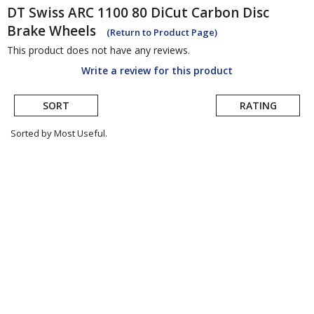
DT Swiss
ARC 1100 80 DiCut Carbon Disc
Brake Wheels
(Return to Product Page)
This product does not have any reviews.
Write a review for this product
SORT
RATING
Sorted by Most Useful.
User
submitted
reviews