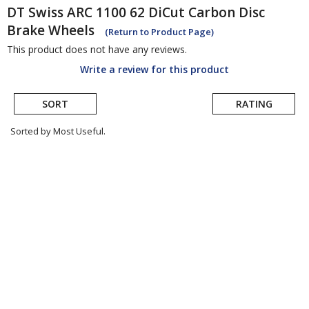
DT Swiss
ARC 1100 62 DiCut Carbon Disc
Brake Wheels
(Return to Product Page)
This product does not have any reviews.
Write a review for this product
SORT
RATING
Sorted by Most Useful.
User
submitted
reviews