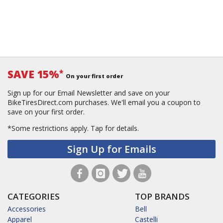
SAVE 15%
*
On your first order
Sign up for our Email Newsletter and save on your
BikeTiresDirect.com purchases. We'll email you a coupon to
save on your first order.
*Some restrictions apply.
Tap for details.
Sign Up for Emails
CATEGORIES
TOP BRANDS
Accessories
Bell
Apparel
Castelli