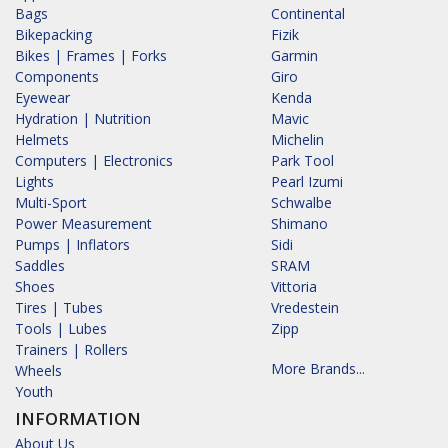
Bags
Continental
Bikepacking
Fizik
Bikes | Frames | Forks
Garmin
Components
Giro
Eyewear
Kenda
Hydration | Nutrition
Mavic
Helmets
Michelin
Computers | Electronics
Park Tool
Lights
Pearl Izumi
Multi-Sport
Schwalbe
Power Measurement
Shimano
Pumps | Inflators
Sidi
Saddles
SRAM
Shoes
Vittoria
Tires | Tubes
Vredestein
Tools | Lubes
Zipp
Trainers | Rollers
More Brands...
Wheels
Youth
INFORMATION
About Us