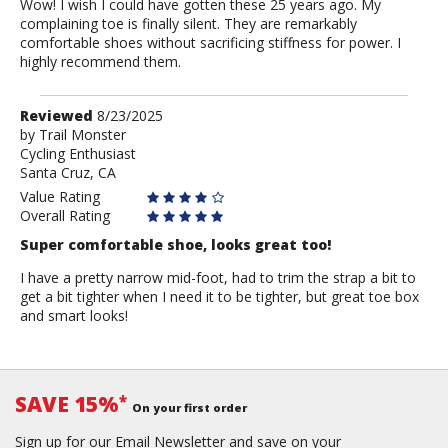
Wow! I wish I could have gotten these 25 years ago. My
complaining toe is finally silent. They are remarkably
comfortable shoes without sacrificing stiffness for power. I
highly recommend them.
Review
Reviewed
8/23/2025
by
by
Trail Monster
Cycling Enthusiast
Trail
Santa Cruz, CA
Monster
Value Rating
Overall Rating
Super comfortable shoe, looks great too!
I have a pretty narrow mid-foot, had to trim the strap a bit to
get a bit tighter when I need it to be tighter, but great toe box
and smart looks!
SAVE 15%
*
On your first order
Sign up for our Email Newsletter and save on your