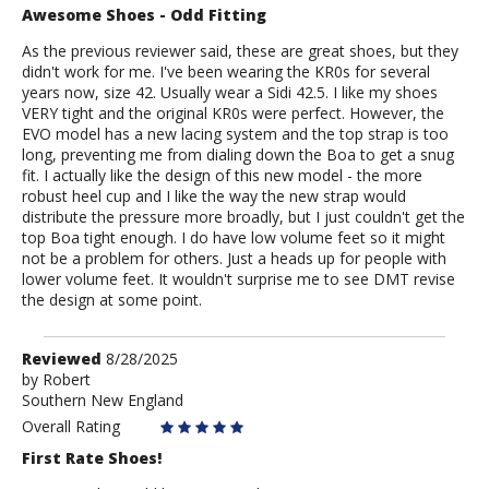
Awesome Shoes - Odd Fitting
As the previous reviewer said, these are great shoes, but they
didn't work for me. I've been wearing the KR0s for several
years now, size 42. Usually wear a Sidi 42.5. I like my shoes
VERY tight and the original KR0s were perfect. However, the
EVO model has a new lacing system and the top strap is too
long, preventing me from dialing down the Boa to get a snug
fit. I actually like the design of this new model - the more
robust heel cup and I like the way the new strap would
distribute the pressure more broadly, but I just couldn't get the
top Boa tight enough. I do have low volume feet so it might
not be a problem for others. Just a heads up for people with
lower volume feet. It wouldn't surprise me to see DMT revise
the design at some point.
Review
Reviewed
8/28/2025
by
by
Robert
Southern New England
Robert
Overall Rating
First Rate Shoes!