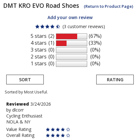
DMT
KRO EVO Road Shoes
(Return to Product Page)
Add your own review
(3 customer reviews)
5 stars
(2)
(67%)
4 stars
(1)
(33%)
3 stars
(0)
(0%)
2 stars
(0)
(0%)
1 stars
(0)
(0%)
SORT
RATING
Sorted by Most Useful.
User
Review
Reviewed
3/24/2026
by
by
dlcorr
submitted
Cycling Enthusiast
dlcorr
reviews
NOLA & NY
Value Rating
Overall Rating