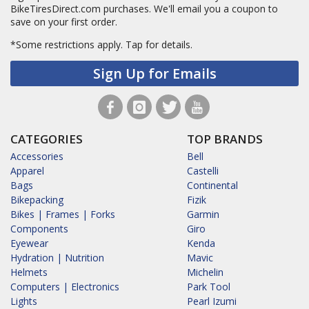
BikeTiresDirect.com purchases. We'll email you a coupon to
save on your first order.
*Some restrictions apply.
Tap for details.
Sign Up for Emails
CATEGORIES
TOP BRANDS
Accessories
Bell
Apparel
Castelli
Bags
Continental
Bikepacking
Fizik
Bikes | Frames | Forks
Garmin
Components
Giro
Eyewear
Kenda
Hydration | Nutrition
Mavic
Helmets
Michelin
Computers | Electronics
Park Tool
Lights
Pearl Izumi