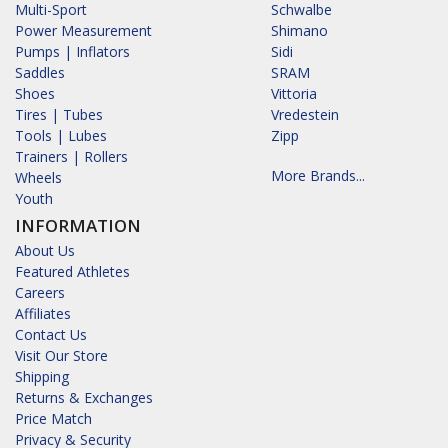
Multi-Sport
Schwalbe
Power Measurement
Shimano
Pumps | Inflators
Sidi
Saddles
SRAM
Shoes
Vittoria
Tires | Tubes
Vredestein
Tools | Lubes
Zipp
Trainers | Rollers
More Brands...
Wheels
Youth
INFORMATION
About Us
Featured Athletes
Careers
Affiliates
Contact Us
Visit Our Store
Shipping
Returns & Exchanges
Price Match
Privacy & Security