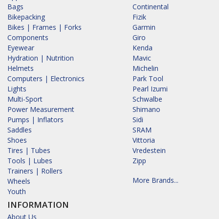
Bags
Continental
Bikepacking
Fizik
Bikes | Frames | Forks
Garmin
Components
Giro
Eyewear
Kenda
Hydration | Nutrition
Mavic
Helmets
Michelin
Computers | Electronics
Park Tool
Lights
Pearl Izumi
Multi-Sport
Schwalbe
Power Measurement
Shimano
Pumps | Inflators
Sidi
Saddles
SRAM
Shoes
Vittoria
Tires | Tubes
Vredestein
Tools | Lubes
Zipp
Trainers | Rollers
More Brands...
Wheels
Youth
INFORMATION
About Us