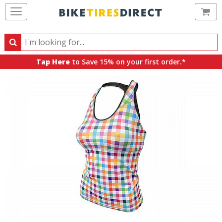
Ca
Search
Search
for
Tap Here
to Save 15% on your first order.*
products,
categories
and
brands