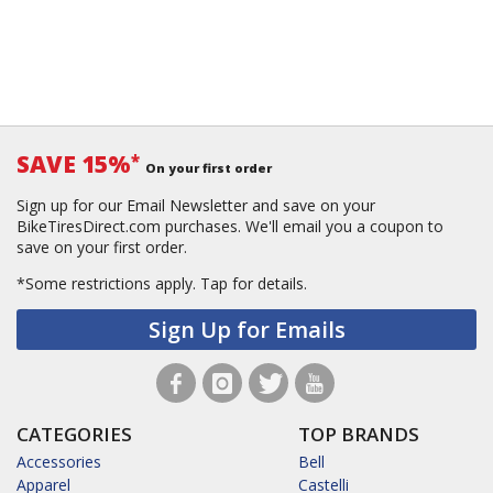
SAVE 15%
*
On your first order
Sign up for our Email Newsletter and save on your
BikeTiresDirect.com purchases. We'll email you a coupon to
save on your first order.
*Some restrictions apply.
Tap for details.
Sign Up for Emails
CATEGORIES
TOP BRANDS
Accessories
Bell
Apparel
Castelli