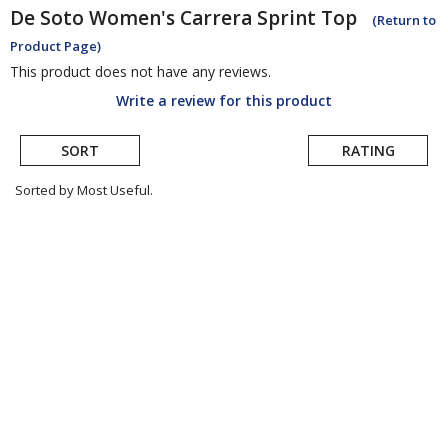
De Soto
Women's Carrera Sprint Top
(Return to
Product Page)
This product does not have any reviews.
Write a review for this product
SORT
RATING
Sorted by Most Useful.
User
submitted
reviews