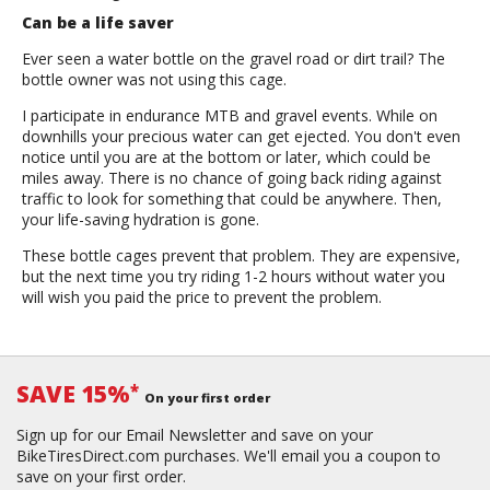
Can be a life saver
Ever seen a water bottle on the gravel road or dirt trail? The
bottle owner was not using this cage.
I participate in endurance MTB and gravel events. While on
downhills your precious water can get ejected. You don't even
notice until you are at the bottom or later, which could be
miles away. There is no chance of going back riding against
traffic to look for something that could be anywhere. Then,
your life-saving hydration is gone.
These bottle cages prevent that problem. They are expensive,
but the next time you try riding 1-2 hours without water you
will wish you paid the price to prevent the problem.
SAVE 15%
*
On your first order
Sign up for our Email Newsletter and save on your
BikeTiresDirect.com purchases. We'll email you a coupon to
save on your first order.