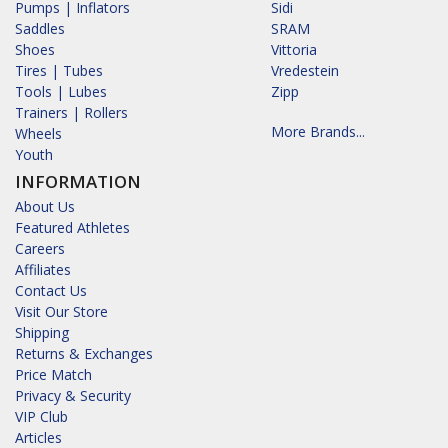
Pumps | Inflators
Sidi
Saddles
SRAM
Shoes
Vittoria
Tires | Tubes
Vredestein
Tools | Lubes
Zipp
Trainers | Rollers
More Brands...
Wheels
Youth
INFORMATION
About Us
Featured Athletes
Careers
Affiliates
Contact Us
Visit Our Store
Shipping
Returns & Exchanges
Price Match
Privacy & Security
VIP Club
Articles