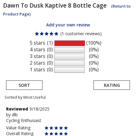
Dawn To Dusk
Kaptive 8 Bottle Cage
(Return to
Product Page)
Add your own review
(1 customer reviews)
5 stars
(1)
(100%)
4 stars
(0)
(0%)
3 stars
(0)
(0%)
2 stars
(0)
(0%)
1 stars
(0)
(0%)
SORT
RATING
Sorted by Most Useful.
User
Review
Reviewed
9/18/2025
by
by
dlb
submitted
Cycling Enthusiast
dlb
reviews
Value Rating
Overall Rating