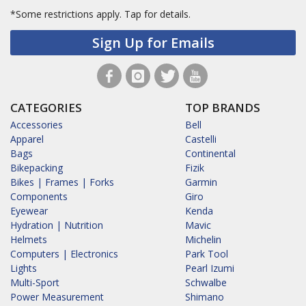
*Some restrictions apply.
Tap for details.
Sign Up for Emails
CATEGORIES
TOP BRANDS
Accessories
Bell
Apparel
Castelli
Bags
Continental
Bikepacking
Fizik
Bikes | Frames | Forks
Garmin
Components
Giro
Eyewear
Kenda
Hydration | Nutrition
Mavic
Helmets
Michelin
Computers | Electronics
Park Tool
Lights
Pearl Izumi
Multi-Sport
Schwalbe
Power Measurement
Shimano