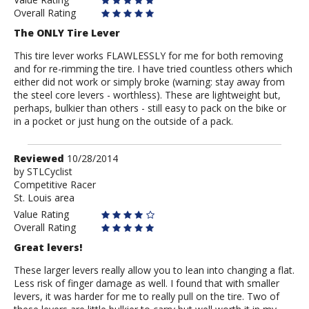
Overall Rating
The ONLY Tire Lever
This tire lever works FLAWLESSLY for me for both removing
and for re-rimming the tire. I have tried countless others which
either did not work or simply broke (warning: stay away from
the steel core levers - worthless). These are lightweight but,
perhaps, bulkier than others - still easy to pack on the bike or
in a pocket or just hung on the outside of a pack.
Review
Reviewed
10/28/2014
by
by
STLCyclist
Competitive Racer
STLCyclist
St. Louis area
Value Rating
Overall Rating
Great levers!
These larger levers really allow you to lean into changing a flat.
Less risk of finger damage as well. I found that with smaller
levers, it was harder for me to really pull on the tire. Two of