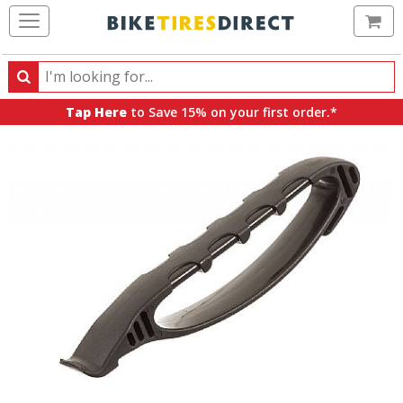
Ca
Search
Search
for
Tap Here
to Save 15% on your first order.*
products,
categories
and
brands