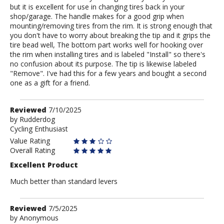
but it is excellent for use in changing tires back in your
shop/garage. The handle makes for a good grip when
mounting/removing tires from the rim. It is strong enough that
you don't have to worry about breaking the tip and it grips the
tire bead well, The bottom part works well for hooking over
the rim when installing tires and is labeled "Install" so there's
no confusion about its purpose. The tip is likewise labeled
"Remove". I've had this for a few years and bought a second
one as a gift for a friend.
Review
Reviewed
7/10/2025
by
by
Rudderdog
Cycling Enthusiast
Rudderdog
Value Rating
Overall Rating
Excellent Product
Much better than standard levers
Review
Reviewed
7/5/2025
by
by
Anonymous