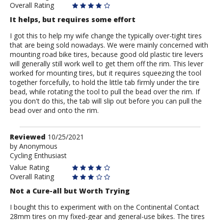
Overall Rating
It helps, but requires some effort
I got this to help my wife change the typically over-tight tires
that are being sold nowadays. We were mainly concerned with
mounting road bike tires, because good old plastic tire levers
will generally still work well to get them off the rim. This lever
worked for mounting tires, but it requires squeezing the tool
together forcefully, to hold the little tab firmly under the tire
bead, while rotating the tool to pull the bead over the rim. If
you don't do this, the tab will slip out before you can pull the
bead over and onto the rim.
Review
Reviewed
10/25/2021
by
by
Anonymous
Cycling Enthusiast
Anonymous
Value Rating
Overall Rating
Not a Cure-all but Worth Trying
I bought this to experiment with on the Continental Contact
28mm tires on my fixed-gear and general-use bikes. The tires