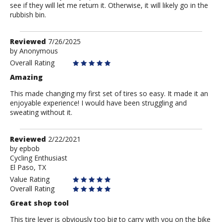
see if they will let me return it. Otherwise, it will likely go in the
rubbish bin.
Review
Reviewed
7/26/2025
by
by
Anonymous
Anonymous
Overall Rating
Amazing
This made changing my first set of tires so easy. It made it an
enjoyable experience! I would have been struggling and
sweating without it.
Review
Reviewed
2/22/2021
by
by
epbob
Cycling Enthusiast
epbob
El Paso, TX
Value Rating
Overall Rating
Great shop tool
This tire lever is obviously too big to carry with you on the bike