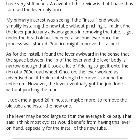
have very stiff beads. A caveat of this review is that I have thus
far used the lever only once.
My primary interest was seeing if the "install" end would
simplify installing the new tube without pinching it. I didn't find
the lever particularly advantageous in removing the tube. It got
under the bead ok but I needed a second lever once the
process was started. Practice might improve this aspect.
As for the install, I found the lever awkward in the sense that
the space between the lip of the lever and the lever body is
narrow enough that it took a lot of fiddling to get it onto the
rim of a 700c road wheel. Once on, the lever worked as
advertised but it took a lot strength to move it around the
entire rim. However, the lever eventually got the job done
without pinching the tube.
It took me a good 20 minutes, maybe more, to remove the
old tube and install the new one.
The lever may be too large to fit in the average bike bag. That
said, I think most cyclists would benefit from having this lever
on hand, especially for the install of the new tube.