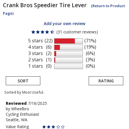
Crank Bros
Speedier Tire Lever
(Return to Product
Page)
Add your own review
(31 customer reviews)
5 stars
(22)
(71%)
4 stars
(6)
(19%)
3 stars
(2)
(6%)
2 stars
(1)
(3%)
1 stars
(0)
(0%)
SORT
RATING
Sorted by Most Useful.
User
Review
Reviewed
7/16/2025
by
by
Wheelbro
submitted
Cycling Enthusiast
Wheelbro
reviews
Seattle, WA
Value Rating