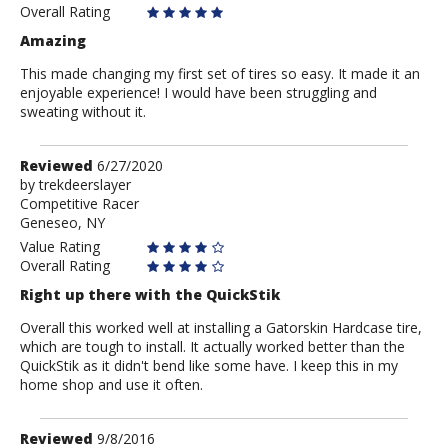
Anonymous
Overall Rating
Amazing
This made changing my first set of tires so easy. It made it an
enjoyable experience! I would have been struggling and
sweating without it.
Review
Reviewed
6/27/2020
by
by
trekdeerslayer
Competitive Racer
trekdeerslayer
Geneseo, NY
Value Rating
Overall Rating
Right up there with the QuickStik
Overall this worked well at installing a Gatorskin Hardcase tire,
which are tough to install. It actually worked better than the
QuickStik as it didn't bend like some have. I keep this in my
home shop and use it often.
Review
Reviewed
9/8/2016