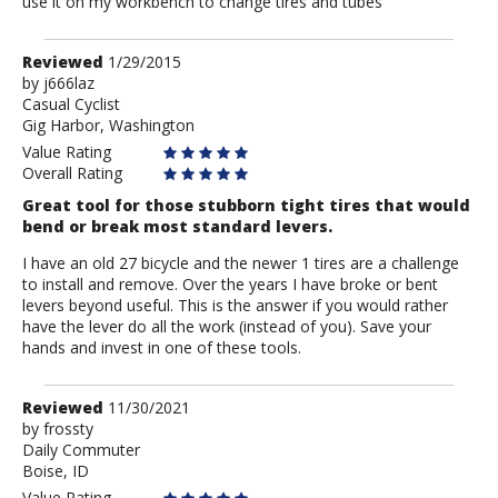
use it on my workbench to change tires and tubes
Review
Reviewed
1/29/2015
by
by
j666laz
Casual Cyclist
j666laz
Gig Harbor, Washington
Value Rating
Overall Rating
Great tool for those stubborn tight tires that would
bend or break most standard levers.
I have an old 27 bicycle and the newer 1 tires are a challenge
to install and remove. Over the years I have broke or bent
levers beyond useful. This is the answer if you would rather
have the lever do all the work (instead of you). Save your
hands and invest in one of these tools.
Review
Reviewed
11/30/2021
by
by
frossty
Daily Commuter
frossty
Boise, ID
Value Rating