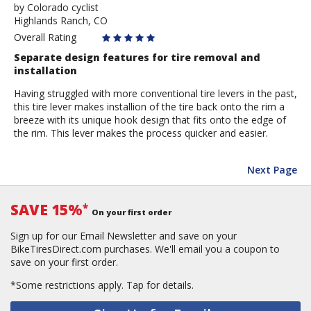
by
by
Colorado cyclist
Highlands Ranch, CO
Colorado
cyclist
Overall Rating
Separate design features for tire removal and
installation
Having struggled with more conventional tire levers in the past,
this tire lever makes installion of the tire back onto the rim a
breeze with its unique hook design that fits onto the edge of
the rim. This lever makes the process quicker and easier.
Next Page
SAVE 15%
*
On your first order
Sign up for our Email Newsletter and save on your
BikeTiresDirect.com purchases. We'll email you a coupon to
save on your first order.
*Some restrictions apply.
Tap for details.