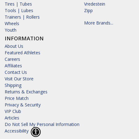
Tires | Tubes
Vredestein
Tools | Lubes
Zipp
Trainers | Rollers
More Brands...
Wheels
Youth
INFORMATION
About Us
Featured Athletes
Careers
Affiliates
Contact Us
Visit Our Store
Shipping
Returns & Exchanges
Price Match
Privacy & Security
VIP Club
Articles
Do Not Sell My Personal Information
Accessibility