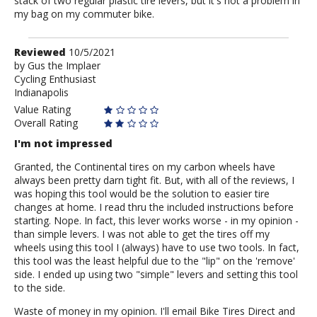
stack of two regular plastic tire levers, but it's not a problem in
my bag on my commuter bike.
Review
Reviewed
10/5/2021
by
by
Gus the Implaer
Cycling Enthusiast
Gus
Indianapolis
the
Implaer
Value Rating
Overall Rating
I'm not impressed
Granted, the Continental tires on my carbon wheels have
always been pretty darn tight fit. But, with all of the reviews, I
was hoping this tool would be the solution to easier tire
changes at home. I read thru the included instructions before
starting. Nope. In fact, this lever works worse - in my opinion -
than simple levers. I was not able to get the tires off my
wheels using this tool I (always) have to use two tools. In fact,
this tool was the least helpful due to the "lip" on the 'remove'
side. I ended up using two "simple" levers and setting this tool
to the side.
Waste of money in my opinion. I'll email Bike Tires Direct and