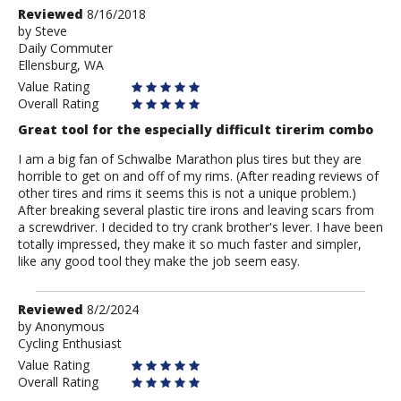
Review
Reviewed
8/16/2018
by
by
Steve
Daily Commuter
Steve
Ellensburg, WA
Value Rating
Overall Rating
Great tool for the especially difficult tirerim combo
I am a big fan of Schwalbe Marathon plus tires but they are
horrible to get on and off of my rims. (After reading reviews of
other tires and rims it seems this is not a unique problem.)
After breaking several plastic tire irons and leaving scars from
a screwdriver. I decided to try crank brother's lever. I have been
totally impressed, they make it so much faster and simpler,
like any good tool they make the job seem easy.
Review
Reviewed
8/2/2024
by
by
Anonymous
Cycling Enthusiast
Anonymous
Value Rating
Overall Rating