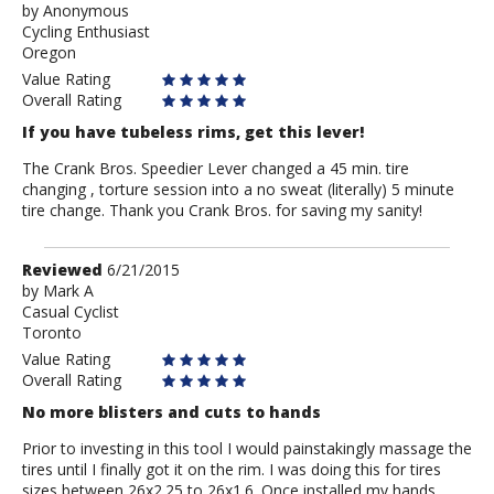
by
by
Anonymous
Cycling Enthusiast
Anonymous
Oregon
Value Rating
Overall Rating
If you have tubeless rims, get this lever!
The Crank Bros. Speedier Lever changed a 45 min. tire
changing , torture session into a no sweat (literally) 5 minute
tire change. Thank you Crank Bros. for saving my sanity!
Review
Reviewed
6/21/2015
by
by
Mark A
Casual Cyclist
Mark
Toronto
A
Value Rating
Overall Rating
No more blisters and cuts to hands
Prior to investing in this tool I would painstakingly massage the
tires until I finally got it on the rim. I was doing this for tires
sizes between 26x2.25 to 26x1.6. Once installed my hands