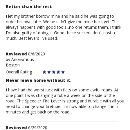
Better than the rest
I let my brother borrow mine and he said he was going to
order his own later. We he didn't give me mine back yet. This
always happens with good tools...no one returns them. I think
I'm also guilty of doing it. Good these suckers don't cost to
much. Best levers I've used.
Review
Reviewed
8/6/2020
by
by
Anonymous
Boston
Anonymous
Overall Rating
Never leave home without it.
I have had the worst luck with flats on some awful roads. At
one point I was changing a tube a week on the side of the
road. The Speedier Tire Lever is strong and durable with all you
need to change your tiretube. I'm now able to change it in 5
minutes and get back on the road.
Review
Reviewed
6/29/2020