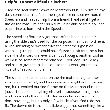
Helpful to seat difficult clinchers
Used it to seat some Schwalbe Marathon Plus 700x28's on my
daily commuter. The first time I got those tires on (without the
Speedier) and needed help from a friend, I realized if I get a
flat on the road, I'm not 100% sure I'd be able to fix it, so I had
to practice at home with the Speedier.
The Speedier effortlessly got most of the bead on the rim,
using the side that's used for the purpose, in almost no time at
all (no sweating or swearing like the first time I got it on
without it). I suppose I could have finished it off with the other
side (the standard tire lever side), but I bought another tool as
well due to some recommendations (Kool Stop Tire Bead),
and had to give that a shot too, so that's what got the last
little bit of section on the rim.
The side that seats the tire on the rim (not the regular lever
side) is kind of small, and I was worried it might not fit on my
rim, but it worked out fine for me on the Marathon Plus tires
(haven't tried it on anything else yet). I suppose it might not
work on a really thick rim (like for winter tires or something, I
don't have any), but it's only a few bucks if you find it doesn't
fit. The downside is that it's a little bigger that something like a