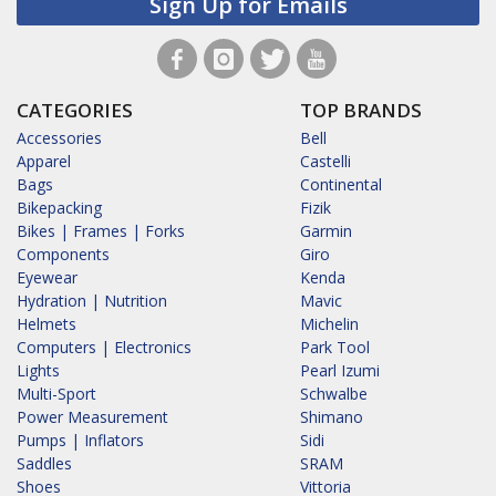
Sign Up for Emails
CATEGORIES
TOP BRANDS
Accessories
Bell
Apparel
Castelli
Bags
Continental
Bikepacking
Fizik
Bikes | Frames | Forks
Garmin
Components
Giro
Eyewear
Kenda
Hydration | Nutrition
Mavic
Helmets
Michelin
Computers | Electronics
Park Tool
Lights
Pearl Izumi
Multi-Sport
Schwalbe
Power Measurement
Shimano
Pumps | Inflators
Sidi
Saddles
SRAM
Shoes
Vittoria