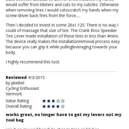
would suffer from blisters and cuts to my cuticles. Otherwise
when removing tires I would cutsscratch my hands when my
screw-driver back fires from the force....
Then I decided to invest in some 26x1.125. There is no way I
could of massage that size of tire. The Crank Bros Speedier
Tire Lever made installation of these tires in less than 4mins.
The device really makes the installationremoval process easy
because you can grip it while pullingleveraging towards your
body.
I highly recommend this tool.
Review
Reviewed
4/3/2015
by
by
pkeibel
Cycling Enthusiast
pkeibel
Vermont
Value Rating
Overall Rating
works great, no longer have to get my levers out my
tool bag