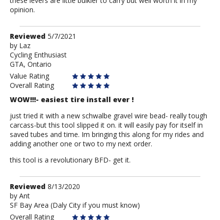
these levers are little bulkier to carry but well worth it in my
opinion.
Review
Reviewed
5/7/2021
by
by
Laz
Cycling Enthusiast
Laz
GTA, Ontario
Value Rating
Overall Rating
WOW!!!- easiest tire install ever !
just tried it with a new schwalbe gravel wire bead- really tough
carcass-but this tool slipped it on. it will easily pay for itself in
saved tubes and time. Im bringing this along for my rides and
adding another one or two to my next order.
this tool is a revolutionary BFD- get it.
Review
Reviewed
8/13/2020
by
by
Ant
SF Bay Area (Daly City if you must know)
Ant
Overall Rating