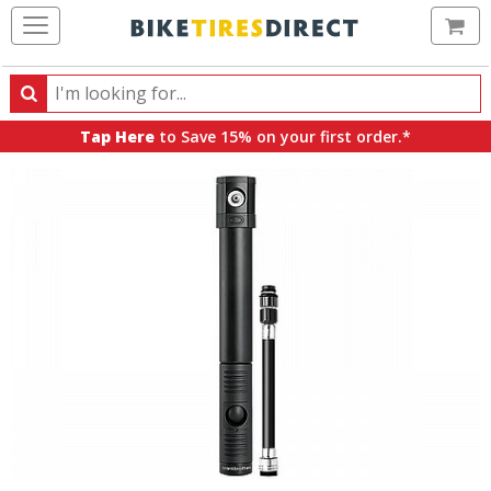
Ca
Search
Search
for
Tap Here
to Save 15% on your first order.*
products,
categories
and
brands