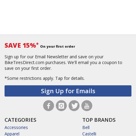
SAVE 15%
*
On your first order
Sign up for our Email Newsletter and save on your
BikeTiresDirect.com purchases. We'll email you a coupon to
save on your first order.
*Some restrictions apply.
Tap for details.
Sign Up for Emails
CATEGORIES
TOP BRANDS
Accessories
Bell
Apparel
Castelli