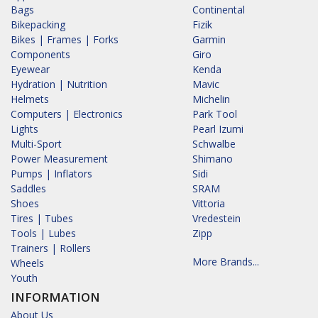
Bags
Continental
Bikepacking
Fizik
Bikes | Frames | Forks
Garmin
Components
Giro
Eyewear
Kenda
Hydration | Nutrition
Mavic
Helmets
Michelin
Computers | Electronics
Park Tool
Lights
Pearl Izumi
Multi-Sport
Schwalbe
Power Measurement
Shimano
Pumps | Inflators
Sidi
Saddles
SRAM
Shoes
Vittoria
Tires | Tubes
Vredestein
Tools | Lubes
Zipp
Trainers | Rollers
More Brands...
Wheels
Youth
INFORMATION
About Us