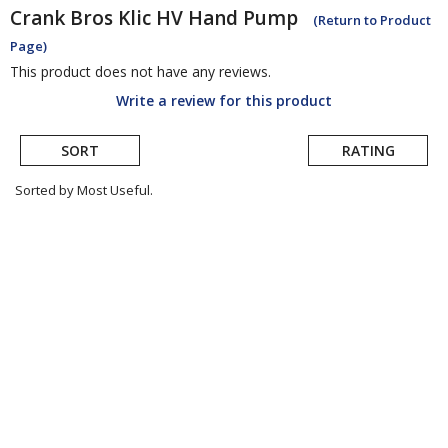
Crank Bros
Klic HV Hand Pump
(Return to Product
Page)
This product does not have any reviews.
Write a review for this product
SORT
RATING
Sorted by Most Useful.
User
submitted
reviews