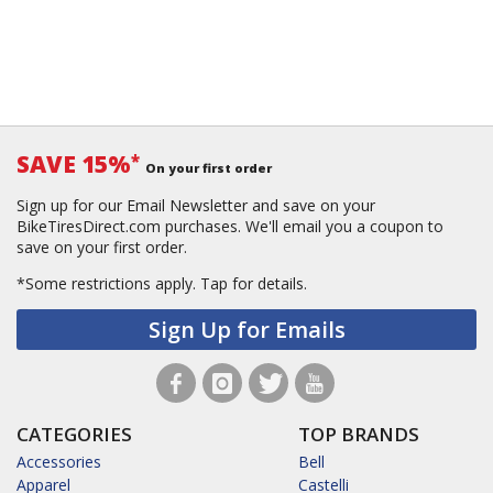
SAVE 15%
*
On your first order
Sign up for our Email Newsletter and save on your
BikeTiresDirect.com purchases. We'll email you a coupon to
save on your first order.
*Some restrictions apply.
Tap for details.
Sign Up for Emails
CATEGORIES
TOP BRANDS
Accessories
Bell
Apparel
Castelli