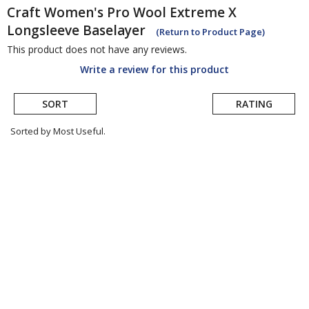
Craft
Women's Pro Wool Extreme X
Longsleeve Baselayer
(Return to Product Page)
This product does not have any reviews.
Write a review for this product
SORT
RATING
Sorted by Most Useful.
User
submitted
reviews