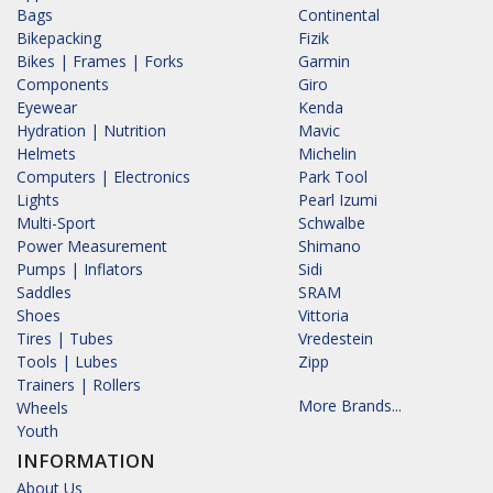
Bags
Continental
Bikepacking
Fizik
Bikes | Frames | Forks
Garmin
Components
Giro
Eyewear
Kenda
Hydration | Nutrition
Mavic
Helmets
Michelin
Computers | Electronics
Park Tool
Lights
Pearl Izumi
Multi-Sport
Schwalbe
Power Measurement
Shimano
Pumps | Inflators
Sidi
Saddles
SRAM
Shoes
Vittoria
Tires | Tubes
Vredestein
Tools | Lubes
Zipp
Trainers | Rollers
More Brands...
Wheels
Youth
INFORMATION
About Us