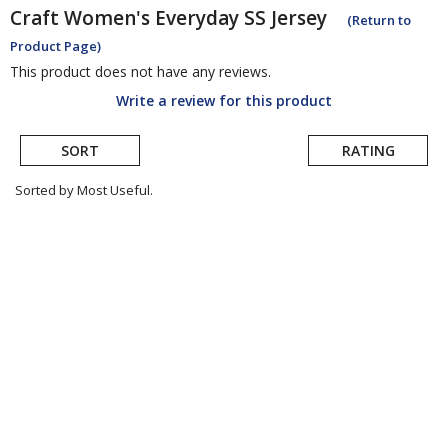
Craft
Women's Everyday SS Jersey
(Return to
Product Page)
This product does not have any reviews.
Write a review for this product
SORT
RATING
Sorted by Most Useful.
User
submitted
reviews