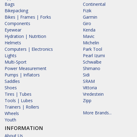
Bags
Continental
Bikepacking
Fizik
Bikes | Frames | Forks
Garmin
Components
Giro
Eyewear
Kenda
Hydration | Nutrition
Mavic
Helmets
Michelin
Computers | Electronics
Park Tool
Lights
Pearl Izumi
Multi-Sport
Schwalbe
Power Measurement
Shimano
Pumps | Inflators
Sidi
Saddles
SRAM
Shoes
Vittoria
Tires | Tubes
Vredestein
Tools | Lubes
Zipp
Trainers | Rollers
More Brands...
Wheels
Youth
INFORMATION
About Us