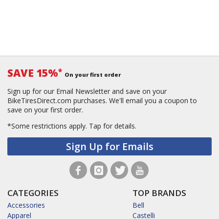
SAVE 15%
*
On your first order
Sign up for our Email Newsletter and save on your
BikeTiresDirect.com purchases. We'll email you a coupon to
save on your first order.
*Some restrictions apply.
Tap for details.
Sign Up for Emails
CATEGORIES
TOP BRANDS
Accessories
Bell
Apparel
Castelli