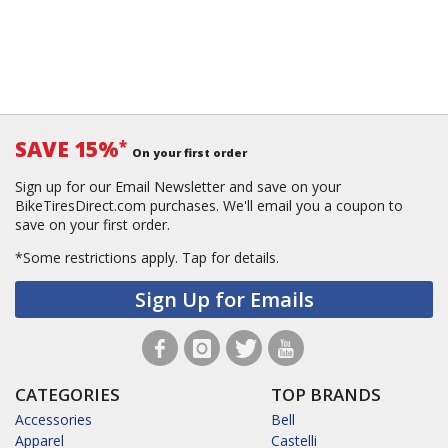
SAVE 15%
*
On your first order
Sign up for our Email Newsletter and save on your
BikeTiresDirect.com purchases. We'll email you a coupon to
save on your first order.
*Some restrictions apply.
Tap for details.
Sign Up for Emails
CATEGORIES
TOP BRANDS
Accessories
Bell
Apparel
Castelli