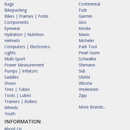
Bags
Continental
Bikepacking
Fizik
Bikes | Frames | Forks
Garmin
Components
Giro
Eyewear
Kenda
Hydration | Nutrition
Mavic
Helmets
Michelin
Computers | Electronics
Park Tool
Lights
Pearl Izumi
Multi-Sport
Schwalbe
Power Measurement
Shimano
Pumps | Inflators
Sidi
Saddles
SRAM
Shoes
Vittoria
Tires | Tubes
Vredestein
Tools | Lubes
Zipp
Trainers | Rollers
More Brands...
Wheels
Youth
INFORMATION
About Us