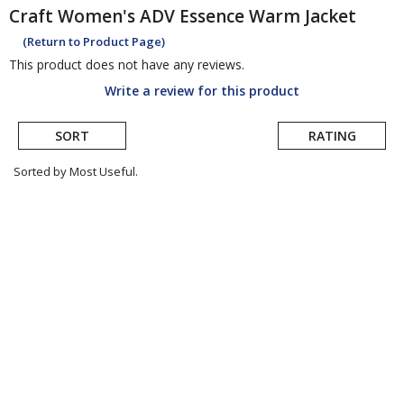
Craft
Women's ADV Essence Warm Jacket
(Return to Product Page)
This product does not have any reviews.
Write a review for this product
SORT
RATING
Sorted by Most Useful.
User
submitted
reviews