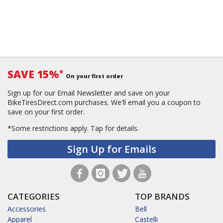
SAVE 15%
*
On your first order
Sign up for our Email Newsletter and save on your
BikeTiresDirect.com purchases. We'll email you a coupon to
save on your first order.
*Some restrictions apply.
Tap for details.
Sign Up for Emails
CATEGORIES
TOP BRANDS
Accessories
Bell
Apparel
Castelli