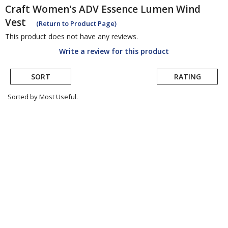
Craft
Women's ADV Essence Lumen Wind
Vest
(Return to Product Page)
This product does not have any reviews.
Write a review for this product
SORT
RATING
Sorted by Most Useful.
User
submitted
reviews