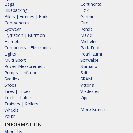
Bags
Continental
Bikepacking
Fizik
Bikes | Frames | Forks
Garmin
Components
Giro
Eyewear
Kenda
Hydration | Nutrition
Mavic
Helmets
Michelin
Computers | Electronics
Park Tool
Lights
Pearl Izumi
Multi-Sport
Schwalbe
Power Measurement
Shimano
Pumps | Inflators
Sidi
Saddles
SRAM
Shoes
Vittoria
Tires | Tubes
Vredestein
Tools | Lubes
Zipp
Trainers | Rollers
More Brands...
Wheels
Youth
INFORMATION
About Us