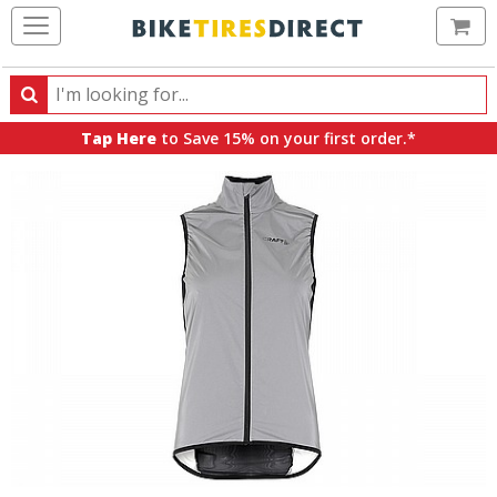
Ca
Search
Search
for
Tap Here
to Save 15% on your first order.*
products,
categories
and
brands