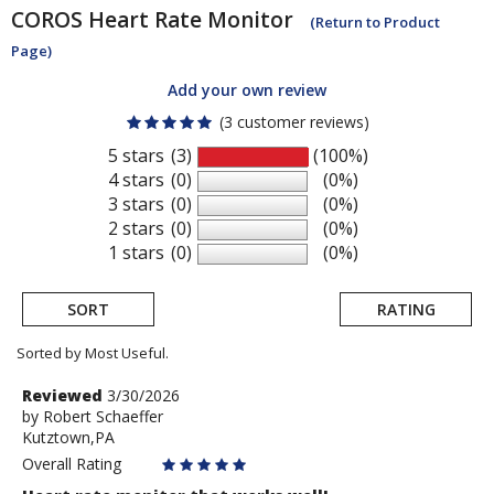
COROS
Heart Rate Monitor
(Return to Product
Page)
Add your own review
(3 customer reviews)
5 stars
(3)
(100%)
4 stars
(0)
(0%)
3 stars
(0)
(0%)
2 stars
(0)
(0%)
1 stars
(0)
(0%)
SORT
RATING
Sorted by Most Useful.
User
Review
Reviewed
3/30/2026
by
by
Robert Schaeffer
submitted
Kutztown,PA
Robert
reviews
Schaeffer
Overall Rating