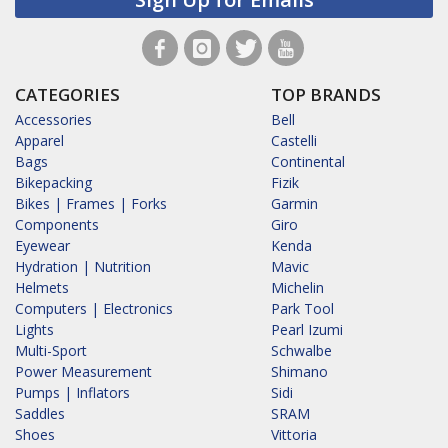
CATEGORIES
TOP BRANDS
Accessories
Bell
Apparel
Castelli
Bags
Continental
Bikepacking
Fizik
Bikes | Frames | Forks
Garmin
Components
Giro
Eyewear
Kenda
Hydration | Nutrition
Mavic
Helmets
Michelin
Computers | Electronics
Park Tool
Lights
Pearl Izumi
Multi-Sport
Schwalbe
Power Measurement
Shimano
Pumps | Inflators
Sidi
Saddles
SRAM
Shoes
Vittoria