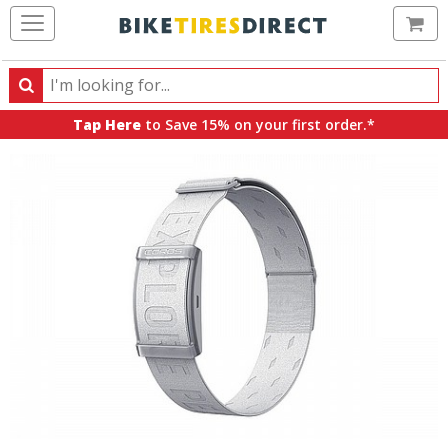
Ca
Search
Search
for
Tap Here
to Save 15% on your first order.*
products,
categories
and
brands