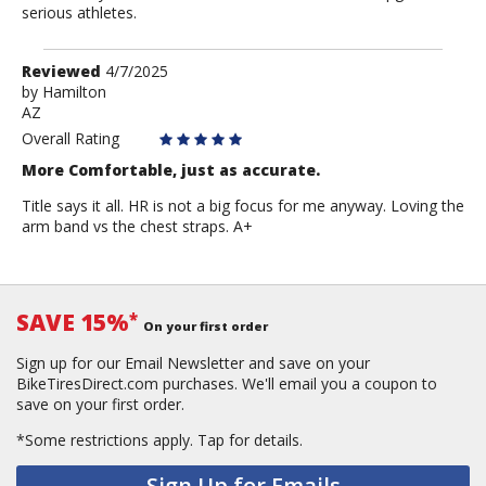
serious athletes.
Review
Reviewed
4/7/2025
by
by
Hamilton
AZ
Hamilton
Overall Rating
More Comfortable, just as accurate.
Title says it all. HR is not a big focus for me anyway. Loving the
arm band vs the chest straps. A+
SAVE 15%
*
On your first order
Sign up for our Email Newsletter and save on your
BikeTiresDirect.com purchases. We'll email you a coupon to
save on your first order.
*Some restrictions apply.
Tap for details.
Sign Up for Emails