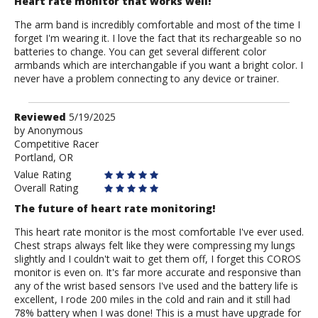
Heart rate monitor that works well!
The arm band is incredibly comfortable and most of the time I
forget I'm wearing it. I love the fact that its rechargeable so no
batteries to change. You can get several different color
armbands which are interchangable if you want a bright color. I
never have a problem connecting to any device or trainer.
Review
Reviewed
5/19/2025
by
by
Anonymous
Competitive Racer
Anonymous
Portland, OR
Value Rating
Overall Rating
The future of heart rate monitoring!
This heart rate monitor is the most comfortable I've ever used.
Chest straps always felt like they were compressing my lungs
slightly and I couldn't wait to get them off, I forget this COROS
monitor is even on. It's far more accurate and responsive than
any of the wrist based sensors I've used and the battery life is
excellent, I rode 200 miles in the cold and rain and it still had
78% battery when I was done! This is a must have upgrade for