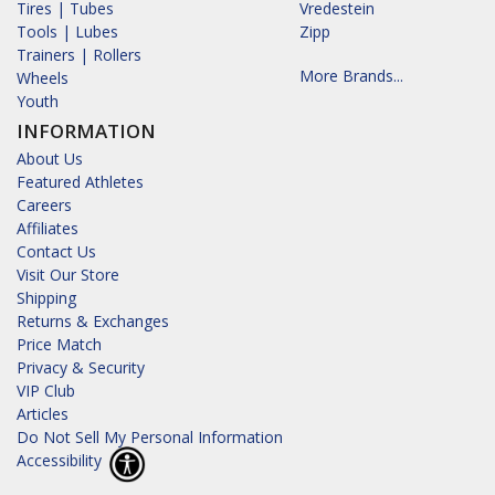
Tires | Tubes
Vredestein
Tools | Lubes
Zipp
Trainers | Rollers
More Brands...
Wheels
Youth
INFORMATION
About Us
Featured Athletes
Careers
Affiliates
Contact Us
Visit Our Store
Shipping
Returns & Exchanges
Price Match
Privacy & Security
VIP Club
Articles
Do Not Sell My Personal Information
Accessibility