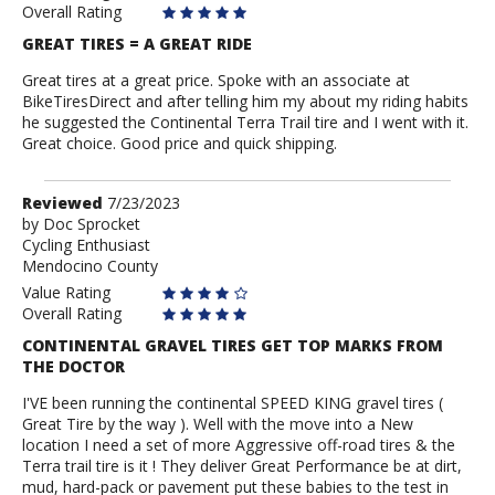
Overall Rating
GREAT TIRES = A GREAT RIDE
Great tires at a great price. Spoke with an associate at
BikeTiresDirect and after telling him my about my riding habits
he suggested the Continental Terra Trail tire and I went with it.
Great choice. Good price and quick shipping.
Review
Reviewed
7/23/2023
by
by
Doc Sprocket
Cycling Enthusiast
Doc
Mendocino County
Sprocket
Value Rating
Overall Rating
CONTINENTAL GRAVEL TIRES GET TOP MARKS FROM
THE DOCTOR
I'VE been running the continental SPEED KING gravel tires (
Great Tire by the way ). Well with the move into a New
location I need a set of more Aggressive off-road tires & the
Terra trail tire is it ! They deliver Great Performance be at dirt,
mud, hard-pack or pavement put these babies to the test in