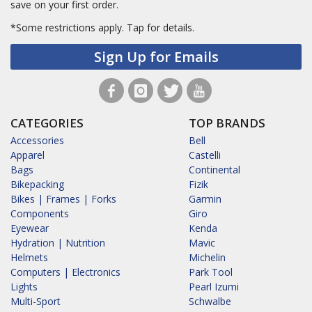
save on your first order.
*Some restrictions apply.
Tap for details.
Sign Up for Emails
CATEGORIES
TOP BRANDS
Accessories
Bell
Apparel
Castelli
Bags
Continental
Bikepacking
Fizik
Bikes | Frames | Forks
Garmin
Components
Giro
Eyewear
Kenda
Hydration | Nutrition
Mavic
Helmets
Michelin
Computers | Electronics
Park Tool
Lights
Pearl Izumi
Multi-Sport
Schwalbe