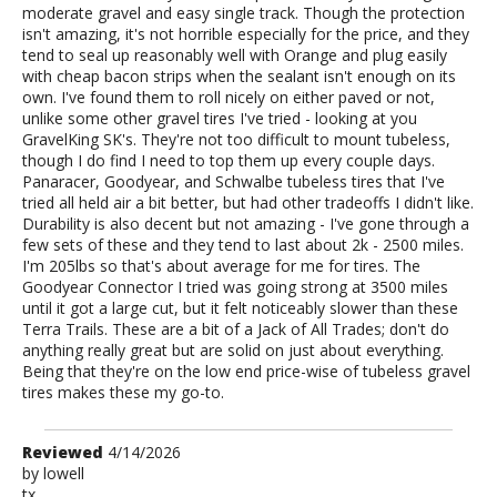
moderate gravel and easy single track. Though the protection
isn't amazing, it's not horrible especially for the price, and they
tend to seal up reasonably well with Orange and plug easily
with cheap bacon strips when the sealant isn't enough on its
own. I've found them to roll nicely on either paved or not,
unlike some other gravel tires I've tried - looking at you
GravelKing SK's. They're not too difficult to mount tubeless,
though I do find I need to top them up every couple days.
Panaracer, Goodyear, and Schwalbe tubeless tires that I've
tried all held air a bit better, but had other tradeoffs I didn't like.
Durability is also decent but not amazing - I've gone through a
few sets of these and they tend to last about 2k - 2500 miles.
I'm 205lbs so that's about average for me for tires. The
Goodyear Connector I tried was going strong at 3500 miles
until it got a large cut, but it felt noticeably slower than these
Terra Trails. These are a bit of a Jack of All Trades; don't do
anything really great but are solid on just about everything.
Being that they're on the low end price-wise of tubeless gravel
tires makes these my go-to.
Review
Reviewed
4/14/2026
by
by
lowell
tx
lowell