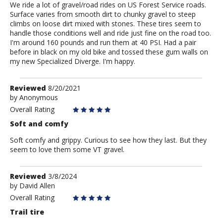
We ride a lot of gravel/road rides on US Forest Service roads.
Surface varies from smooth dirt to chunky gravel to steep
climbs on loose dirt mixed with stones. These tires seem to
handle those conditions well and ride just fine on the road too.
I'm around 160 pounds and run them at 40 PSI. Had a pair
before in black on my old bike and tossed these gum walls on
my new Specialized Diverge. I'm happy.
Review
Reviewed
8/20/2021
by
by
Anonymous
Anonymous
Overall Rating
Soft and comfy
Soft comfy and grippy. Curious to see how they last. But they
seem to love them some VT gravel.
Review
Reviewed
3/8/2024
by
by
David Allen
David
Overall Rating
Allen
Trail tire