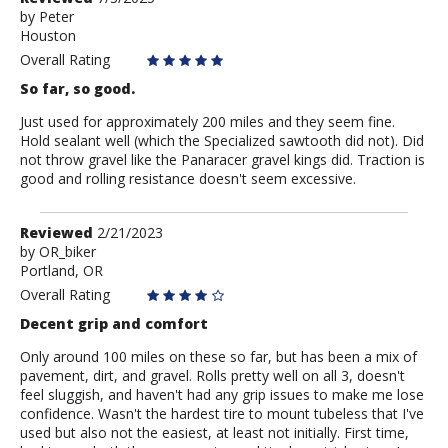
by
by
Peter
Houston
Peter
Overall Rating
So far, so good.
Just used for approximately 200 miles and they seem fine.
Hold sealant well (which the Specialized sawtooth did not). Did
not throw gravel like the Panaracer gravel kings did. Traction is
good and rolling resistance doesn't seem excessive.
Review
Reviewed
2/21/2023
by
by
OR_biker
Portland, OR
OR_biker
Overall Rating
Decent grip and comfort
Only around 100 miles on these so far, but has been a mix of
pavement, dirt, and gravel. Rolls pretty well on all 3, doesn't
feel sluggish, and haven't had any grip issues to make me lose
confidence. Wasn't the hardest tire to mount tubeless that I've
used but also not the easiest, at least not initially. First time,