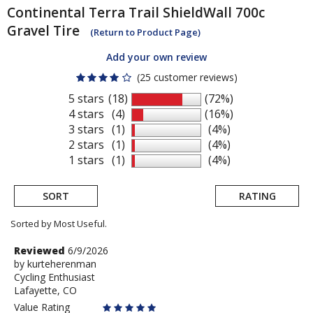
Continental
Terra Trail ShieldWall 700c
Gravel Tire
(Return to Product Page)
Add your own review
(25 customer reviews)
5 stars
(18)
(72%)
4 stars
(4)
(16%)
3 stars
(1)
(4%)
2 stars
(1)
(4%)
1 stars
(1)
(4%)
SORT
RATING
Sorted by Most Useful.
User
Review
Reviewed
6/9/2026
by
by
kurteherenman
submitted
Cycling Enthusiast
kurteherenman
reviews
Lafayette, CO
Value Rating