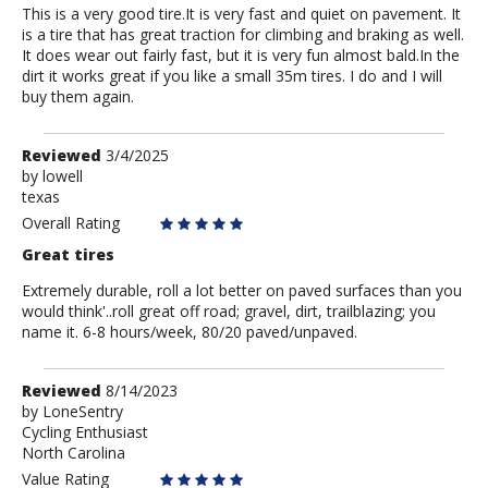
This is a very good tire.It is very fast and quiet on pavement. It
is a tire that has great traction for climbing and braking as well.
It does wear out fairly fast, but it is very fun almost bald.In the
dirt it works great if you like a small 35m tires. I do and I will
buy them again.
Review
Reviewed
3/4/2025
by
by
lowell
texas
lowell
Overall Rating
Great tires
Extremely durable, roll a lot better on paved surfaces than you
would think'..roll great off road; gravel, dirt, trailblazing; you
name it. 6-8 hours/week, 80/20 paved/unpaved.
Review
Reviewed
8/14/2023
by
by
LoneSentry
Cycling Enthusiast
LoneSentry
North Carolina
Value Rating