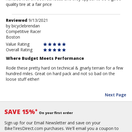
quality tire at a fair price
Review
Reviewed
9/13/2021
by
by
bicyclebrendan
Competitive Racer
bicyclebrendan
Boston
Value Rating
Overall Rating
Where Budget Meets Performance
Rode these pretty hard on technical & gnarly terrain for a few
hundred miles. Great on hard pack and not so bad on the
loose stuff either!
Next Page
SAVE 15%
*
On your first order
Sign up for our Email Newsletter and save on your
BikeTiresDirect.com purchases. We'll email you a coupon to