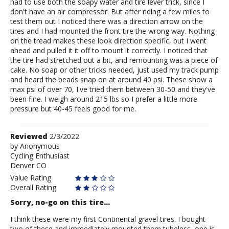
had to use both the soapy water and tire lever trick, since I
don't have an air compressor. But after riding a few miles to
test them out I noticed there was a direction arrow on the
tires and I had mounted the front tire the wrong way. Nothing
on the tread makes these look direction specific, but I went
ahead and pulled it it off to mount it correctly. I noticed that
the tire had stretched out a bit, and remounting was a piece of
cake. No soap or other tricks needed, just used my track pump
and heard the beads snap on at around 40 psi. These show a
max psi of over 70, I've tried them between 30-50 and they've
been fine. I weigh around 215 lbs so I prefer a little more
pressure but 40-45 feels good for me.
Review
Reviewed
2/3/2022
by
by
Anonymous
Cycling Enthusiast
Anonymous
Denver CO
Value Rating
Overall Rating
Sorry, no-go on this tire...
I think these were my first Continental gravel tires. I bought
two of these and immediately mounted them tubeless, one is