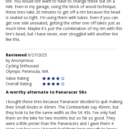
tire. You would not want to have to change these out on a
ride. Even in my garage, using the block of wood technique,
these tires take 20 minutes to get off a rim because the bead
is seated so tight. I'm using them with tubes. Even if you can
get one side unseated, getting the other one off takes just as
much time. Maybe it's just the combination of my rim with this
tire's bead, but I have never, ever struggled with another tire
like this.
Review
Reviewed
6/27/2025
by
by
Anonymous
Cycling Enthusiast
Anonymous
Olympic Peninsula, WA
Value Rating
Overall Rating
A worthy alternate to Panaracer SKs
I bought these tires because Panaracer decided to quit making
their Small Knobs in 43mm. The Continentals say 45mm, but
they look to be the same width as the SK 43s. I've only had
them on the bike for two months but so far so good. They
were a little pricier than the Panaracers and I gave them 4
stars just because I haven't had them long enough to know