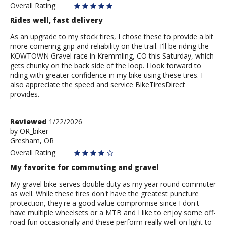
Overall Rating
Rides well, fast delivery
As an upgrade to my stock tires, I chose these to provide a bit
more cornering grip and reliability on the trail. I'll be riding the
KOWTOWN Gravel race in Kremmling, CO this Saturday, which
gets chunky on the back side of the loop. I look forward to
riding with greater confidence in my bike using these tires. I
also appreciate the speed and service BikeTiresDirect
provides.
Review
Reviewed
1/22/2026
by
by
OR_biker
Gresham, OR
OR_biker
Overall Rating
My favorite for commuting and gravel
My gravel bike serves double duty as my year round commuter
as well. While these tires don't have the greatest puncture
protection, they're a good value compromise since I don't
have multiple wheelsets or a MTB and I like to enjoy some off-
road fun occasionally and these perform really well on light to