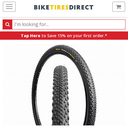
Ca
Search
Search
for
Tap Here
to Save 15% on your first order.*
products,
categories
and
brands