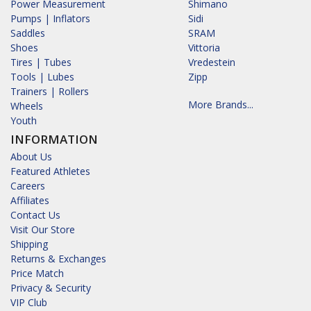
Power Measurement
Shimano
Pumps | Inflators
Sidi
Saddles
SRAM
Shoes
Vittoria
Tires | Tubes
Vredestein
Tools | Lubes
Zipp
Trainers | Rollers
More Brands...
Wheels
Youth
INFORMATION
About Us
Featured Athletes
Careers
Affiliates
Contact Us
Visit Our Store
Shipping
Returns & Exchanges
Price Match
Privacy & Security
VIP Club