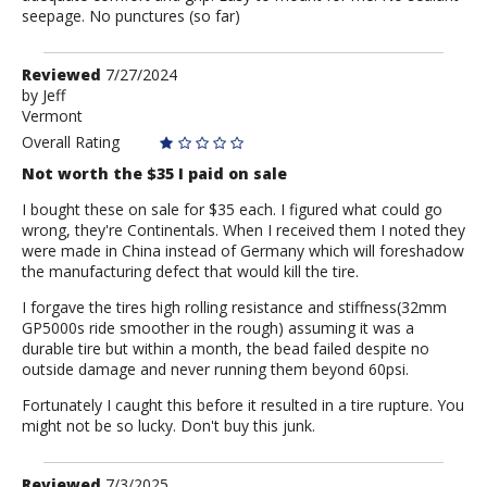
seepage. No punctures (so far)
Review
Reviewed
7/27/2024
by
by
Jeff
Vermont
Jeff
Overall Rating
Not worth the $35 I paid on sale
I bought these on sale for $35 each. I figured what could go
wrong, they're Continentals. When I received them I noted they
were made in China instead of Germany which will foreshadow
the manufacturing defect that would kill the tire.
I forgave the tires high rolling resistance and stiffness(32mm
GP5000s ride smoother in the rough) assuming it was a
durable tire but within a month, the bead failed despite no
outside damage and never running them beyond 60psi.
Fortunately I caught this before it resulted in a tire rupture. You
might not be so lucky. Don't buy this junk.
Review
Reviewed
7/3/2025