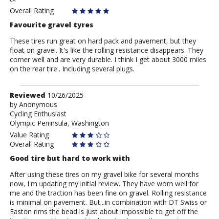
Overall Rating
Favourite gravel tyres
These tires run great on hard pack and pavement, but they
float on gravel. It's like the rolling resistance disappears. They
corner well and are very durable. I think I get about 3000 miles
on the rear tire'. Including several plugs.
Review
Reviewed
10/26/2025
by
by
Anonymous
Cycling Enthusiast
Anonymous
Olympic Peninsula, Washington
Value Rating
Overall Rating
Good tire but hard to work with
After using these tires on my gravel bike for several months
now, I'm updating my initial review. They have worn well for
me and the traction has been fine on gravel. Rolling resistance
is minimal on pavement. But...in combination with DT Swiss or
Easton rims the bead is just about impossible to get off the