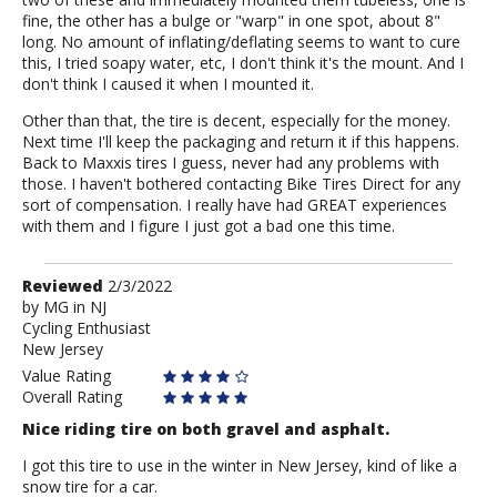
fine, the other has a bulge or "warp" in one spot, about 8"
long. No amount of inflating/deflating seems to want to cure
this, I tried soapy water, etc, I don't think it's the mount. And I
don't think I caused it when I mounted it.
Other than that, the tire is decent, especially for the money.
Next time I'll keep the packaging and return it if this happens.
Back to Maxxis tires I guess, never had any problems with
those. I haven't bothered contacting Bike Tires Direct for any
sort of compensation. I really have had GREAT experiences
with them and I figure I just got a bad one this time.
Review
Reviewed
2/3/2022
by
by
MG in NJ
Cycling Enthusiast
MG
New Jersey
in
NJ
Value Rating
Overall Rating
Nice riding tire on both gravel and asphalt.
I got this tire to use in the winter in New Jersey, kind of like a
snow tire for a car.