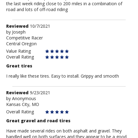
the last week riding close to 200 miles in a combination of
road and lots of off-road riding
Review
Reviewed
10/7/2021
by
by
Joseph
Competitive Racer
Joseph
Central Oregon
Value Rating
Overall Rating
Great tires
I really like these tires. Easy to install. Grippy and smooth
Review
Reviewed
9/23/2021
by
by
Anonymous
Kansas City, MO
Anonymous
Overall Rating
Great gravel and road tires
Have made several rides on both asphalt and gravel. They
handled well on both surfaces and they appear to be a good