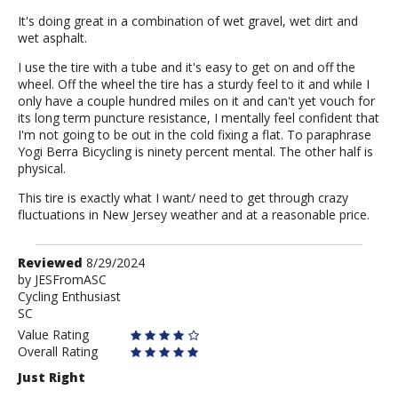
It's doing great in a combination of wet gravel, wet dirt and
wet asphalt.
I use the tire with a tube and it's easy to get on and off the
wheel. Off the wheel the tire has a sturdy feel to it and while I
only have a couple hundred miles on it and can't yet vouch for
its long term puncture resistance, I mentally feel confident that
I'm not going to be out in the cold fixing a flat. To paraphrase
Yogi Berra Bicycling is ninety percent mental. The other half is
physical.
This tire is exactly what I want/ need to get through crazy
fluctuations in New Jersey weather and at a reasonable price.
Review
Reviewed
8/29/2024
by
by
JESFromASC
Cycling Enthusiast
JESFromASC
SC
Value Rating
Overall Rating
Just Right