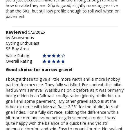
how durable they are. Grip is good, slightly more aggressive
than the SKs, but still low profile enough to roll well when on
pavement.
Review
Reviewed
5/2/2025
by
by
Anonymous
Cycling Enthusiast
Anonymous
SF Bay Area
Value Rating
Overall Rating
Good choice for narrow gravel
I bought these to give a little more width and a more knobby
pattern for racy use. They fully satisfied. For context, this bike
had 38mm Tarravail Washburns on it before as it was primarily
being ridden in an 'allroad' configuration (plenty of dirt but no
gnarl and some pavement). My other gravel setup is at the
other extreme with Mezcal Race 2.25" for the all dirt, lots of
gnarl rides. For a fully dirt race, splitting the difference with a
bit more mm and some better grip seemed in order. I was
quite happy with the balance of a quick tire and yet still
adequate comfort and grip. Easy to mount for me. No sealant