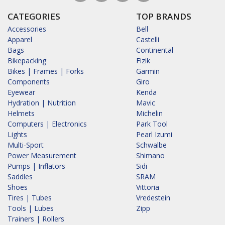
CATEGORIES
TOP BRANDS
Accessories
Bell
Apparel
Castelli
Bags
Continental
Bikepacking
Fizik
Bikes | Frames | Forks
Garmin
Components
Giro
Eyewear
Kenda
Hydration | Nutrition
Mavic
Helmets
Michelin
Computers | Electronics
Park Tool
Lights
Pearl Izumi
Multi-Sport
Schwalbe
Power Measurement
Shimano
Pumps | Inflators
Sidi
Saddles
SRAM
Shoes
Vittoria
Tires | Tubes
Vredestein
Tools | Lubes
Zipp
Trainers | Rollers