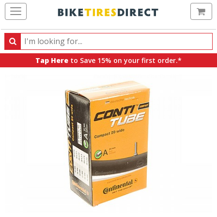
Ca
Search
Search
for
Tap Here
to Save 15% on your first order.*
products,
categories
and
brands