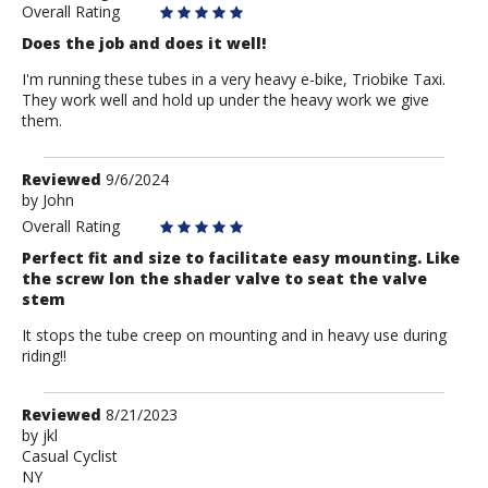
Overall Rating
Does the job and does it well!
I'm running these tubes in a very heavy e-bike, Triobike Taxi.
They work well and hold up under the heavy work we give
them.
Review
Reviewed
9/6/2024
by
by
John
John
Overall Rating
Perfect fit and size to facilitate easy mounting. Like
the screw lon the shader valve to seat the valve
stem
It stops the tube creep on mounting and in heavy use during
riding!!
Review
Reviewed
8/21/2023
by
by
jkl
Casual Cyclist
jkl
NY