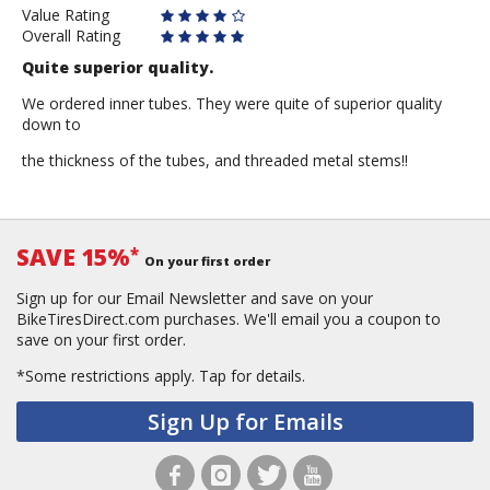
Value Rating
Overall Rating
Quite superior quality.
We ordered inner tubes. They were quite of superior quality
down to
the thickness of the tubes, and threaded metal stems!!
SAVE 15%
*
On your first order
Sign up for our Email Newsletter and save on your
BikeTiresDirect.com purchases. We'll email you a coupon to
save on your first order.
*Some restrictions apply.
Tap for details.
Sign Up for Emails