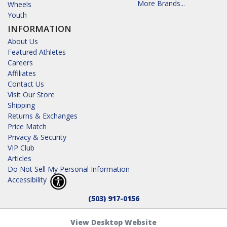
More Brands...
Wheels
Youth
INFORMATION
About Us
Featured Athletes
Careers
Affiliates
Contact Us
Visit Our Store
Shipping
Returns & Exchanges
Price Match
Privacy & Security
VIP Club
Articles
Do Not Sell My Personal Information
Accessibility
(503) 917-0156
View Desktop Website