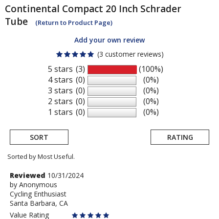
Continental
Compact 20 Inch Schrader
Tube
(Return to Product Page)
Add your own review
(3 customer reviews)
5 stars
(3)
(100%)
4 stars
(0)
(0%)
3 stars
(0)
(0%)
2 stars
(0)
(0%)
1 stars
(0)
(0%)
SORT
RATING
Sorted by Most Useful.
User
Review
Reviewed
10/31/2024
by
by
Anonymous
submitted
Cycling Enthusiast
Anonymous
reviews
Santa Barbara, CA
Value Rating