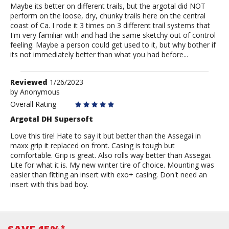
Maybe its better on different trails, but the argotal did NOT
perform on the loose, dry, chunky trails here on the central
coast of Ca. I rode it 3 times on 3 different trail systems that
I'm very familiar with and had the same sketchy out of control
feeling. Maybe a person could get used to it, but why bother if
its not immediately better than what you had before...
Review
Reviewed
1/26/2023
by
by
Anonymous
Anonymous
Overall Rating
Argotal DH Supersoft
Love this tire! Hate to say it but better than the Assegai in
maxx grip it replaced on front. Casing is tough but
comfortable. Grip is great. Also rolls way better than Assegai.
Lite for what it is. My new winter tire of choice. Mounting was
easier than fitting an insert with exo+ casing. Don't need an
insert with this bad boy.
*