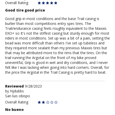
Overall Rating
Good tire good price
Good grip in most conditions and the base Trail casing is
burlier than most competitions entry spec tires. The
Trail/endurance casing feels roughly equivalent to the Maxxis
EXO+ so It's not the stiffest casing but sturdy enough for most
riders in most conditions. Set up was a bit of a pain, setting the
bead was more difficult than others I've set up tubeless and
they required more sealant than my previous Maxxis tires but
that may be attributed more to the rims that the tires. On the
trail running the Argotal on the front of my bike proved
uneventful, Grip is good in wet and dry conditions, and I never
felt like I was lacking when going into hard corners. Overall, for
the price the Argotal in the Trail Casing is pretty hard to beat.
Review
Reviewed
9/28/2023
by
by
Njdubbs
San luis obispo
Njdubbs
Overall Rating
No bueno