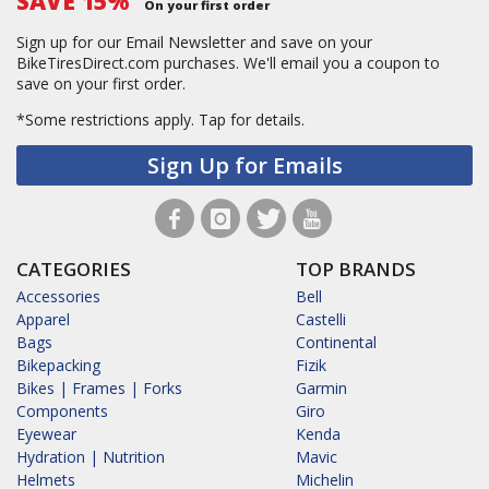
SAVE 15%
On your first order
Sign up for our Email Newsletter and save on your
BikeTiresDirect.com purchases. We'll email you a coupon to
save on your first order.
*Some restrictions apply.
Tap for details.
Sign Up for Emails
CATEGORIES
TOP BRANDS
Accessories
Bell
Apparel
Castelli
Bags
Continental
Bikepacking
Fizik
Bikes | Frames | Forks
Garmin
Components
Giro
Eyewear
Kenda
Hydration | Nutrition
Mavic
Helmets
Michelin