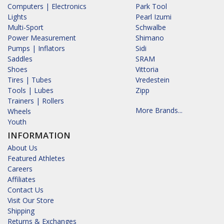
Computers | Electronics
Park Tool
Lights
Pearl Izumi
Multi-Sport
Schwalbe
Power Measurement
Shimano
Pumps | Inflators
Sidi
Saddles
SRAM
Shoes
Vittoria
Tires | Tubes
Vredestein
Tools | Lubes
Zipp
Trainers | Rollers
More Brands...
Wheels
Youth
INFORMATION
About Us
Featured Athletes
Careers
Affiliates
Contact Us
Visit Our Store
Shipping
Returns & Exchanges