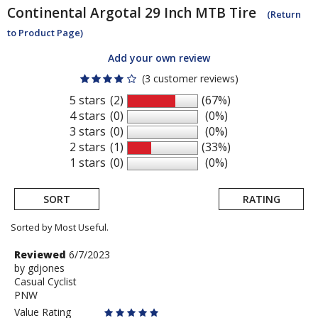
Continental
Argotal 29 Inch MTB Tire
(Return
to Product Page)
Add your own review
(3 customer reviews)
5 stars
(2)
(67%)
4 stars
(0)
(0%)
3 stars
(0)
(0%)
2 stars
(1)
(33%)
1 stars
(0)
(0%)
SORT
RATING
Sorted by Most Useful.
User
Review
Reviewed
6/7/2023
by
by
gdjones
submitted
Casual Cyclist
gdjones
reviews
PNW
Value Rating