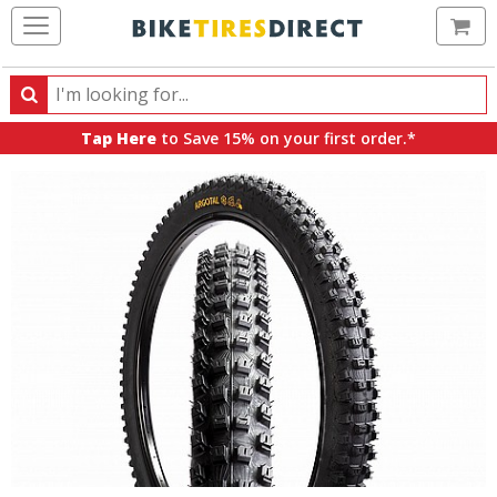
Ca
Search
Search
for
Tap Here
to Save 15% on your first order.*
products,
categories
and
brands