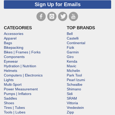
Sign Up for Emails
CATEGORIES
TOP BRANDS
Accessories
Bell
Apparel
Castelli
Bags
Continental
Bikepacking
Fizik
Bikes | Frames | Forks
Garmin
Components
Giro
Eyewear
Kenda
Hydration | Nutrition
Mavic
Helmets
Michelin
Computers | Electronics
Park Tool
Lights
Pearl Izumi
Multi-Sport
Schwalbe
Power Measurement
Shimano
Pumps | Inflators
Sidi
Saddles
SRAM
Shoes
Vittoria
Tires | Tubes
Vredestein
Tools | Lubes
Zipp