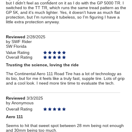
but I didn't feel as confident on it as I do with the GP 5000 TR. I
switched to the TT TR, which runs the same tread pattern as the
GP 5K, and it's much lighter. Yes, it doesn't have as much flat
protection, but I'm running it tubeless, so I'm figuring I have a
little extra protection anyway.
Review
Reviewed
2/28/2025
by
by
SWF Rider
SW Florida
SWF
Rider
Value Rating
Overall Rating
Trusting the science, loving the ride
The Continental Aero 111 Road Tire has a lot of technology as
its bio, but for me it feels like a truly fast, supple tire. Lots of grip
and a cool look. I need more tire time to evaluate the tech.
Review
Reviewed
3/3/2025
by
by
Anonymous
Anonymous
Overall Rating
Aero 111
Seems to hit that sweet spot between 28 mm being not enough
and 30mm being too much.