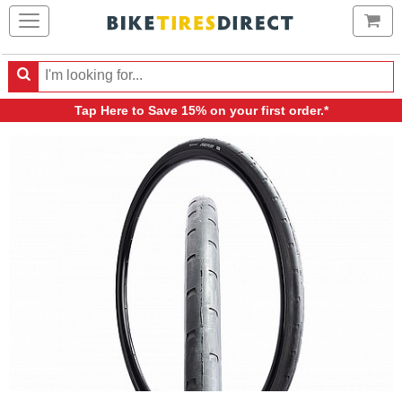
Ca
Search
Search
for
Tap Here
to Save 15% on your first order.*
products,
categories
and
brands