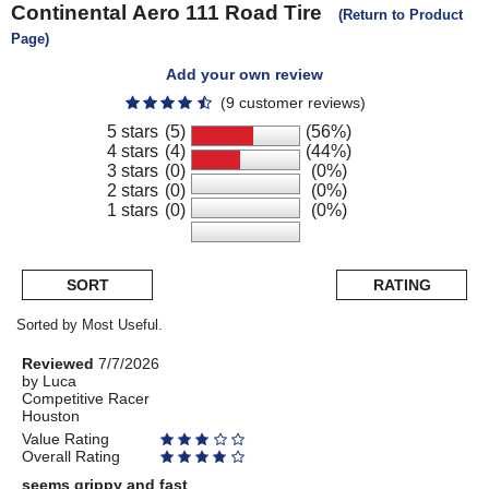
Continental
Aero 111 Road Tire
(Return to Product
Page)
Add your own review
(9 customer reviews)
5 stars
(5)
(56%)
4 stars
(4)
(44%)
3 stars
(0)
(0%)
2 stars
(0)
(0%)
1 stars
(0)
(0%)
SORT
RATING
Sorted by Most Useful.
User
Review
Reviewed
7/7/2026
by
by
Luca
submitted
Competitive Racer
Luca
reviews
Houston
Value Rating
Overall Rating
seems grippy and fast