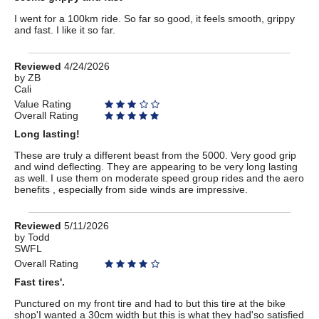
I went for a 100km ride. So far so good, it feels smooth, grippy
and fast. I like it so far.
Review
Reviewed
4/24/2026
by
by
ZB
Cali
ZB
Value Rating
Overall Rating
Long lasting!
These are truly a different beast from the 5000. Very good grip
and wind deflecting. They are appearing to be very long lasting
as well. I use them on moderate speed group rides and the aero
benefits , especially from side winds are impressive.
Review
Reviewed
5/11/2026
by
by
Todd
SWFL
Todd
Overall Rating
Fast tires'.
Punctured on my front tire and had to but this tire at the bike
shop'I wanted a 30cm width but this is what they had'so satisfied