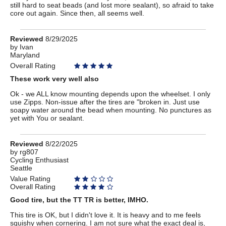
still hard to seat beads (and lost more sealant), so afraid to take
core out again. Since then, all seems well.
Review
Reviewed
8/29/2025
by
by
Ivan
Maryland
Ivan
Overall Rating
These work very well also
Ok - we ALL know mounting depends upon the wheelset. I only
use Zipps. Non-issue after the tires are "broken in. Just use
soapy water around the bead when mounting. No punctures as
yet with You or sealant.
Review
Reviewed
8/22/2025
by
by
rg807
Cycling Enthusiast
rg807
Seattle
Value Rating
Overall Rating
Good tire, but the TT TR is better, IMHO.
This tire is OK, but I didn't love it. It is heavy and to me feels
squishy when cornering. I am not sure what the exact deal is,