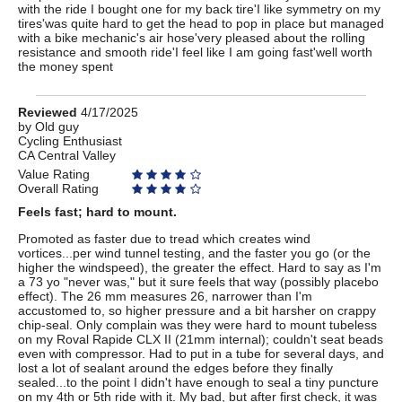
with the ride I bought one for my back tire'I like symmetry on my
tires'was quite hard to get the head to pop in place but managed
with a bike mechanic's air hose'very pleased about the rolling
resistance and smooth ride'I feel like I am going fast'well worth
the money spent
Review
Reviewed
4/17/2025
by
by
Old guy
Cycling Enthusiast
Old
CA Central Valley
guy
Value Rating
Overall Rating
Feels fast; hard to mount.
Promoted as faster due to tread which creates wind
vortices...per wind tunnel testing, and the faster you go (or the
higher the windspeed), the greater the effect. Hard to say as I'm
a 73 yo "never was," but it sure feels that way (possibly placebo
effect). The 26 mm measures 26, narrower than I'm
accustomed to, so higher pressure and a bit harsher on crappy
chip-seal. Only complain was they were hard to mount tubeless
on my Roval Rapide CLX II (21mm internal); couldn't seat beads
even with compressor. Had to put in a tube for several days, and
lost a lot of sealant around the edges before they finally
sealed...to the point I didn't have enough to seal a tiny puncture
on my 4th or 5th ride with it. My bad, but after first check, it was