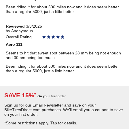
Been riding it for about 500 miles now and it does seem better
than a regular 5000, just a little better.
Review
Reviewed
3/3/2025
by
by
Anonymous
Anonymous
Overall Rating
Aero 111
Seems to hit that sweet spot between 28 mm being not enough
and 30mm being too much.
Been riding it for about 500 miles now and it does seem better
than a regular 5000, just a little better.
SAVE 15%
*
On your first order
Sign up for our Email Newsletter and save on your
BikeTiresDirect.com purchases. We'll email you a coupon to save
on your first order.
*Some restrictions apply.
Tap for details.