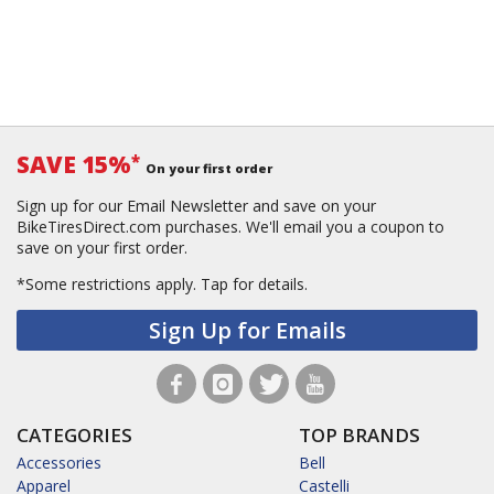
SAVE 15%
*
On your first order
Sign up for our Email Newsletter and save on your
BikeTiresDirect.com purchases. We'll email you a coupon to
save on your first order.
*Some restrictions apply.
Tap for details.
Sign Up for Emails
CATEGORIES
TOP BRANDS
Accessories
Bell
Apparel
Castelli