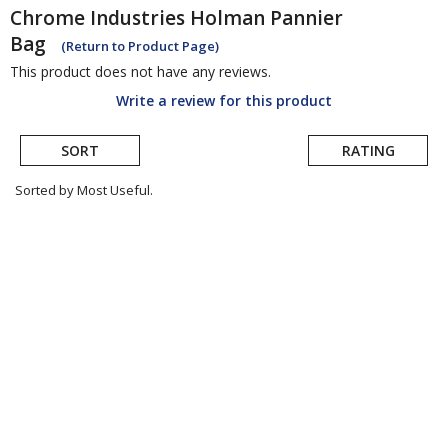
Chrome Industries
Holman Pannier
Bag
(Return to Product Page)
This product does not have any reviews.
Write a review for this product
SORT
RATING
Sorted by Most Useful.
User
submitted
reviews