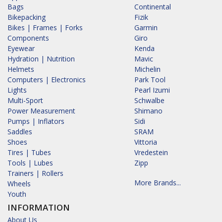
Bags
Continental
Bikepacking
Fizik
Bikes | Frames | Forks
Garmin
Components
Giro
Eyewear
Kenda
Hydration | Nutrition
Mavic
Helmets
Michelin
Computers | Electronics
Park Tool
Lights
Pearl Izumi
Multi-Sport
Schwalbe
Power Measurement
Shimano
Pumps | Inflators
Sidi
Saddles
SRAM
Shoes
Vittoria
Tires | Tubes
Vredestein
Tools | Lubes
Zipp
Trainers | Rollers
More Brands...
Wheels
Youth
INFORMATION
About Us