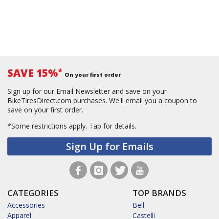
SAVE 15%
*
On your first order
Sign up for our Email Newsletter and save on your
BikeTiresDirect.com purchases. We'll email you a coupon to
save on your first order.
*Some restrictions apply.
Tap for details.
Sign Up for Emails
CATEGORIES
TOP BRANDS
Accessories
Bell
Apparel
Castelli