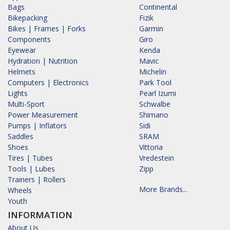
Bags
Continental
Bikepacking
Fizik
Bikes | Frames | Forks
Garmin
Components
Giro
Eyewear
Kenda
Hydration | Nutrition
Mavic
Helmets
Michelin
Computers | Electronics
Park Tool
Lights
Pearl Izumi
Multi-Sport
Schwalbe
Power Measurement
Shimano
Pumps | Inflators
Sidi
Saddles
SRAM
Shoes
Vittoria
Tires | Tubes
Vredestein
Tools | Lubes
Zipp
Trainers | Rollers
More Brands...
Wheels
Youth
INFORMATION
About Us