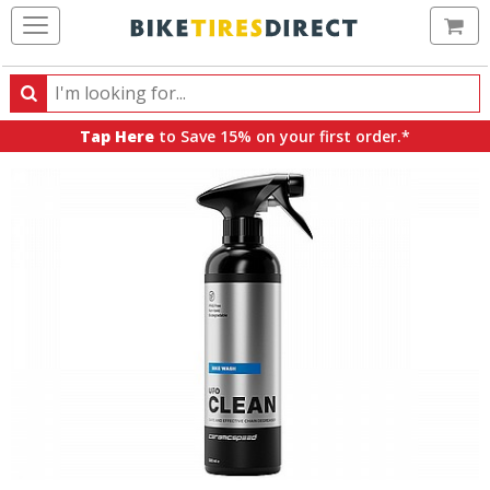
Ca
Search
Search
for
Tap Here
to Save 15% on your first order.*
products,
categories
and
brands