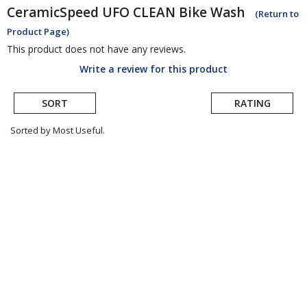
CeramicSpeed
UFO CLEAN Bike Wash
(Return to
Product Page)
This product does not have any reviews.
Write a review for this product
SORT
RATING
Sorted by Most Useful.
User
submitted
reviews