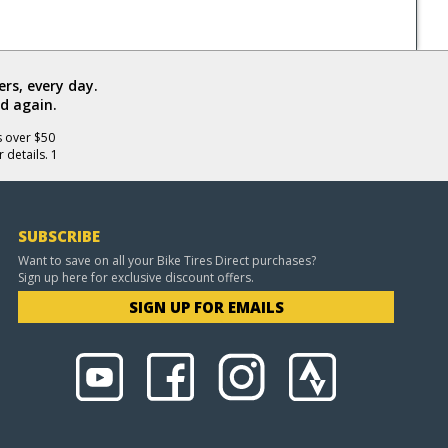
rs, every day.
d again.
s over $50
 details. 1
SUBSCRIBE
Want to save on all your Bike Tires Direct purchases?
Sign up here for exclusive discount offers.
SIGN UP FOR EMAILS