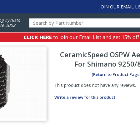
JOIN OUR EMAIL LI
ng cyclists
ce 2002
CLICK HERE
to join our Email List and get 15% off
CeramicSpeed
OSPW Ae
For Shimano 9250/
(Return to Product Page
This product does not have any reviews.
Write a review for this product