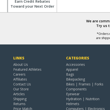
Earn Credit Rebates
Toward your Next Order
We are commit
Try us 
*Orders r
are shipp
LINKS
CATEGORIES
About Us
Accessories
Featured Athletes
Apparel
Careers
Bags
Affiliates
Bikepacking
Contact Us
Bikes | Frames | Forks
Our Store
Components
Articles
Eyewear
Shipping
Hydration | Nutrition
Returns
Helmets
Price Match
Computers | Electronics