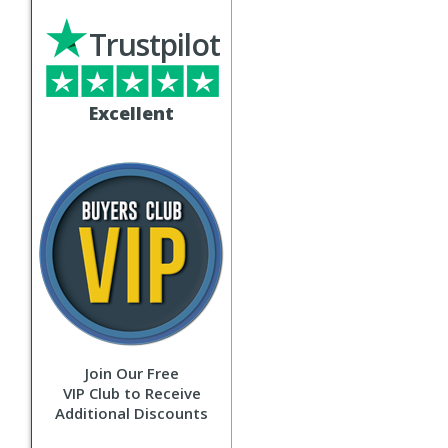
Trustpilot
Excellent
Join Our Free
VIP Club to Receive
Additional Discounts