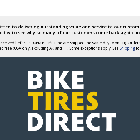
ted to delivering outstanding value and service to our custome
today to see why so many of our customers come back again an
eceived before 3:00PM Pacific time are shipped the same day (Mon-Fri). Order
ed free (USA only, excluding AK and HI). Some exceptions apply. See
Shipping
for