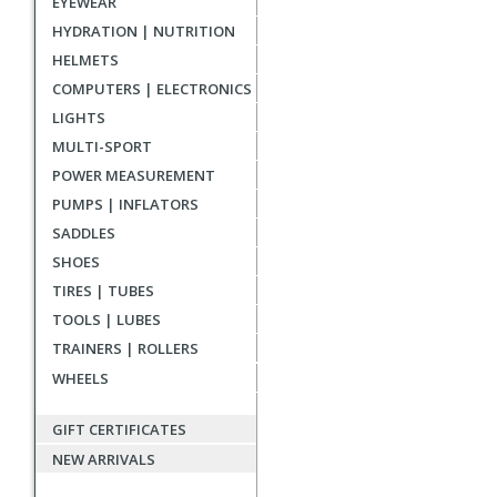
EYEWEAR
reviews
HYDRATION | NUTRITION
HELMETS
COMPUTERS | ELECTRONICS
LIGHTS
MULTI-SPORT
POWER MEASUREMENT
PUMPS | INFLATORS
SADDLES
SHOES
TIRES | TUBES
TOOLS | LUBES
TRAINERS | ROLLERS
WHEELS
GIFT CERTIFICATES
NEW ARRIVALS