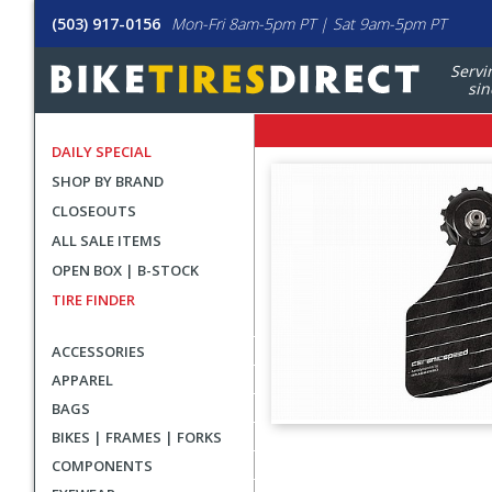
(503) 917-0156
Mon-Fri 8am-5pm PT | Sat 9am-5pm PT
Servi
sin
DAILY SPECIAL
SHOP BY BRAND
CLOSEOUTS
ALL SALE ITEMS
OPEN BOX | B-STOCK
TIRE FINDER
ACCESSORIES
APPAREL
BAGS
BIKES | FRAMES | FORKS
User
COMPONENTS
submitted