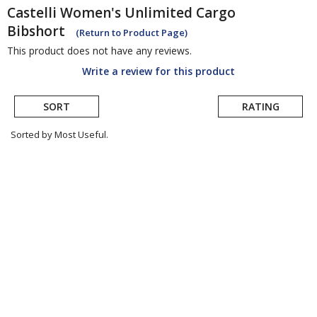
Castelli
Women's Unlimited Cargo
Bibshort
(Return to Product Page)
This product does not have any reviews.
Write a review for this product
SORT
RATING
Sorted by Most Useful.
User
submitted
reviews