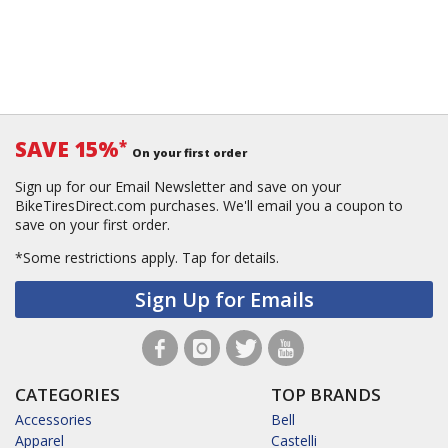
SAVE 15%
*
On your first order
Sign up for our Email Newsletter and save on your
BikeTiresDirect.com purchases. We'll email you a coupon to
save on your first order.
*Some restrictions apply.
Tap for details.
Sign Up for Emails
CATEGORIES
TOP BRANDS
Accessories
Bell
Apparel
Castelli