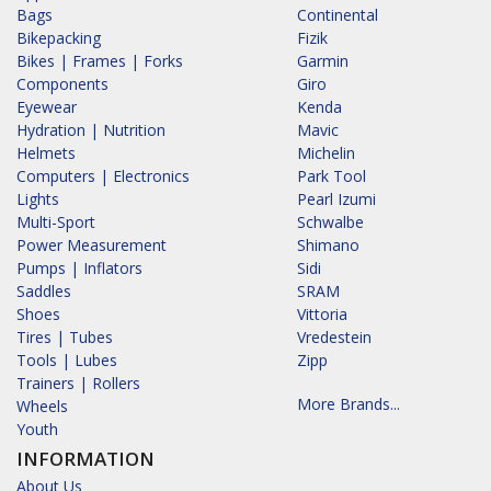
Bags
Continental
Bikepacking
Fizik
Bikes | Frames | Forks
Garmin
Components
Giro
Eyewear
Kenda
Hydration | Nutrition
Mavic
Helmets
Michelin
Computers | Electronics
Park Tool
Lights
Pearl Izumi
Multi-Sport
Schwalbe
Power Measurement
Shimano
Pumps | Inflators
Sidi
Saddles
SRAM
Shoes
Vittoria
Tires | Tubes
Vredestein
Tools | Lubes
Zipp
Trainers | Rollers
More Brands...
Wheels
Youth
INFORMATION
About Us