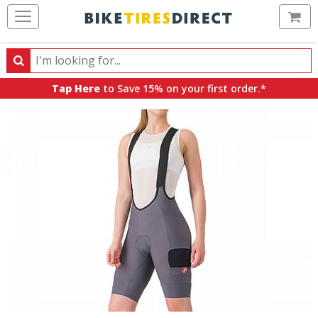
Ca
Search
Search
for
Tap Here
to Save 15% on your first order.*
products,
categories
and
brands