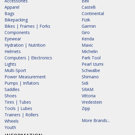
Accessories
Bell
Apparel
Castelli
Bags
Continental
Bikepacking
Fizik
Bikes | Frames | Forks
Garmin
Components
Giro
Eyewear
Kenda
Hydration | Nutrition
Mavic
Helmets
Michelin
Computers | Electronics
Park Tool
Lights
Pearl Izumi
Multi-Sport
Schwalbe
Power Measurement
Shimano
Pumps | Inflators
Sidi
Saddles
SRAM
Shoes
Vittoria
Tires | Tubes
Vredestein
Tools | Lubes
Zipp
Trainers | Rollers
More Brands...
Wheels
Youth