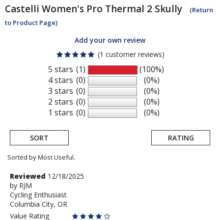
Castelli
Women's Pro Thermal 2 Skully
(Return
to Product Page)
Add your own review
(1 customer reviews)
5 stars
(1)
(100%)
4 stars
(0)
(0%)
3 stars
(0)
(0%)
2 stars
(0)
(0%)
1 stars
(0)
(0%)
SORT
RATING
Sorted by Most Useful.
User
Review
Reviewed
12/18/2025
by
by
RJM
submitted
Cycling Enthusiast
RJM
reviews
Columbia City, OR
Value Rating