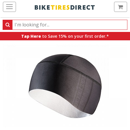
Ca
Search
Search
for
Tap Here
to Save 15% on your first order.*
products,
categories
and
brands