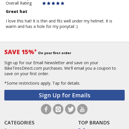
Overall Rating
Great hat
I love this hat! It is thin and fits well under my helmet. It is
warm and has a hole for my ponytail :)
SAVE 15%
*
On your first order
Sign up for our Email Newsletter and save on your
BikeTiresDirect.com purchases. We'll email you a coupon to
save on your first order.
*Some restrictions apply.
Tap for details.
Sign Up for Emails
CATEGORIES
TOP BRANDS