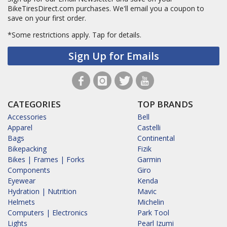
BikeTiresDirect.com purchases. We'll email you a coupon to
save on your first order.
*Some restrictions apply.
Tap for details.
Sign Up for Emails
CATEGORIES
TOP BRANDS
Accessories
Bell
Apparel
Castelli
Bags
Continental
Bikepacking
Fizik
Bikes | Frames | Forks
Garmin
Components
Giro
Eyewear
Kenda
Hydration | Nutrition
Mavic
Helmets
Michelin
Computers | Electronics
Park Tool
Lights
Pearl Izumi