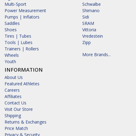
Multi-Sport
Schwalbe
Power Measurement
Shimano
Pumps | Inflators
Sidi
Saddles
SRAM
Shoes
Vittoria
Tires | Tubes
Vredestein
Tools | Lubes
Zipp
Trainers | Rollers
More Brands...
Wheels
Youth
INFORMATION
About Us
Featured Athletes
Careers
Affiliates
Contact Us
Visit Our Store
Shipping
Returns & Exchanges
Price Match
Privacy & Security