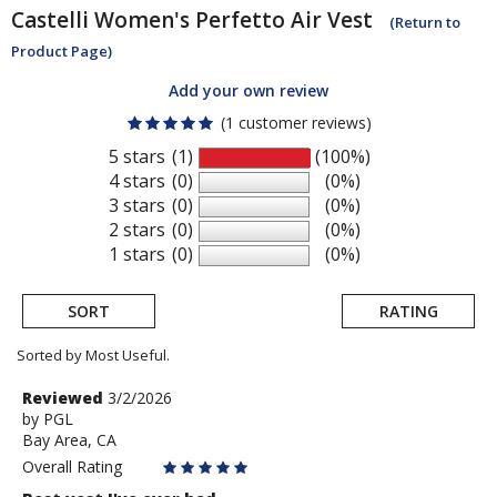
Castelli
Women's Perfetto Air Vest
(Return to
Product Page)
Add your own review
(1 customer reviews)
5 stars
(1)
(100%)
4 stars
(0)
(0%)
3 stars
(0)
(0%)
2 stars
(0)
(0%)
1 stars
(0)
(0%)
SORT
RATING
Sorted by Most Useful.
User
Review
Reviewed
3/2/2026
by
by
PGL
submitted
Bay Area, CA
PGL
reviews
Overall Rating