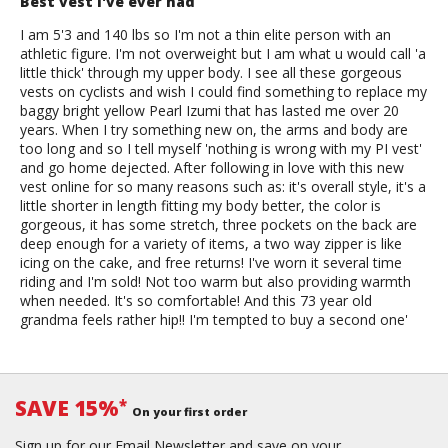
Best vest I've ever had
I am 5'3 and 140 lbs so I'm not a thin elite person with an
athletic figure. I'm not overweight but I am what u would call 'a
little thick' through my upper body. I see all these gorgeous
vests on cyclists and wish I could find something to replace my
baggy bright yellow Pearl Izumi that has lasted me over 20
years. When I try something new on, the arms and body are
too long and so I tell myself 'nothing is wrong with my PI vest'
and go home dejected. After following in love with this new
vest online for so many reasons such as: it's overall style, it's a
little shorter in length fitting my body better, the color is
gorgeous, it has some stretch, three pockets on the back are
deep enough for a variety of items, a two way zipper is like
icing on the cake, and free returns! I've worn it several time
riding and I'm sold! Not too warm but also providing warmth
when needed. It's so comfortable! And this 73 year old
grandma feels rather hip!! I'm tempted to buy a second one'
SAVE 15%
*
On your first order
Sign up for our Email Newsletter and save on your